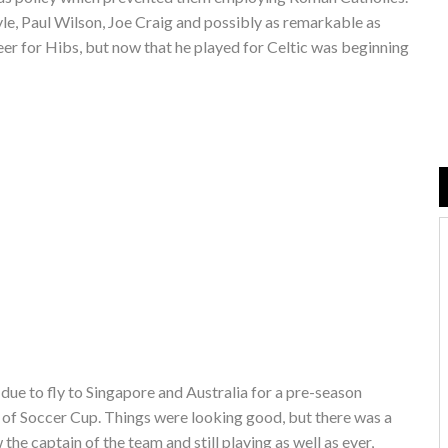
le, Paul Wilson, Joe Craig and possibly as remarkable as
eer for Hibs, but now that he played for Celtic was beginning
due to fly to Singapore and Australia for a pre-season
 of Soccer Cup. Things were looking good, but there was a
the captain of the team and still playing as well as ever,