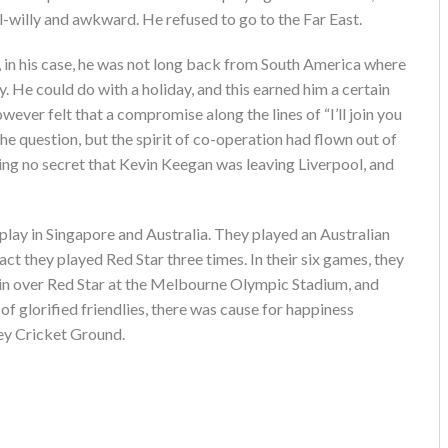
l-willy and awkward. He refused to go to the Far East.
, in his case, he was not long back from South America where
y. He could do with a holiday, and this earned him a certain
ever felt that a compromise along the lines of “I’ll join you
the question, but the spirit of co-operation had flown out of
ing no secret that Kevin Keegan was leaving Liverpool, and
o play in Singapore and Australia. They played an Australian
act they played Red Star three times. In their six games, they
win over Red Star at the Melbourne Olympic Stadium, and
of glorified friendlies, there was cause for happiness
ney Cricket Ground.