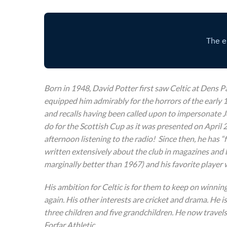
Born in 1948, David Potter first saw Celtic at Dens P
equipped him admirably for the horrors of the early 1
and recalls having been called upon to impersonate Jo
do for the Scottish Cup as it was presented on April 
afternoon listening to the radio! Since then, he has 
written extensively about the club in magazines and 
marginally better than 1967) and his favorite player
His ambition for Celtic is for them to keep on winnin
again. His other interests are cricket and drama. He i
three children and five grandchildren. He now travels
Forfar Athletic.