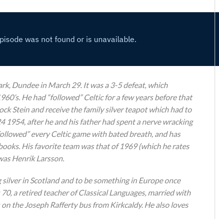
ark, Dundee in March 29. It was a 3-5 defeat, which
960’s. He had “followed” Celtic for a few years before that
ck Stein and receive the family silver teapot which had to
24 1954, after he and his father had spent a nerve wracking
“followed” every Celtic game with bated breath, and has
books. His favorite team was that of 1969 (which he rates
 was Henrik Larsson.
g silver in Scotland and to be something in Europe once
s 70, a retired teacher of Classical Languages, married with
 on the Joseph Rafferty bus from Kirkcaldy. He also loves