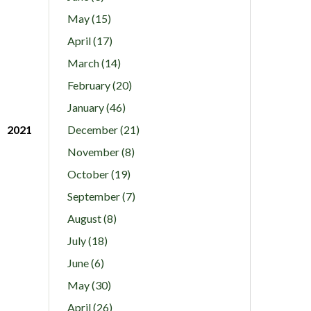
May (15)
April (17)
March (14)
February (20)
January (46)
2021
December (21)
November (8)
October (19)
September (7)
August (8)
July (18)
June (6)
May (30)
April (26)