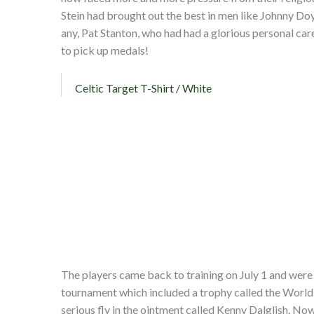
Stein had brought out the best in men like Johnny Doy
any, Pat Stanton, who had had a glorious personal car
to pick up medals!
Celtic Target T-Shirt / White
The players came back to training on July 1 and were 
tournament which included a trophy called the World
serious fly in the ointment called Kenny Dalglish. Now 