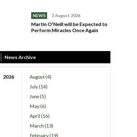
NEWS
2 August 2026
Martin O’Neill will be Expected to
Perform Miracles Once Again
News Archive
2026
August (4)
July (14)
June (5)
May (6)
April (16)
March (13)
February (19)