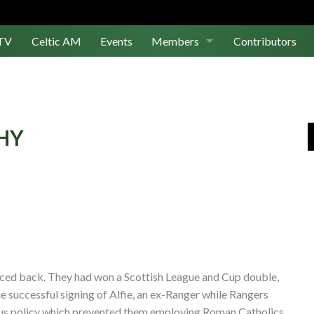
TV
Celtic AM
Events
Members
Contributors
Join Us
Log In
PHY
ced back. They had won a Scottish League and Cup double,
e successful signing of Alfie, an ex-Ranger while Rangers
ous policy which prevented them employing Roman Catholics.