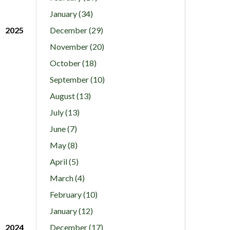
January (34)
2025
December (29)
November (20)
October (18)
September (10)
August (13)
July (13)
June (7)
May (8)
April (5)
March (4)
February (10)
January (12)
2024
December (17)