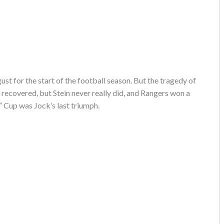
ust for the start of the football season. But the tragedy of
 recovered, but Stein never really did, and Rangers won a
” Cup was Jock’s last triumph.