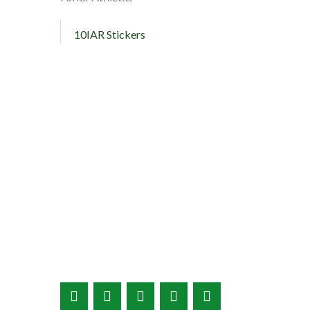
10IAR Stickers