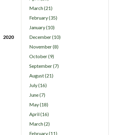
March (21)
February (35)
January (10)
2020
December (10)
November (8)
October (9)
September (7)
August (21)
July (16)
June (7)
May (18)
April (16)
March (2)
February (11)