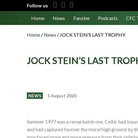
Follow us
Home
News
Fanzine
Podcasts
CFC 
Home
/
News
/
JOCK STEIN’S LAST TROPHY
JOCK STEIN’S LAST TRO
NEWS
1 August 2020
Summer 1977 was a remarkable one. Celtic had boun
and had captured forever the moral high ground by th
now faced more and more pressure from their religi