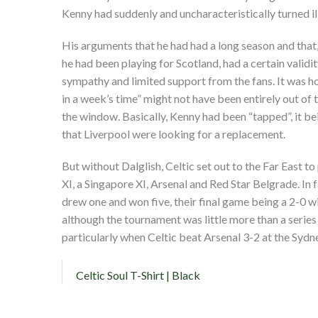
Kenny had suddenly and uncharacteristically turned il
His arguments that he had had a long season and that
he had been playing for Scotland, had a certain validit
sympathy and limited support from the fans. It was how
in a week’s time” might not have been entirely out of 
the window. Basically, Kenny had been “tapped”, it be
that Liverpool were looking for a replacement.
But without Dalglish, Celtic set out to the Far East t
XI, a Singapore XI, Arsenal and Red Star Belgrade. In f
drew one and won five, their final game being a 2-0 
although the tournament was little more than a series 
particularly when Celtic beat Arsenal 3-2 at the Syd
Celtic Soul T-Shirt | Black