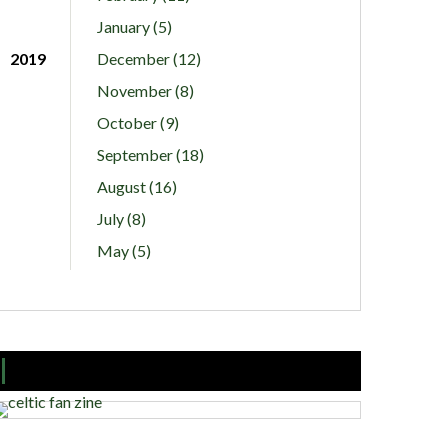
January (5)
2019
December (12)
November (8)
October (9)
September (18)
August (16)
July (8)
May (5)