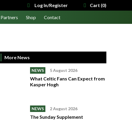
Log In/Register
Cart (0)
Partners
Shop
Contact
More News
NEWS
5 August 2026
What Celtic Fans Can Expect from
Kasper Hogh
NEWS
2 August 2026
The Sunday Supplement