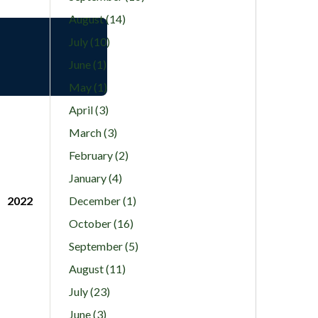
August (14)
July (10)
June (1)
May (1)
April (3)
March (3)
February (2)
January (4)
2022
December (1)
October (16)
September (5)
August (11)
July (23)
June (3)