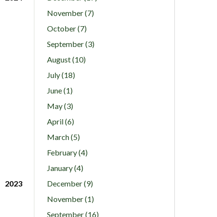
November (7)
October (7)
September (3)
August (10)
July (18)
June (1)
May (3)
April (6)
March (5)
February (4)
January (4)
2023
December (9)
November (1)
September (16)