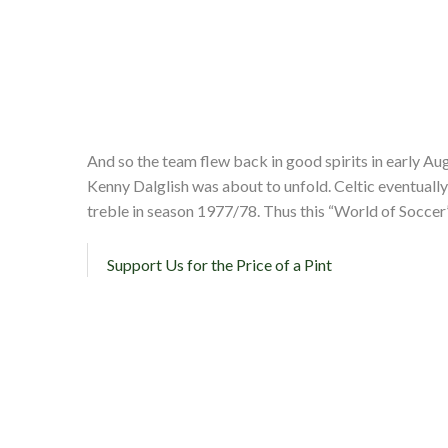
And so the team flew back in good spirits in early Aug
Kenny Dalglish was about to unfold. Celtic eventually
treble in season 1977/78. Thus this “World of Soccer
Support Us for the Price of a Pint