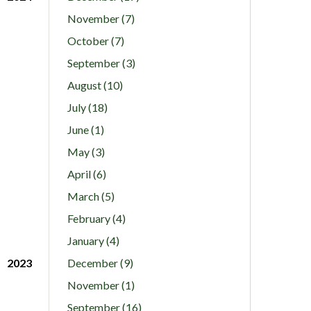
November (7)
October (7)
September (3)
August (10)
July (18)
June (1)
May (3)
April (6)
March (5)
February (4)
January (4)
2023
December (9)
November (1)
September (16)