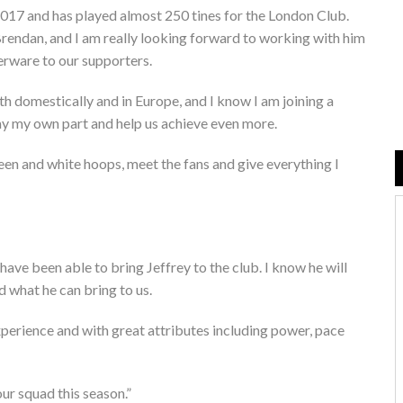
017 and has played almost 250 tines for the London Club.
Brendan, and I am really looking forward to working with him
verware to our supporters.
th domestically and in Europe, and I know I am joining a
play my own part and help us achieve even more.
green and white hoops, meet the fans and give everything I
ave been able to bring Jeffrey to the club. I know he will
nd what he can bring to us.
experience and with great attributes including power, pace
our squad this season.”