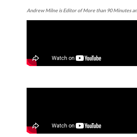
Andrew Milne is Editor of More than 90 Minutes and