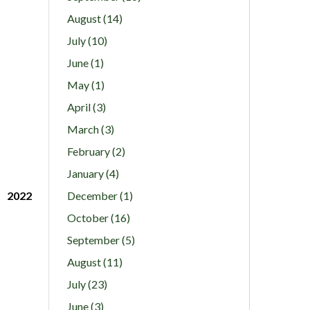
August (14)
July (10)
June (1)
May (1)
April (3)
March (3)
February (2)
January (4)
2022
December (1)
October (16)
September (5)
August (11)
July (23)
June (3)