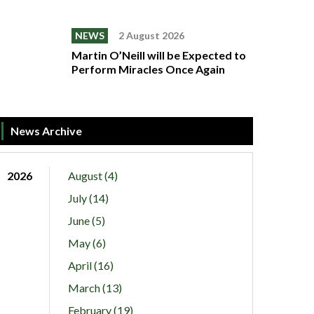
NEWS
2 August 2026
Martin O’Neill will be Expected to
Perform Miracles Once Again
News Archive
2026
August (4)
July (14)
June (5)
May (6)
April (16)
March (13)
February (19)