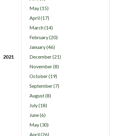
May (15)
April (17)
March (14)
February (20)
January (46)
2021
December (21)
November (8)
October (19)
September (7)
August (8)
July (18)
June (6)
May (30)
April (26)