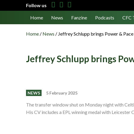
Follow us
Home
News
Fanzine
Podcasts
CFC 
Home
/
News
/
Jeffrey Schlupp brings Power & Pace 
Jeffrey Schlupp brings Pow
NEWS
5 February 2025
The transfer window shut on Monday night with Celtic 
His CV includes a EPL winning medal with Leicester 