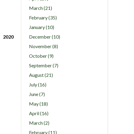
March (21)
February (35)
January (10)
2020
December (10)
November (8)
October (9)
September (7)
August (21)
July (16)
June (7)
May (18)
April (16)
March (2)
February (11)