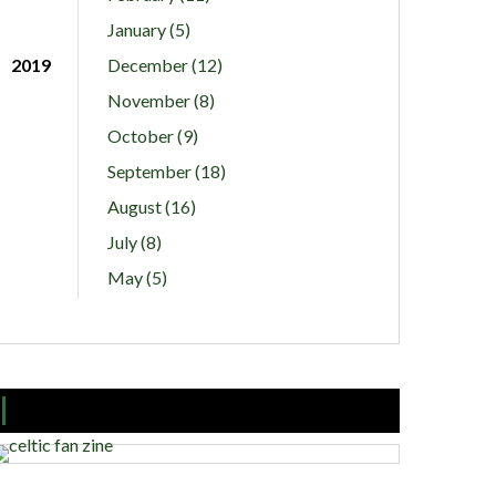
January (5)
2019
December (12)
November (8)
October (9)
September (18)
August (16)
July (8)
May (5)