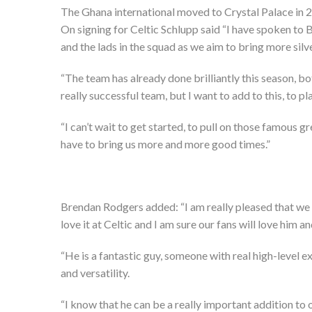
The Ghana international moved to Crystal Palace in 2
On signing for Celtic Schlupp said “I have spoken to 
and the lads in the squad as we aim to bring more sil
“The team has already done brilliantly this season, bo
really successful team, but I want to add to this, to 
“I can’t wait to get started, to pull on those famous 
have to bring us more and more good times.”
Brendan Rodgers added: “I am really pleased that we h
love it at Celtic and I am sure our fans will love him a
“He is a fantastic guy, someone with real high-level 
and versatility.
“I know that he can be a really important addition to 