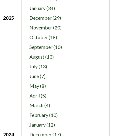
January (34)
2025
December (29)
November (20)
October (18)
September (10)
August (13)
July (13)
June (7)
May (8)
April (5)
March (4)
February (10)
January (12)
2024
December (17)