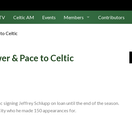
TV
Celtic AM
Events
Members
Contributors
Join Us
to Celtic
Log In
er & Pace to Celtic
signing Jeffrey Schlupp on loan until the end of the season.
City who he made 150 appearances for.