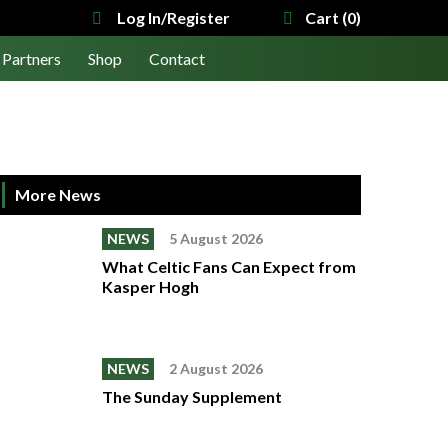
Log In/Register
Cart (0)
Partners
Shop
Contact
More News
NEWS
5 August 2026
What Celtic Fans Can Expect from
Kasper Hogh
NEWS
2 August 2026
The Sunday Supplement