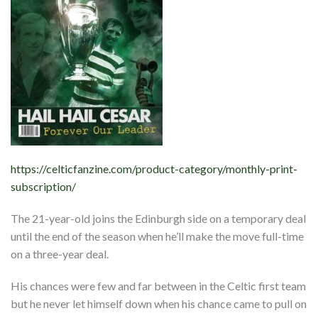
https://celticfanzine.com/product-category/monthly-print-
subscription/
The 21-year-old joins the Edinburgh side on a temporary deal
until the end of the season when he’ll make the move full-time
on a three-year deal.
His chances were few and far between in the Celtic first team
but he never let himself down when his chance came to pull on