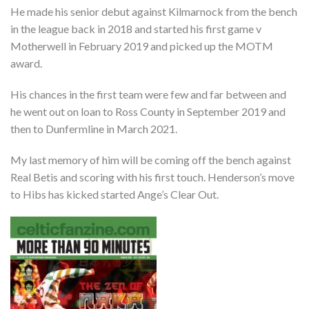
He made his senior debut against Kilmarnock from the bench
in the league back in 2018 and started his first game v
Motherwell in February 2019 and picked up the MOTM
award.
His chances in the first team were few and far between and
he went out on loan to Ross County in September 2019 and
then to Dunfermline in March 2021.
My last memory of him will be coming off the bench against
Real Betis and scoring with his first touch. Henderson’s move
to Hibs has kicked started Ange’s Clear Out.