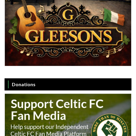
Donations