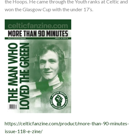
the Hoops. He came through the Youth ranks at Celtic and
won the Glasgow Cup with the under 17’s.
https://celticfanzine.com/product/more-than-90-minutes-
issue-118-e-zine/