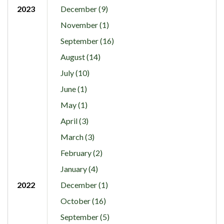
2023
December (9)
November (1)
September (16)
August (14)
July (10)
June (1)
May (1)
April (3)
March (3)
February (2)
January (4)
2022
December (1)
October (16)
September (5)