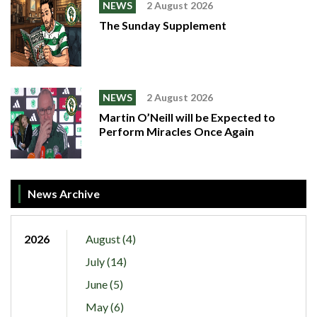
NEWS
2 August 2026
The Sunday Supplement
NEWS
2 August 2026
Martin O’Neill will be Expected to
Perform Miracles Once Again
News Archive
2026
August (4)
July (14)
June (5)
May (6)