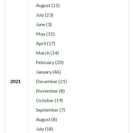
August (11)
July (23)
June (3)
May (15)
April (17)
March (14)
February (20)
January (46)
2021
December (21)
November (8)
October (19)
September (7)
August (8)
July (18)