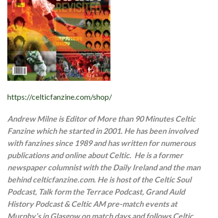
https://celticfanzine.com/shop/
Andrew Milne is Editor of More than 90 Minutes Celtic
Fanzine which he started in 2001. He has been involved
with fanzines since 1989 and has written for numerous
publications and online about Celtic. He is a former
newspaper columnist with the Daily Ireland and the man
behind celticfanzine.com. He is host of the Celtic Soul
Podcast, Talk form the Terrace Podcast, Grand Auld
History Podcast & Celtic AM pre-match events at
Murphy’s in Glasgow on match days and follows Celtic