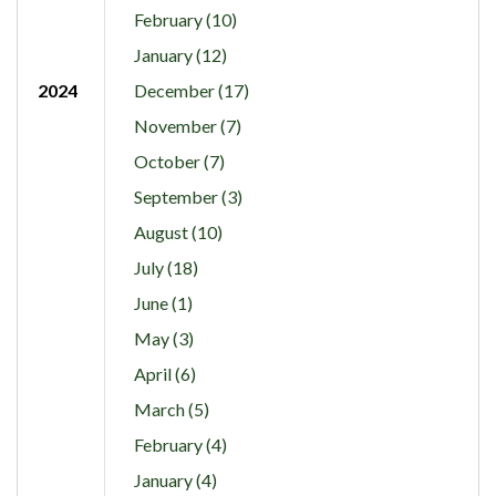
February (10)
January (12)
2024
December (17)
November (7)
October (7)
September (3)
August (10)
July (18)
June (1)
May (3)
April (6)
March (5)
February (4)
January (4)