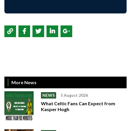
More News
NEWS
5 August 2026
What Celtic Fans Can Expect from
Kasper Hogh