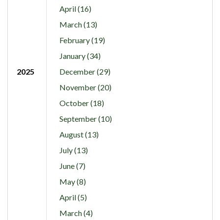
April (16)
March (13)
February (19)
January (34)
2025
December (29)
November (20)
October (18)
September (10)
August (13)
July (13)
June (7)
May (8)
April (5)
March (4)