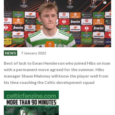
Events
Members
Contributors
Partners
Shop
Contact
NEWS
7 January 2022
Best of luck to Ewan Henderson who joined Hibs on loan
with a permanent move agreed for the summer. Hibs
manager Shaun Maloney will know the player well from
his time coaching the Celtic development squad