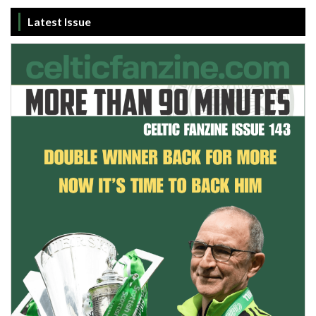
Latest Issue