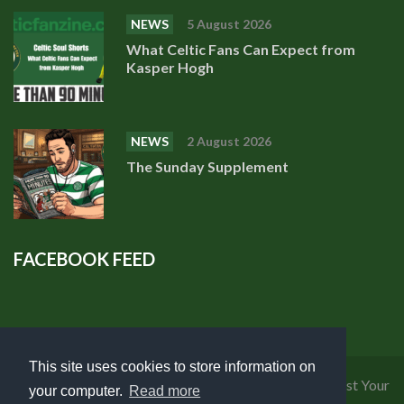
NEWS
5 August 2026
What Celtic Fans Can Expect from
Kasper Hogh
NEWS
2 August 2026
The Sunday Supplement
FACEBOOK FEED
This site uses cookies to store information on
Privacy Policy
|
Cookies Policy
|
Terms of Use
|
Request Your
your computer.
Read more