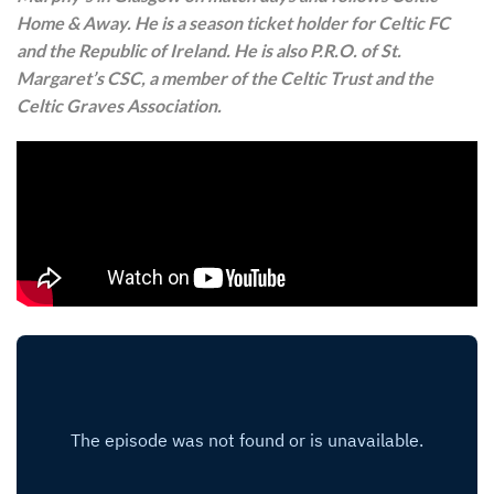
Home & Away. He is a season ticket holder for Celtic FC
and the Republic of Ireland. He is also P.R.O. of St.
Margaret’s CSC, a member of the Celtic Trust and the
Celtic Graves Association.