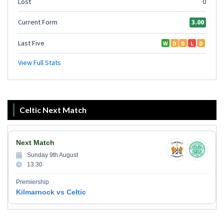
Celtic Next Match
Next Match
Sunday 9th August
13:30
Premiership
Kilmarnock vs Celtic