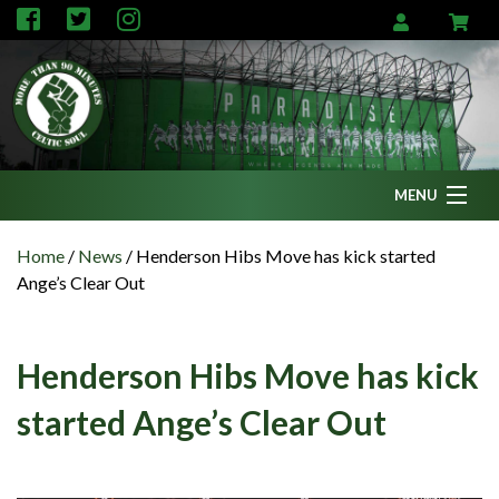
MENU
Home
Home
/
News
/
Henderson Hibs Move has kick started
Ange’s Clear Out
News
Fanzine
Henderson Hibs Move has kick
Podcasts
started Ange’s Clear Out
CFC TV
Celtic AM