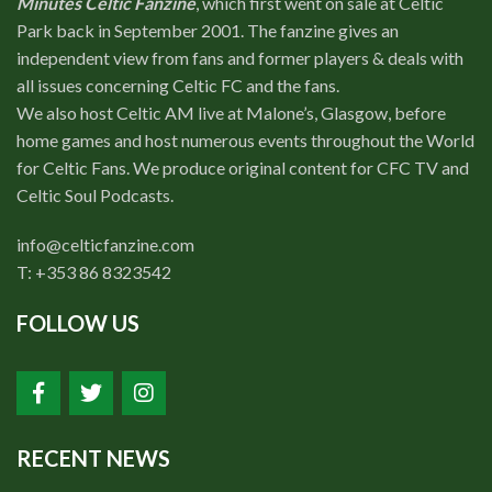
Minutes Celtic Fanzine
, which first went on sale at Celtic
Park back in September 2001. The fanzine gives an
independent view from fans and former players & deals with
all issues concerning Celtic FC and the fans.
We also host Celtic AM live at Malone’s, Glasgow, before
home games and host numerous events throughout the World
for Celtic Fans. We produce original content for CFC TV and
Celtic Soul Podcasts.
info@celticfanzine.com
T: +353 86 8323542
FOLLOW US
RECENT NEWS