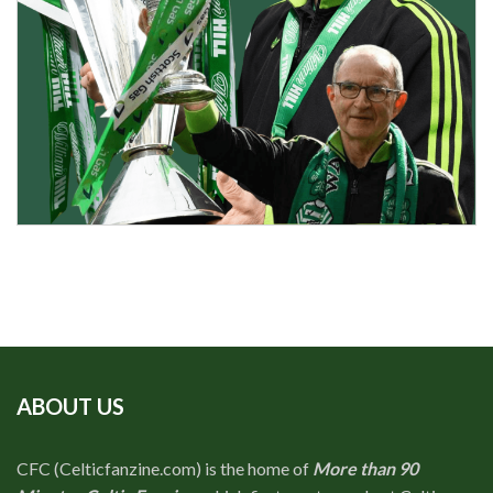
ABOUT US
CFC (Celticfanzine.com) is the home of
More than 90