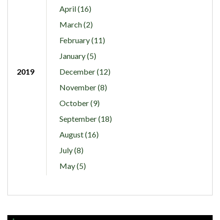
April (16)
March (2)
February (11)
January (5)
2019
December (12)
November (8)
October (9)
September (18)
August (16)
July (8)
May (5)