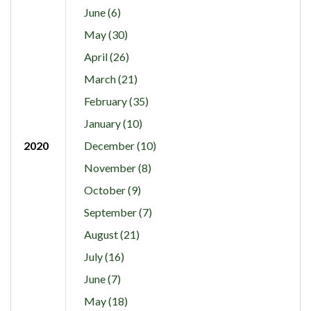
June (6)
May (30)
April (26)
March (21)
February (35)
January (10)
2020
December (10)
November (8)
October (9)
September (7)
August (21)
July (16)
June (7)
May (18)