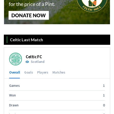
Celtic Last Match