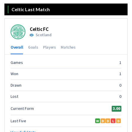
Celtic Last Match