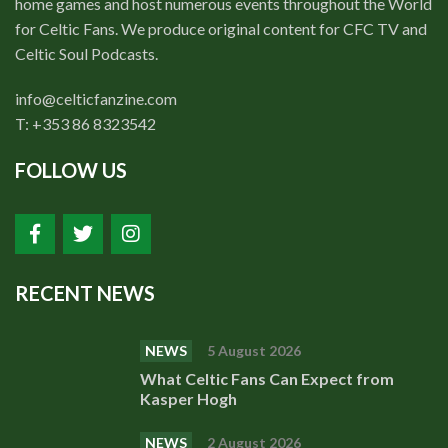
home games and host numerous events throughout the World
for Celtic Fans. We produce original content for CFC TV and
Celtic Soul Podcasts.
info@celticfanzine.com
T: +353 86 8323542
FOLLOW US
RECENT NEWS
NEWS
5 August 2026
What Celtic Fans Can Expect from
Kasper Hogh
NEWS
2 August 2026