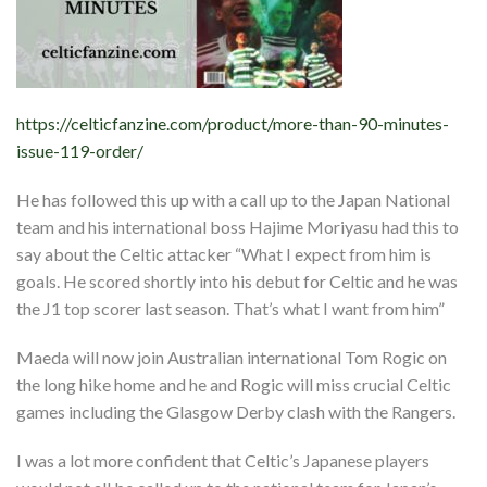
https://celticfanzine.com/product/more-than-90-minutes-
issue-119-order/
He has followed this up with a call up to the Japan National
team and his international boss Hajime Moriyasu had this to
say about the Celtic attacker “What I expect from him is
goals. He scored shortly into his debut for Celtic and he was
the J1 top scorer last season. That’s what I want from him”
Maeda will now join Australian international Tom Rogic on
the long hike home and he and Rogic will miss crucial Celtic
games including the Glasgow Derby clash with the Rangers.
I was a lot more confident that Celtic’s Japanese players