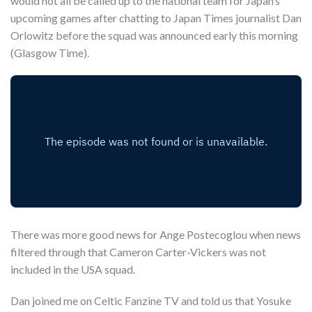
would not all be called up to the national team for Japan’s
upcoming games after chatting to Japan Times journalist Dan
Orlowitz before the squad was announced early this morning
(Glasgow Time).
There was more good news for Ange Postecoglou when news
filtered through that Cameron Carter-Vickers was not
included in the USA squad.
Dan joined me on Celtic Fanzine TV and told us that Yosuke