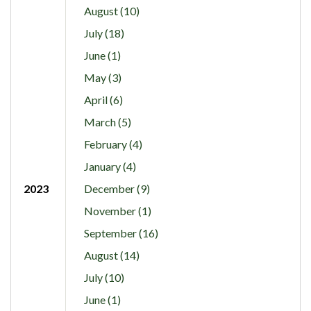
August (10)
July (18)
June (1)
May (3)
April (6)
March (5)
February (4)
January (4)
2023
December (9)
November (1)
September (16)
August (14)
July (10)
June (1)