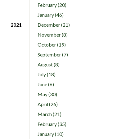
February (20)
January (46)
2021
December (21)
November (8)
October (19)
September (7)
August (8)
July (18)
June (6)
May (30)
April (26)
March (21)
February (35)
January (10)