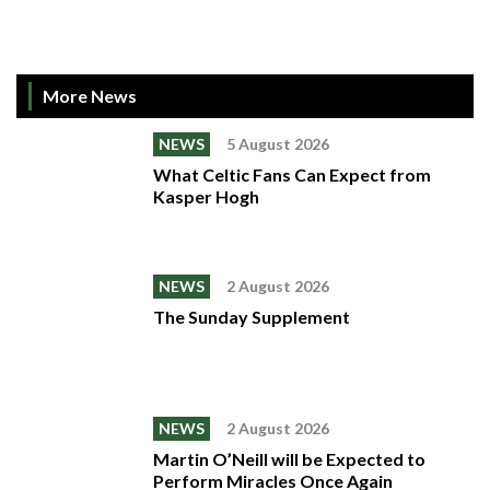
More News
NEWS
5 August 2026
What Celtic Fans Can Expect from
Kasper Hogh
NEWS
2 August 2026
The Sunday Supplement
NEWS
2 August 2026
Martin O’Neill will be Expected to
Perform Miracles Once Again