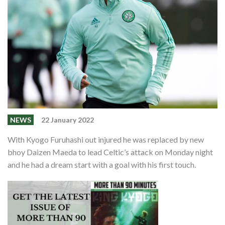
Shop
Contact
NEWS
22 January 2022
With Kyogo Furuhashi out injured he was replaced by new
bhoy Daizen Maeda to lead Celtic’s attack on Monday night
and he had a dream start with a goal with his first touch.