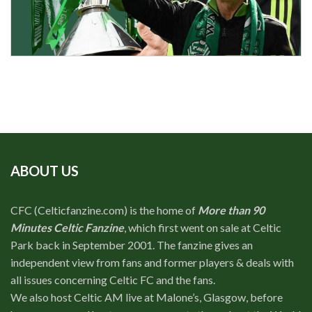
ABOUT US
CFC (Celticfanzine.com) is the home of
More than 90
Minutes Celtic Fanzine
, which first went on sale at Celtic
Park back in September 2001. The fanzine gives an
independent view from fans and former players & deals with
all issues concerning Celtic FC and the fans.
We also host Celtic AM live at Malone’s, Glasgow, before