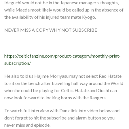
Ideguchi would not be in the Japanese manager’s thoughts,
while Maeda most likely would be called up in the absence of
the availability of his injured team mate Kyogo.
NEVER MISS A COPY WHY NOT SUBSCRIBE
https://celticfanzine.com/product-category/monthly-print-
subscription/
He also told us Hajime Moriyasu may not select Reo Hatate
to sit on the bench after travelling half way around the World
when he could be playing for Celtic. Hatate and Guchi can
now look forward to locking horns with the Rangers.
To watch full interview with Dan click into video below and
don’t forget to hit the subscribe and alarm button so you
never miss and episode.