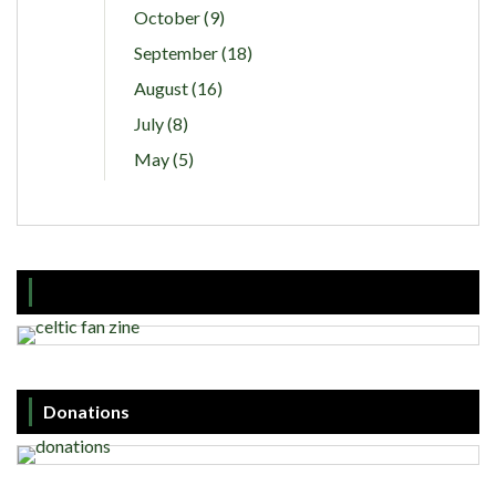
October (9)
September (18)
August (16)
July (8)
May (5)
Donations