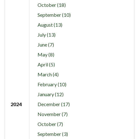
October (18)
September (10)
August (13)
July (13)
June (7)
May (8)
April (5)
March (4)
February (10)
January (12)
2024
December (17)
November (7)
October (7)
September (3)