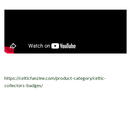
https://celticfanzine.com/product-category/celtic-
collectors-badges/