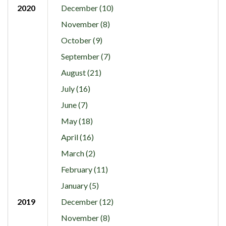
2020
December (10)
November (8)
October (9)
September (7)
August (21)
July (16)
June (7)
May (18)
April (16)
March (2)
February (11)
January (5)
2019
December (12)
November (8)