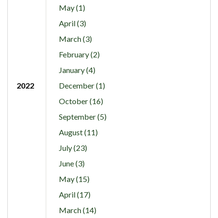
May (1)
April (3)
March (3)
February (2)
January (4)
2022
December (1)
October (16)
September (5)
August (11)
July (23)
June (3)
May (15)
April (17)
March (14)