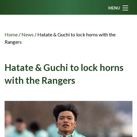
MENU
Home
News
Home
/
News
/
Hatate & Guchi to lock horns with the
Rangers
Fanzine
Podcasts
Hatate & Guchi to lock horns
CFC TV
with the Rangers
Celtic AM
Events
Members
Contributors
Partners