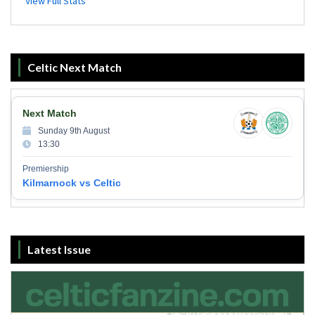
Celtic Next Match
Next Match
Sunday 9th August
13:30
Premiership
Kilmarnock vs Celtic
Latest Issue