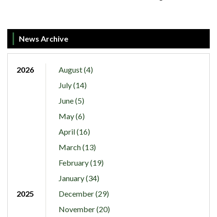
News Archive
2026
August (4)
July (14)
June (5)
May (6)
April (16)
March (13)
February (19)
January (34)
2025
December (29)
November (20)