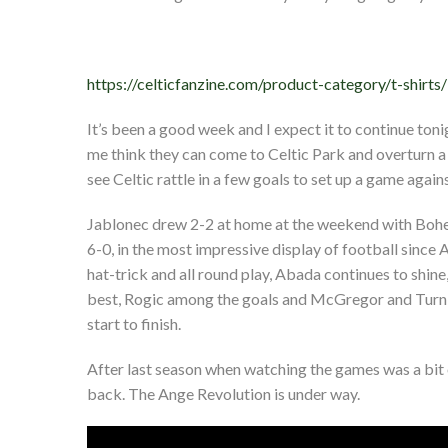
https://celticfanzine.com/product-category/t-shirts/
It’s been a good week and I expect it to continue toni
me think they can come to Celtic Park and overturn a
see Celtic rattle in a few goals to set up a game agai
Jablonec drew 2-2 at home at the weekend with Bohe
6-0, in the most impressive display of football since 
hat-trick and all round play, Abada continues to shine,
best, Rogic among the goals and McGregor and Turnbull
start to finish.
After last season when watching the games was a bit of
back. The Ange Revolution is under way.