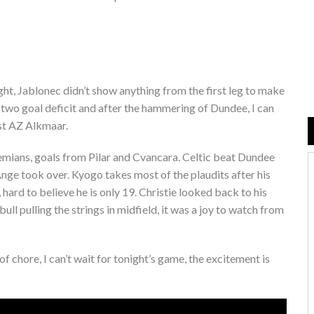
ght, Jablonec didn’t show anything from the first leg to make
 two goal deficit and after the hammering of Dundee, I can
nst AZ Alkmaar.
mians, goals from Pilar and Cvancara. Celtic beat Dundee
Ange took over. Kyogo takes most of the plaudits after his
 hard to believe he is only 19. Christie looked back to his
 pulling the strings in midfield, it was a joy to watch from
 chore, I can’t wait for tonight’s game, the excitement is