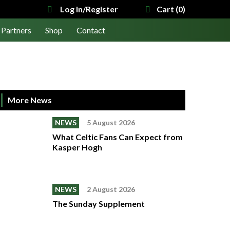
Log In/Register
Cart (0)
Partners
Shop
Contact
More News
NEWS
5 August 2026
What Celtic Fans Can Expect from
Kasper Hogh
NEWS
2 August 2026
The Sunday Supplement