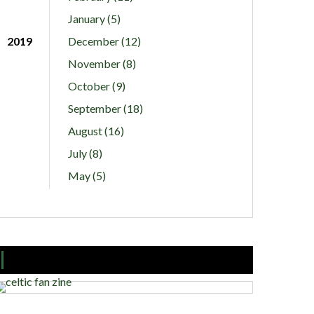
January (5)
2019
December (12)
November (8)
October (9)
September (18)
August (16)
July (8)
May (5)