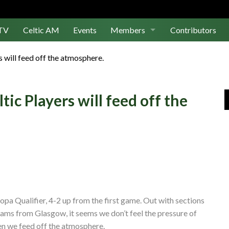
TV
Celtic AM
Events
Members
Contributors
Join Us
s will feed off the atmosphere.
Log In
tic Players will feed off the
ropa Qualifier, 4-2 up from the first game. Out with sections
 teams from Glasgow, it seems we don’t feel the pressure of
hen we feed off the atmosphere.