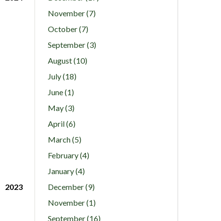
November (7)
October (7)
September (3)
August (10)
July (18)
June (1)
May (3)
April (6)
March (5)
February (4)
January (4)
2023
December (9)
November (1)
September (16)