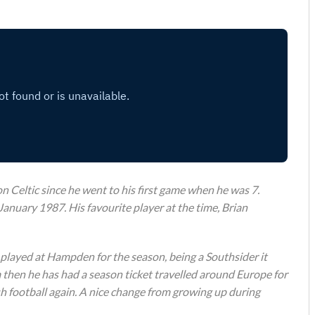
 Celtic since he went to his first game when he was 7.
January 1987. His favourite player at the time, Brian
 played at Hampden for the season, being a Southsider it
then he has had a season ticket travelled around Europe for
h football again. A nice change from growing up during