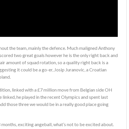
ghout the team, mainly the defence. Much maligned Anthony
 scored two great goals however he is the only right back and
air amount of squad rotation, so a quality right back is a
gesting it could be a go-er, Josip Juranovic, a Croatian
oland.
ition, linked with a £7 million move from Belgian side OH
 linked, he played in the recent Olympics and spent last
add those three we would be in a really good place going
18 months, exciting angeball, what’s not to be excited about.