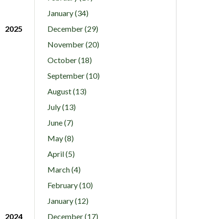
January (34)
2025
December (29)
November (20)
October (18)
September (10)
August (13)
July (13)
June (7)
May (8)
April (5)
March (4)
February (10)
January (12)
2024
December (17)