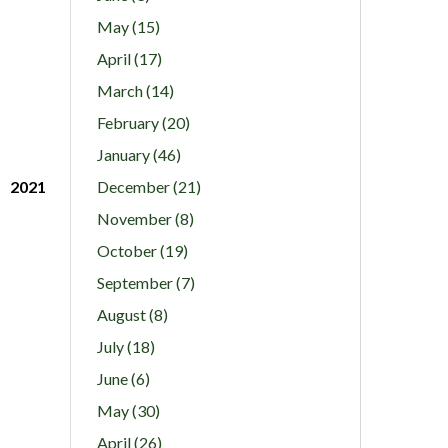
May (15)
April (17)
March (14)
February (20)
January (46)
2021
December (21)
November (8)
October (19)
September (7)
August (8)
July (18)
June (6)
May (30)
April (26)