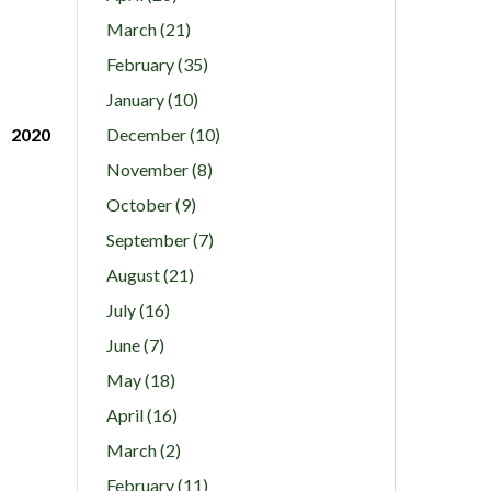
March (21)
February (35)
January (10)
2020
December (10)
November (8)
October (9)
September (7)
August (21)
July (16)
June (7)
May (18)
April (16)
March (2)
February (11)