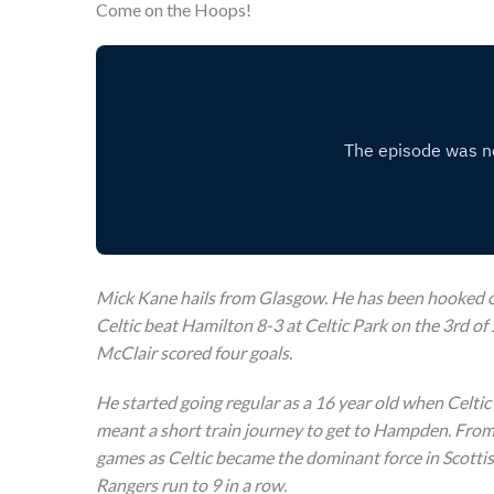
Come on the Hoops!
Mick Kane hails from Glasgow. He has been hooked on
Celtic beat Hamilton 8-3 at Celtic Park on the 3rd of 
McClair scored four goals.
He started going regular as a 16 year old when Celtic
meant a short train journey to get to Hampden. From 
games as Celtic became the dominant force in Scottis
Rangers run to 9 in a row.