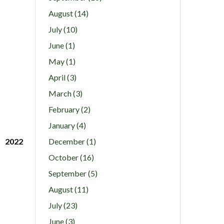
August (14)
July (10)
June (1)
May (1)
April (3)
March (3)
February (2)
January (4)
2022
December (1)
October (16)
September (5)
August (11)
July (23)
June (3)