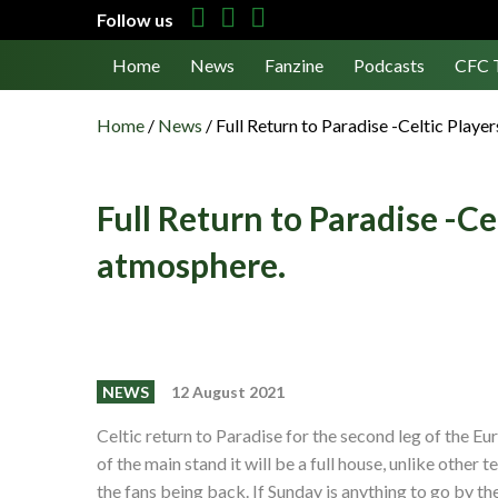
Follow us
Home
News
Fanzine
Podcasts
CFC 
Home
/
News
/
Full Return to Paradise -Celtic Player
Full Return to Paradise -Cel
atmosphere.
NEWS
12 August 2021
Celtic return to Paradise for the second leg of the Eu
of the main stand it will be a full house, unlike other
the fans being back. If Sunday is anything to go by t