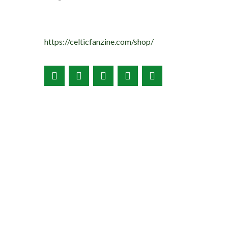
https://celticfanzine.com/shop/