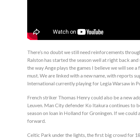
There’s no doubt we still need reinforcements throu
Ralston has started the season well at right back and
the way Ange plays the games I believe we will see a f
must. We are linked with a new name, with reports sug
International currently playing for Legia Warsaw in P
French striker Thomas Henry could also be a new add
Leuven. Man City defender Ko Itakura continues to be
season on loan in Holland for Groningen. If we could 
forward.
Celtic Park under the lights, the first big crowd for 