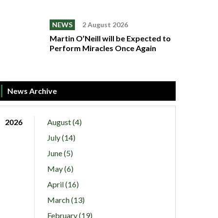
NEWS
2 August 2026
Martin O’Neill will be Expected to
Perform Miracles Once Again
News Archive
2026
August (4)
July (14)
June (5)
May (6)
April (16)
March (13)
February (19)