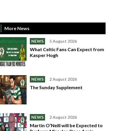
More News
NEWS
5 August 2026
What Celtic Fans Can Expect from
Kasper Hogh
NEWS
2 August 2026
The Sunday Supplement
NEWS
2 August 2026
Martin O’Neill will be Expected to