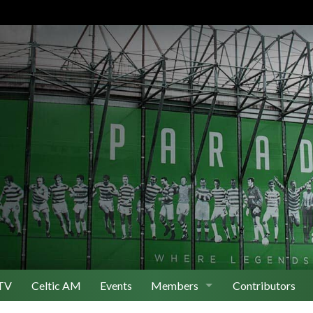
TV
Celtic AM
Events
Members
Contributors