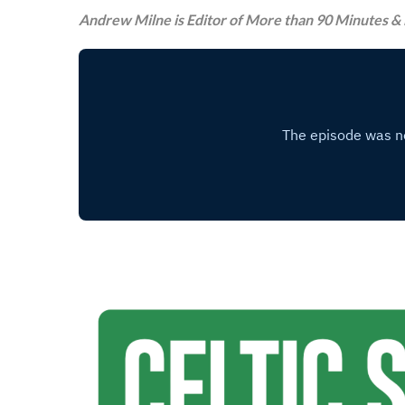
Andrew Milne is Editor of More than 90 Minutes & 