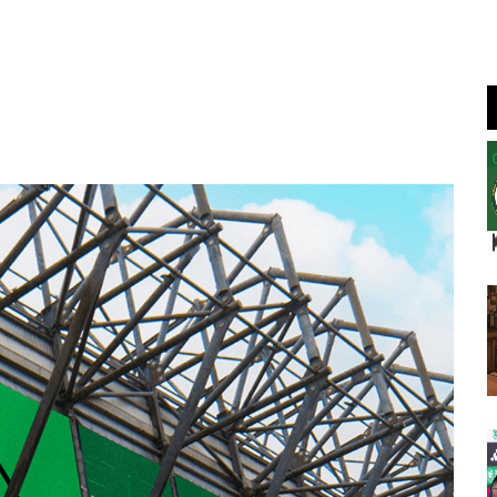
Join Us
Log In