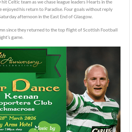
ry hit Celtic team as we chase league leaders Hearts in the
we enjoyed his return to Paradise. Four goals without reply
aturday afternoon in the East End of Glasgow.
n since they returned to the top flight of Scottish Football
night’s game.