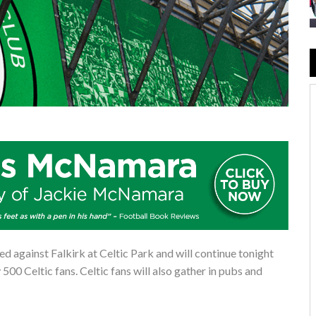
ed against Falkirk at Celtic Park and will continue tonight
500 Celtic fans. Celtic fans will also gather in pubs and