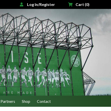
Log In/Register
Cart (0)
Partners
Shop
Contact