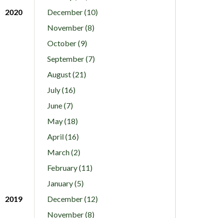
2020
December (10)
November (8)
October (9)
September (7)
August (21)
July (16)
June (7)
May (18)
April (16)
March (2)
February (11)
January (5)
2019
December (12)
November (8)