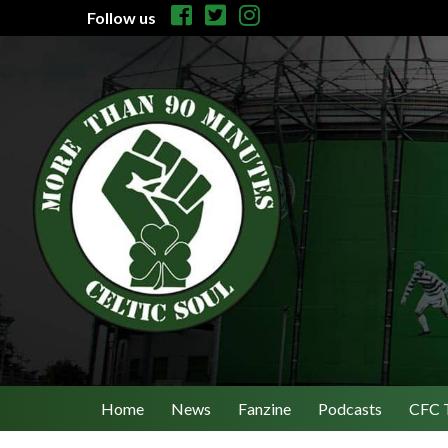
Follow us
Home
News
Fanzine
Podcasts
CFC 