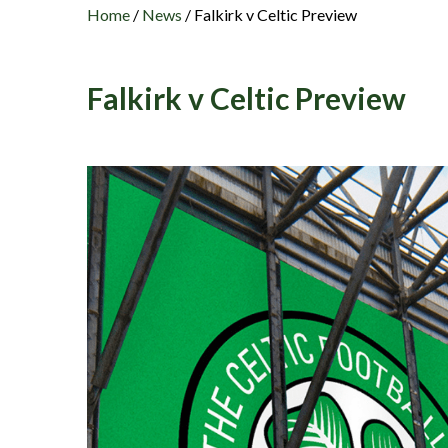
Home
/
News
/
Falkirk v Celtic Preview
Falkirk v Celtic Preview