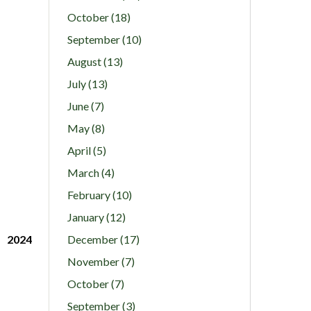
October (18)
September (10)
August (13)
July (13)
June (7)
May (8)
April (5)
March (4)
February (10)
January (12)
2024
December (17)
November (7)
October (7)
September (3)