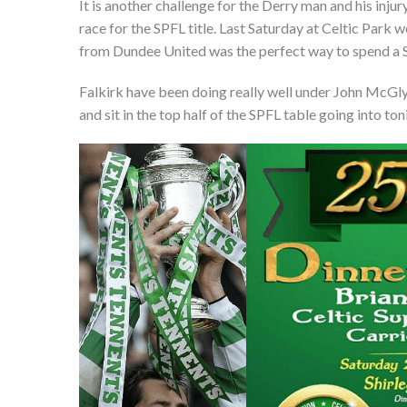
It is another challenge for the Derry man and his inju
race for the SPFL title. Last Saturday at Celtic Park 
from Dundee United was the perfect way to spend a S
Falkirk have been doing really well under John McGlyn
and sit in the top half of the SPFL table going into to