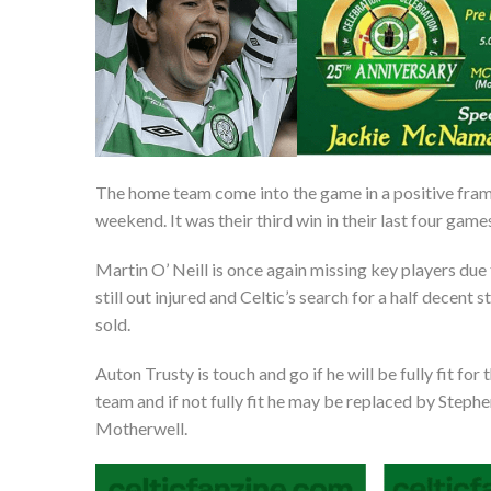
The home team come into the game in a positive fram
weekend. It was their third win in their last four game
Martin O’ Neill is once again missing key players due t
still out injured and Celtic’s search for a half decen
sold.
Auton Trusty is touch and go if he will be fully fit for
team and if not fully fit he may be replaced by Steph
Motherwell.