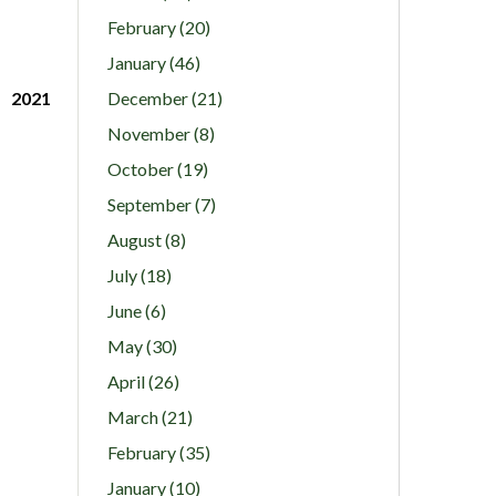
February (20)
January (46)
2021
December (21)
November (8)
October (19)
September (7)
August (8)
July (18)
June (6)
May (30)
April (26)
March (21)
February (35)
January (10)