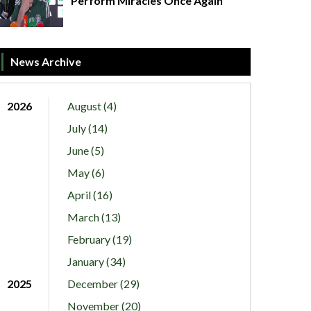
Perform Miracles Once Again
News Archive
2026
August (4)
July (14)
June (5)
May (6)
April (16)
March (13)
February (19)
January (34)
2025
December (29)
November (20)