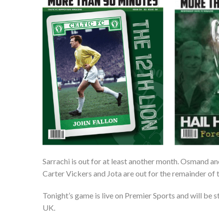
Sarrachi is out for at least another month. Osmand a
Carter Vickers and Jota are out for the remainder of 
Tonight’s game is live on Premier Sports and will be 
UK.