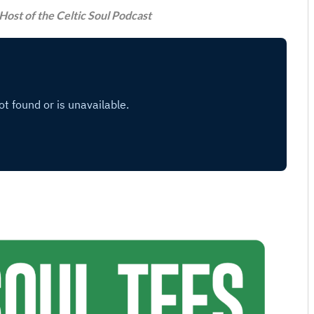
Host of the Celtic Soul Podcast