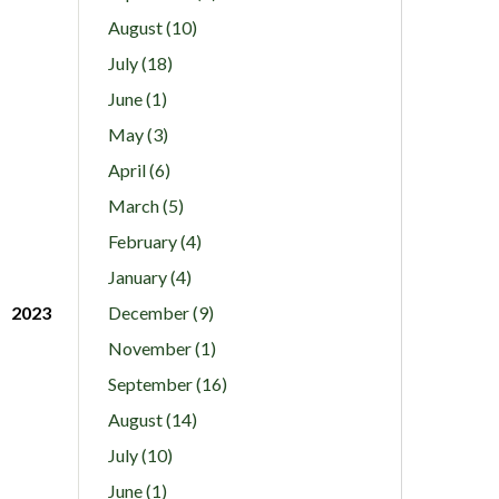
August (10)
July (18)
June (1)
May (3)
April (6)
March (5)
February (4)
January (4)
2023
December (9)
November (1)
September (16)
August (14)
July (10)
June (1)