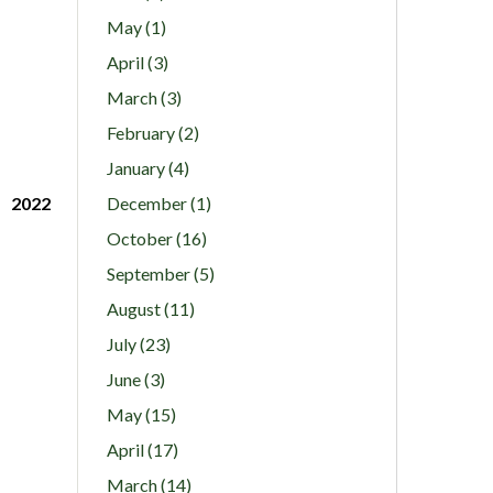
May (1)
April (3)
March (3)
February (2)
January (4)
2022
December (1)
October (16)
September (5)
August (11)
July (23)
June (3)
May (15)
April (17)
March (14)