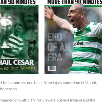
nd Johnstone are due back from injury sometime in March.
the season.
streamed on Celtic TV for viewers outside Ireland and the