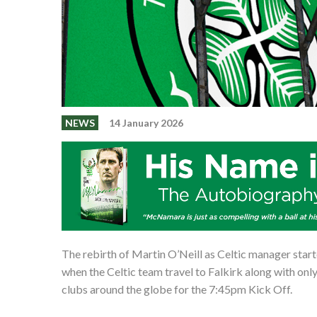
NEWS
14 January 2026
The rebirth of Martin O’Neill as Celtic manager start
when the Celtic team travel to Falkirk along with only 
clubs around the globe for the 7:45pm Kick Off.