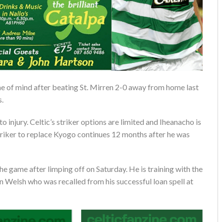
e of mind after beating St. Mirren 2-0 away from home last
s.
o injury. Celtic’s striker options are limited and Iheanacho is
t striker to replace Kyogo continues 12 months after he was
 the game after limping off on Saturday. He is training with the
en Welsh who was recalled from his successful loan spell at