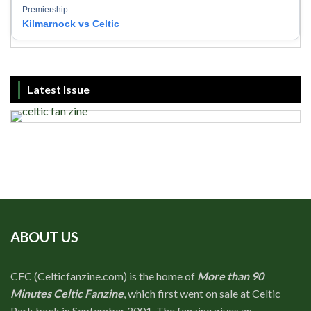
Premiership
Kilmarnock vs Celtic
Latest Issue
ABOUT US
CFC (Celticfanzine.com) is the home of
More than 90
Minutes Celtic Fanzine
, which first went on sale at Celtic
Park back in September 2001. The fanzine gives an