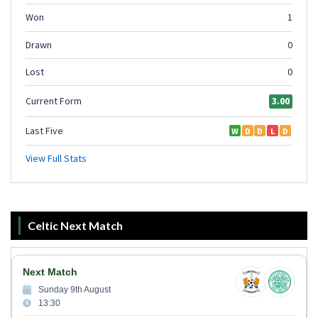
Celtic Next Match
Next Match
Sunday 9th August
13:30