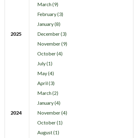
March (9)
February (3)
January (8)
2025
December (3)
November (9)
October (4)
July (1)
May (4)
April (3)
March (2)
January (4)
2024
November (4)
October (1)
August (1)