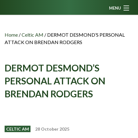
MENU
Home
News
Home
/
Celtic AM
/
DERMOT DESMOND’S PERSONAL
ATTACK ON BRENDAN RODGERS
Fanzine
Podcasts
DERMOT DESMOND’S
CFC TV
PERSONAL ATTACK ON
Celtic AM
BRENDAN RODGERS
Events
Members
Contributors
Partners
CELTIC AM
28 October 2025