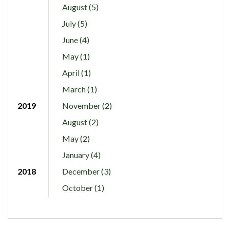
August (5)
July (5)
June (4)
May (1)
April (1)
March (1)
2019
November (2)
August (2)
May (2)
January (4)
2018
December (3)
October (1)