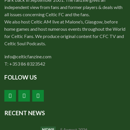
independent view from fans and former players & deals with
all issues concerning Celtic FC and the fans.
We also host Celtic AM live at Malone’s, Glasgow, before
home games and host numerous events throughout the World
for Celtic Fans. We produce original content for CFC TV and
Celtic Soul Podcasts.
info@celticfanzine.com
T: +353 86 8323542
FOLLOW US
RECENT NEWS
NEWS
5 August 2026