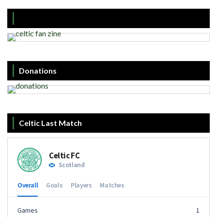
Donations
Celtic Last Match