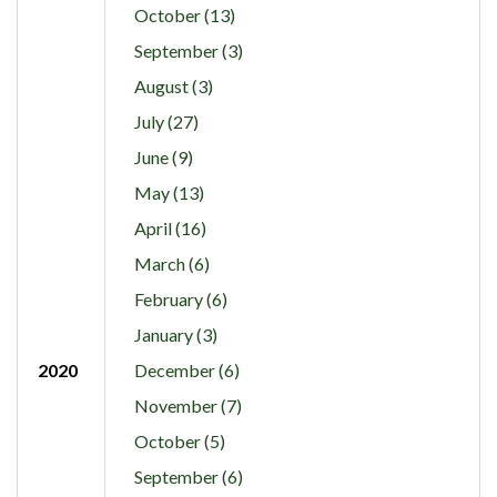
October (13)
September (3)
August (3)
July (27)
June (9)
May (13)
April (16)
March (6)
February (6)
January (3)
2020
December (6)
November (7)
October (5)
September (6)