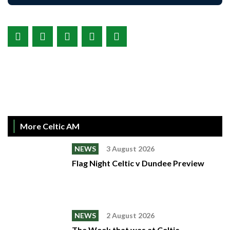
More Celtic AM
NEWS
3 August 2026
Flag Night Celtic v Dundee Preview
NEWS
2 August 2026
The Week that was at Celtic