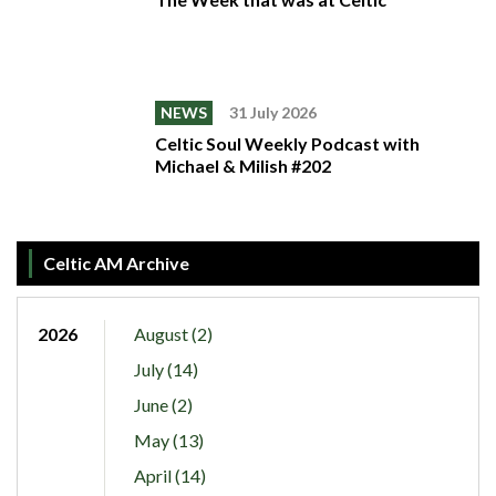
NEWS
31 July 2026
Celtic Soul Weekly Podcast with
Michael & Milish #202
Celtic AM Archive
2026
August (2)
July (14)
June (2)
May (13)
April (14)