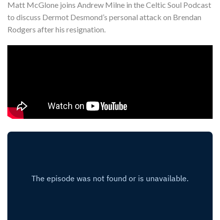
Matt McGlone joins Andrew Milne in the Celtic Soul Podcast
Shop
to discuss Dermot Desmond’s personal attack on Brendan
Contact
Rodgers after his resignation.