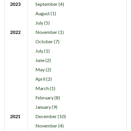
2023
September (4)
August (1)
July (5)
2022
November (1)
October (7)
July (1)
June (2)
May (2)
April (2)
March (1)
February (8)
January (9)
2021
December (10)
November (4)