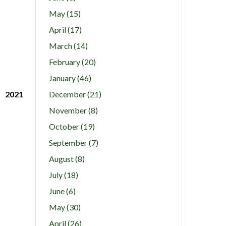
May (15)
April (17)
March (14)
February (20)
January (46)
2021
December (21)
November (8)
October (19)
September (7)
August (8)
July (18)
June (6)
May (30)
April (26)