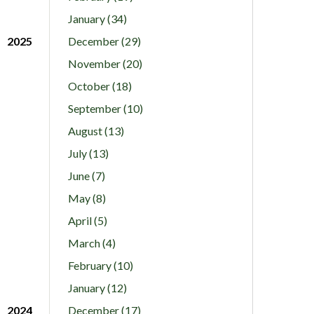
January (34)
2025
December (29)
November (20)
October (18)
September (10)
August (13)
July (13)
June (7)
May (8)
April (5)
March (4)
February (10)
January (12)
2024
December (17)