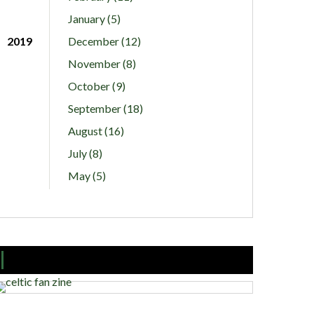
January (5)
2019
December (12)
November (8)
October (9)
September (18)
August (16)
July (8)
May (5)