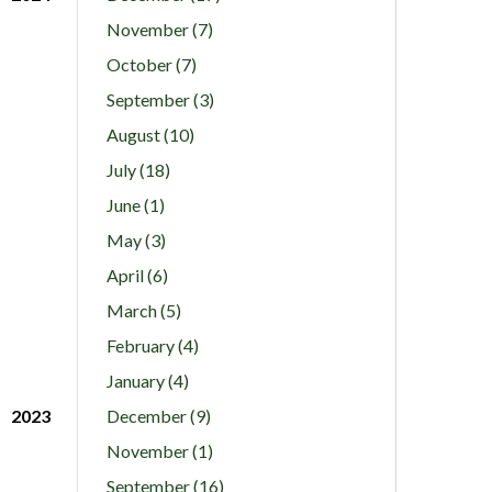
November (7)
October (7)
September (3)
August (10)
July (18)
June (1)
May (3)
April (6)
March (5)
February (4)
January (4)
2023
December (9)
November (1)
September (16)