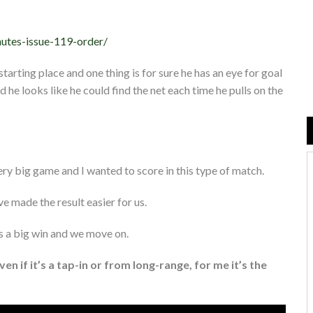
nutes-issue-119-order/
arting place and one thing is for sure he has an eye for goal
d he looks like he could find the net each time he pulls on the
ery big game and I wanted to score in this type of match.
 made the result easier for us.
t’s a big win and we move on.
Even if it’s a tap-in or from long-range, for me it’s the