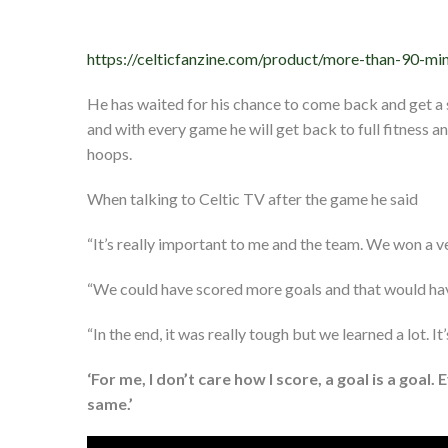
https://celticfanzine.com/product/more-than-90-mi
He has waited for his chance to come back and get a st
and with every game he will get back to full fitness an
hoops.
When talking to Celtic TV after the game he said
“It’s really important to me and the team. We won a v
“We could have scored more goals and that would have
“In the end, it was really tough but we learned a lot. I
‘For me, I don’t care how I score, a goal is a goal. 
same.’