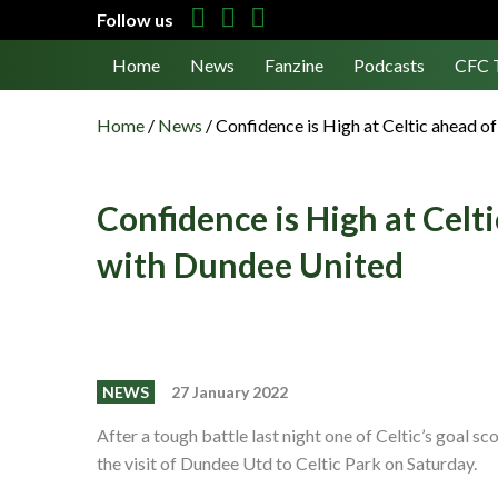
Follow us
Home
News
Fanzine
Podcasts
CFC 
Home
/
News
/
Confidence is High at Celtic ahead o
Confidence is High at Celti
with Dundee United
NEWS
27 January 2022
After a tough battle last night one of Celtic’s goal
the visit of Dundee Utd to Celtic Park on Saturday.