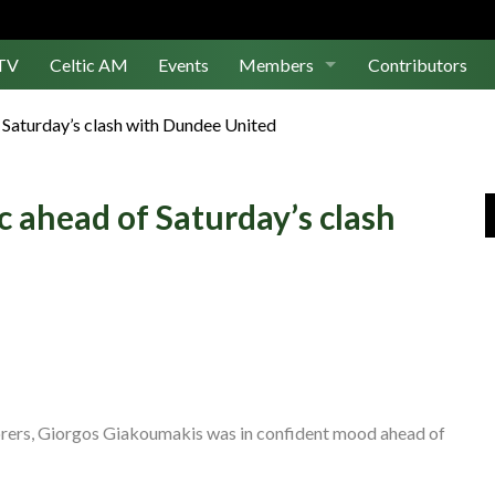
TV
Celtic AM
Events
Members
Contributors
Join Us
f Saturday’s clash with Dundee United
Log In
c ahead of Saturday’s clash
 scorers, Giorgos Giakoumakis was in confident mood ahead of