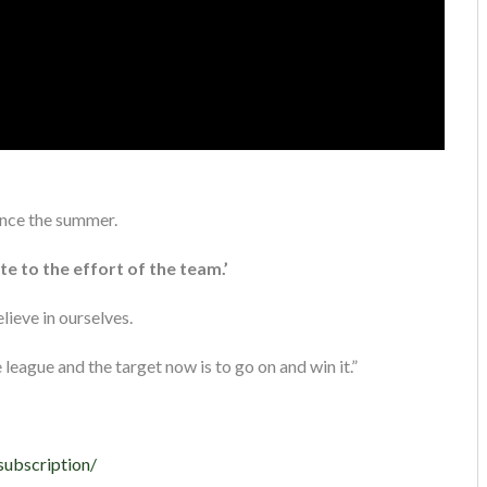
ince the summer.
te to the effort of the team.’
lieve in ourselves.
league and the target now is to go on and win it.”
subscription/