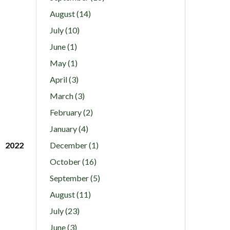
August (14)
July (10)
June (1)
May (1)
April (3)
March (3)
February (2)
January (4)
2022
December (1)
October (16)
September (5)
August (11)
July (23)
June (3)