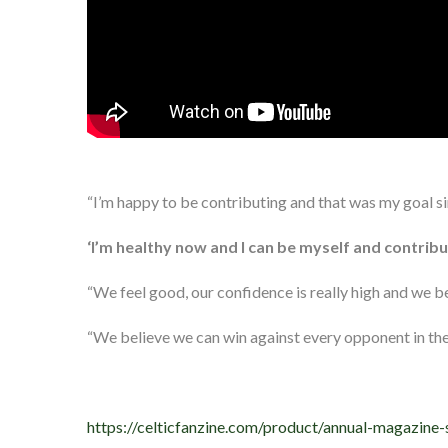
“I’m happy to be contributing and that was my goal s
‘I’m healthy now and I can be myself and contribu
“We feel good, our confidence is really high and we be
“We believe we can win against every opponent in the 
https://celticfanzine.com/product/annual-magazine-