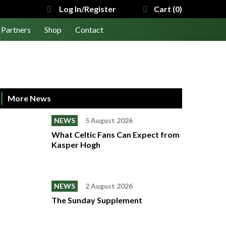
Log In/Register
Cart (0)
Partners
Shop
Contact
More News
NEWS
5 August 2026
What Celtic Fans Can Expect from
Kasper Hogh
NEWS
2 August 2026
The Sunday Supplement