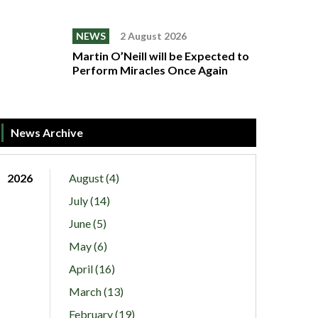
NEWS
2 August 2026
Martin O’Neill will be Expected to
Perform Miracles Once Again
News Archive
2026
August (4)
July (14)
June (5)
May (6)
April (16)
March (13)
February (19)