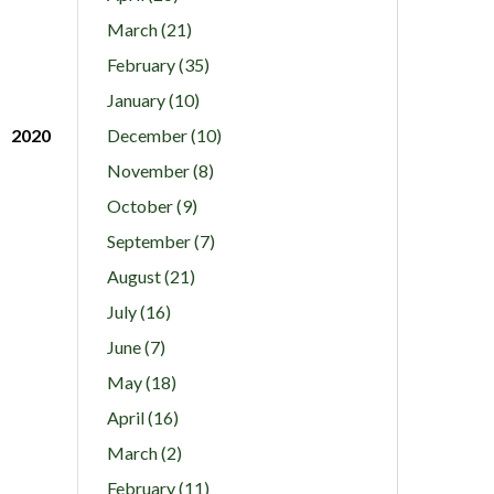
March (21)
February (35)
January (10)
2020
December (10)
November (8)
October (9)
September (7)
August (21)
July (16)
June (7)
May (18)
April (16)
March (2)
February (11)