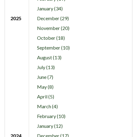
January (34)
2025
December (29)
November (20)
October (18)
September (10)
August (13)
July (13)
June (7)
May (8)
April (5)
March (4)
February (10)
January (12)
2024
December (17)