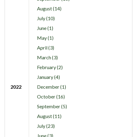
August (14)
July (10)
June (1)
May (1)
April (3)
March (3)
February (2)
January (4)
2022
December (1)
October (16)
September (5)
August (11)
July (23)
June (3)