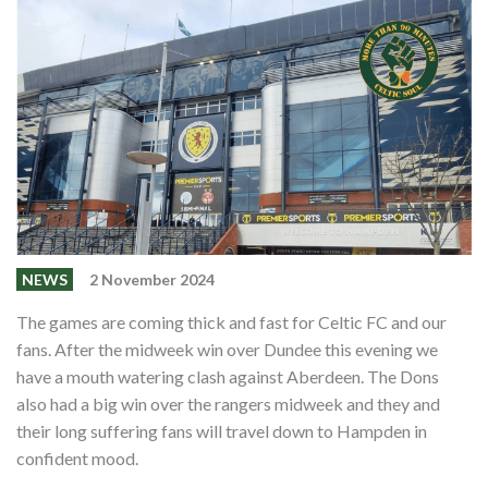
Events
Members
Contributors
Partners
Shop
Contact
NEWS
2 November 2024
The games are coming thick and fast for Celtic FC and our
fans. After the midweek win over Dundee this evening we
have a mouth watering clash against Aberdeen. The Dons
also had a big win over the rangers midweek and they and
their long suffering fans will travel down to Hampden in
confident mood.