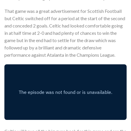
That game was a great advertisement for Scottish Football
but Celtic switched off for a period at the start of the second
and conceded 2 goals. Celtic had looked comfortable going
in at half time at 2-0 and had plenty of chances to win the
game but in the end had to settle for the draw which was
followed up by a brilliant and dramatic defensive
performance against Atalanta in the Champions League.