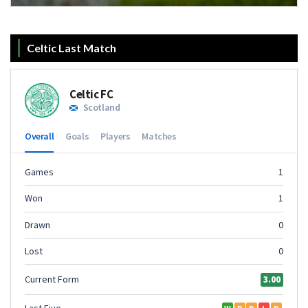
Celtic Last Match