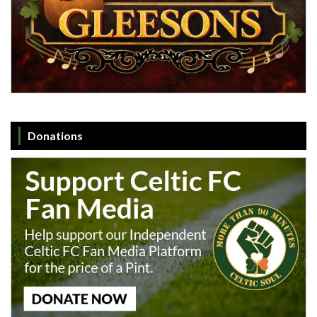
Donations