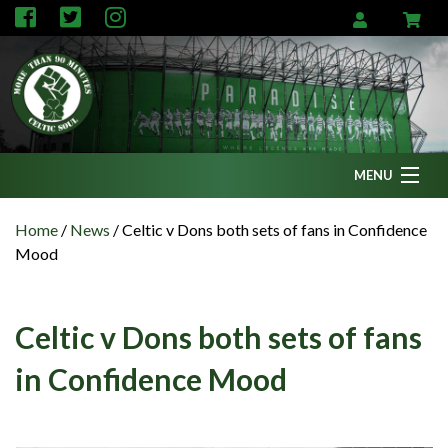
MENU
Home
Home
/
News
/
Celtic v Dons both sets of fans in Confidence
Mood
News
Fanzine
Celtic v Dons both sets of fans
Podcasts
in Confidence Mood
CFC TV
Celtic AM