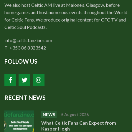
We also host Celtic AM live at Malone’s, Glasgow, before
home games and host numerous events throughout the World
for Celtic Fans. We produce original content for CFC TV and
Celtic Soul Podcasts.
info@celticfanzine.com
T: +353 86 8323542
FOLLOW US
RECENT NEWS
NEWS
5 August 2026
What Celtic Fans Can Expect from
Kasper Hogh