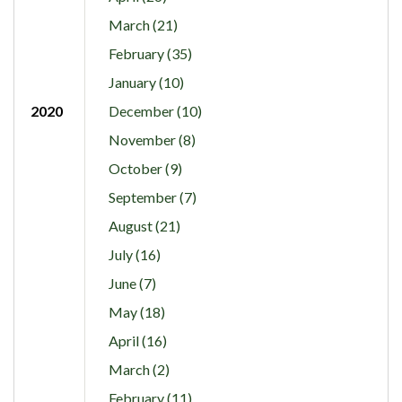
March (21)
February (35)
January (10)
2020
December (10)
November (8)
October (9)
September (7)
August (21)
July (16)
June (7)
May (18)
April (16)
March (2)
February (11)