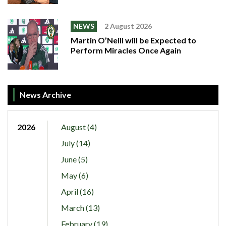
NEWS
2 August 2026
Martin O’Neill will be Expected to
Perform Miracles Once Again
News Archive
2026
August (4)
July (14)
June (5)
May (6)
April (16)
March (13)
February (19)