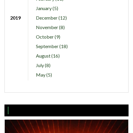
January (5)
2019
December (12)
November (8)
October (9)
September (18)
August (16)
July (8)
May (5)