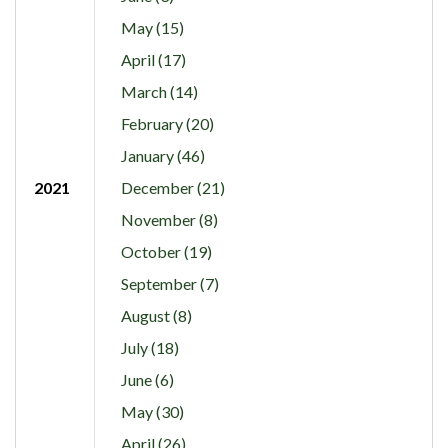
May (15)
April (17)
March (14)
February (20)
January (46)
2021
December (21)
November (8)
October (19)
September (7)
August (8)
July (18)
June (6)
May (30)
April (26)