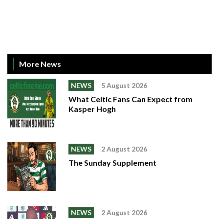
More News
NEWS
5 August 2026
What Celtic Fans Can Expect from
Kasper Hogh
NEWS
2 August 2026
The Sunday Supplement
NEWS
2 August 2026