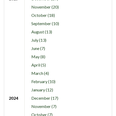
November (20)
October (18)
September (10)
August (13)
July (13)
June (7)
May (8)
April (5)
March (4)
February (10)
January (12)
2024
December (17)
November (7)
October (7)