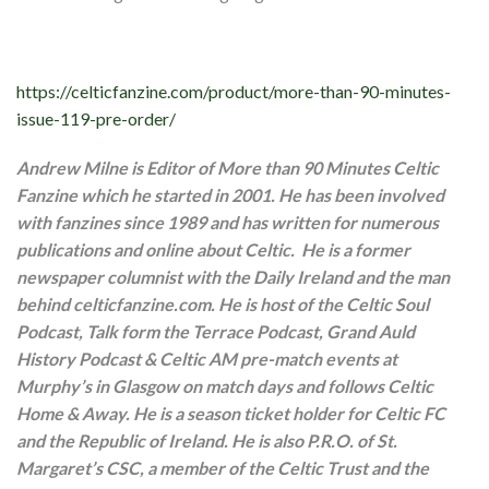
https://celticfanzine.com/product/more-than-90-minutes-
issue-119-pre-order/
Andrew Milne is Editor of More than 90 Minutes Celtic
Fanzine which he started in 2001. He has been involved
with fanzines since 1989 and has written for numerous
publications and online about Celtic. He is a former
newspaper columnist with the Daily Ireland and the man
behind celticfanzine.com. He is host of the Celtic Soul
Podcast, Talk form the Terrace Podcast, Grand Auld
History Podcast & Celtic AM pre-match events at
Murphy’s in Glasgow on match days and follows Celtic
Home & Away. He is a season ticket holder for Celtic FC
and the Republic of Ireland. He is also P.R.O. of St.
Margaret’s CSC, a member of the Celtic Trust and the