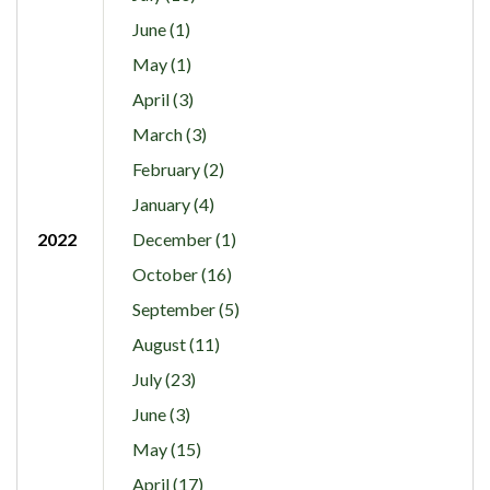
June (1)
May (1)
April (3)
March (3)
February (2)
January (4)
2022
December (1)
October (16)
September (5)
August (11)
July (23)
June (3)
May (15)
April (17)