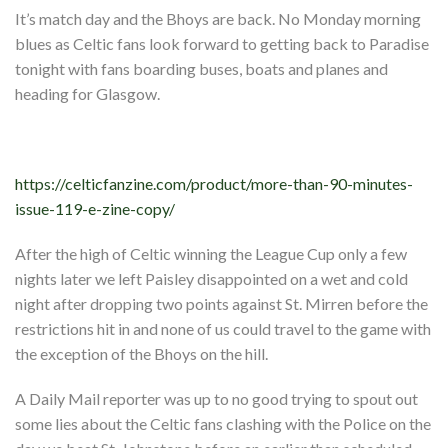
Events
It’s match day and the Bhoys are back. No Monday morning
Members
blues as Celtic fans look forward to getting back to Paradise
tonight with fans boarding buses, boats and planes and
Contributors
heading for Glasgow.
Partners
Shop
https://celticfanzine.com/product/more-than-90-minutes-
Contact
issue-119-e-zine-copy/
After the high of Celtic winning the League Cup only a few
nights later we left Paisley disappointed on a wet and cold
night after dropping two points against St. Mirren before the
restrictions hit in and none of us could travel to the game with
the exception of the Bhoys on the hill.
A Daily Mail reporter was up to no good trying to spout out
some lies about the Celtic fans clashing with the Police on the