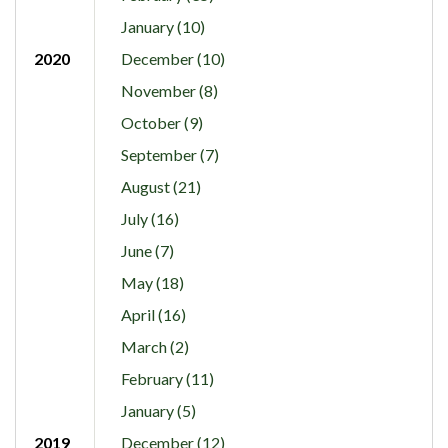
January (10)
2020
December (10)
November (8)
October (9)
September (7)
August (21)
July (16)
June (7)
May (18)
April (16)
March (2)
February (11)
January (5)
2019
December (12)