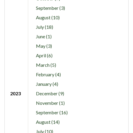
September (3)
August (10)
July (18)
June (1)
May (3)
April (6)
March (5)
February (4)
January (4)
2023
December (9)
November (1)
September (16)
August (14)
July (10)