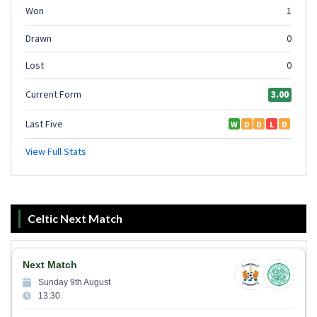
Celtic Next Match
Next Match
Sunday 9th August
13:30