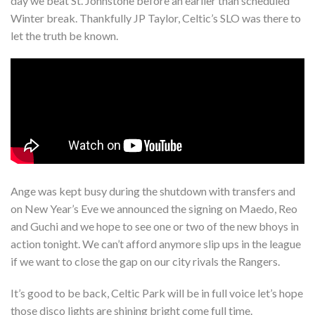
day we beat St. Johnstone before an earlier than scheduled
Winter break. Thankfully JP Taylor, Celtic’s SLO was there to
let the truth be known.
Ange was kept busy during the shutdown with transfers and
on New Year’s Eve we announced the signing on Maedo, Reo
and Guchi and we hope to see one or two of the new bhoys in
action tonight. We can’t afford anymore slip ups in the league
if we want to close the gap on our city rivals the Rangers.
It’s good to be back, Celtic Park will be in full voice let’s hope
those disco lights are shining bright come full time.