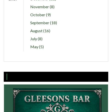
November (8)
October (9)
September (18)
August (16)
July (8)
May (5)