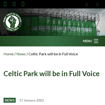
MENU
Home
Home
/
News
/
Celtic Park will be in Full Voice
News
Fanzine
Celtic Park will be in Full Voice
Podcasts
CFC TV
Celtic AM
NEWS
17 January 2022