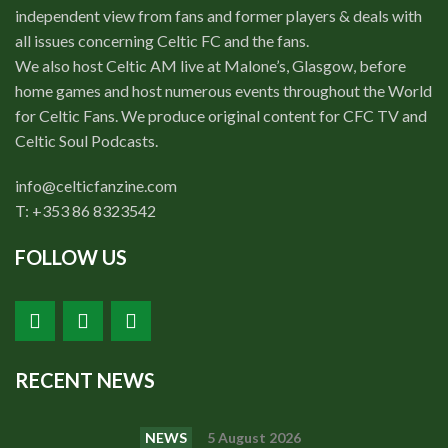
independent view from fans and former players & deals with
all issues concerning Celtic FC and the fans.
We also host Celtic AM live at Malone’s, Glasgow, before
home games and host numerous events throughout the World
for Celtic Fans. We produce original content for CFC TV and
Celtic Soul Podcasts.
info@celticfanzine.com
T: +353 86 8323542
FOLLOW US
RECENT NEWS
NEWS
5 August 2026