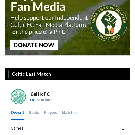
Celtic Last Match