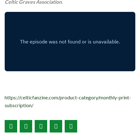
Celtic Graves Association.
https://celticfanzine.com/product-category/monthly-print-
subscription/