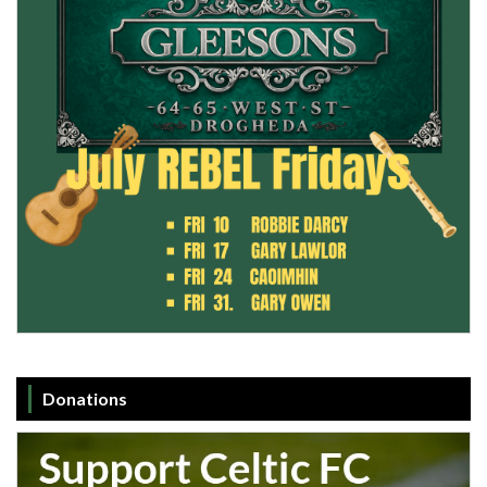
Donations