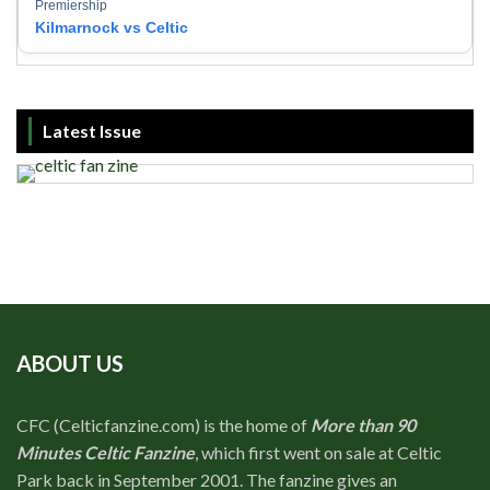
Premiership
Kilmarnock vs Celtic
Latest Issue
ABOUT US
CFC (Celticfanzine.com) is the home of
More than 90
Minutes Celtic Fanzine
, which first went on sale at Celtic
Park back in September 2001. The fanzine gives an