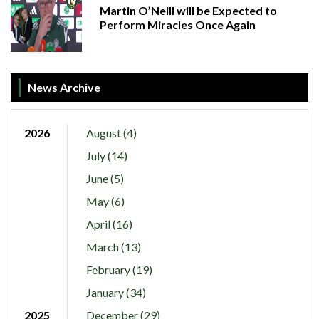
Martin O’Neill will be Expected to
Perform Miracles Once Again
News Archive
2026
August (4)
July (14)
June (5)
May (6)
April (16)
March (13)
February (19)
January (34)
2025
December (29)