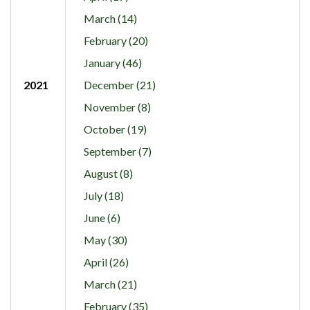
March (14)
February (20)
January (46)
2021
December (21)
November (8)
October (19)
September (7)
August (8)
July (18)
June (6)
May (30)
April (26)
March (21)
February (35)