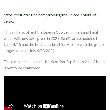
https://celticfanzine.com/product/the-united-colors-of-
celtic/
This will also affect the League Cup Semi Finals and Final
which will now take place in 2023. Semi’s are scheduled for
Jan. 14/15 and the final scheduled for Feb. 26 with the group
stages starting July 9/10 2021.
The date pencilled in for the Scottish Cup final is June 3 but it
is yet to be confirmed.