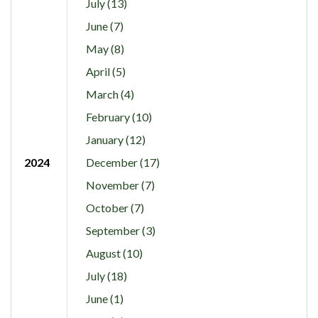
July (13)
June (7)
May (8)
April (5)
March (4)
February (10)
January (12)
2024
December (17)
November (7)
October (7)
September (3)
August (10)
July (18)
June (1)