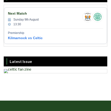
Next Match
Sunday 9th August
13:30
Premiership
Kilmarnock vs Celtic
Latest Issue