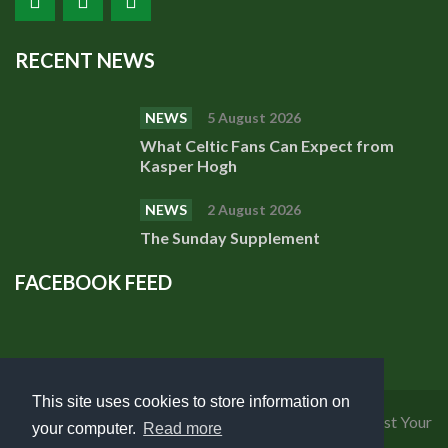
RECENT NEWS
NEWS
5 August 2026
What Celtic Fans Can Expect from
Kasper Hogh
NEWS
2 August 2026
The Sunday Supplement
FACEBOOK FEED
This site uses cookies to store information on
Privacy Policy
|
Cookies Policy
|
Terms of Use
|
Request Your
your computer.
Read more
Personal Data