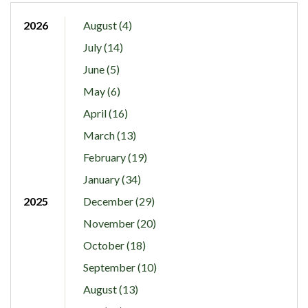
2026
August (4)
July (14)
June (5)
May (6)
April (16)
March (13)
February (19)
January (34)
2025
December (29)
November (20)
October (18)
September (10)
August (13)