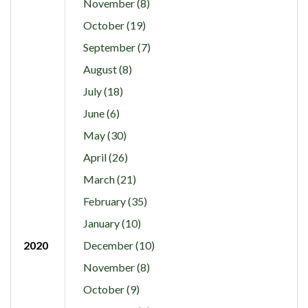
November (8)
October (19)
September (7)
August (8)
July (18)
June (6)
May (30)
April (26)
March (21)
February (35)
January (10)
2020
December (10)
November (8)
October (9)