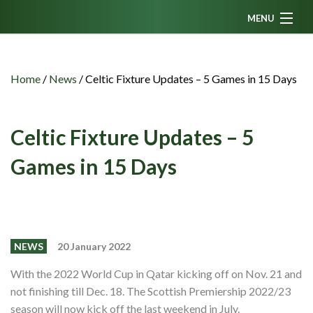
MENU
Home
News
Home
/
News
/
Celtic Fixture Updates – 5 Games in 15 Days
Fanzine
Podcasts
Celtic Fixture Updates – 5
CFC TV
Games in 15 Days
Celtic AM
Events
Members
NEWS
20 January 2022
Contributors
With the 2022 World Cup in Qatar kicking off on Nov. 21 and
not finishing till Dec. 18. The Scottish Premiership 2022/23
Partners
season will now kick off the last weekend in July.