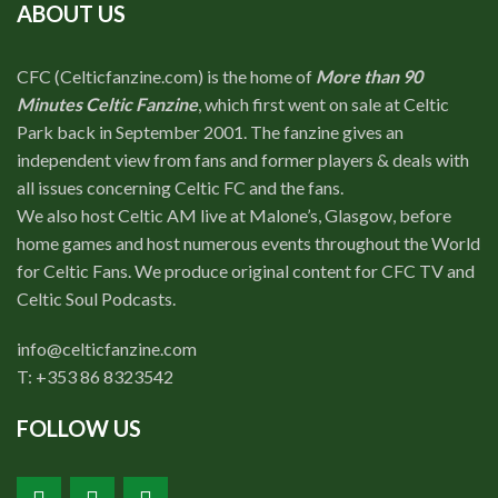
ABOUT US
CFC (Celticfanzine.com) is the home of
More than 90
Minutes Celtic Fanzine
, which first went on sale at Celtic
Park back in September 2001. The fanzine gives an
independent view from fans and former players & deals with
all issues concerning Celtic FC and the fans.
We also host Celtic AM live at Malone’s, Glasgow, before
home games and host numerous events throughout the World
for Celtic Fans. We produce original content for CFC TV and
Celtic Soul Podcasts.
info@celticfanzine.com
T: +353 86 8323542
FOLLOW US