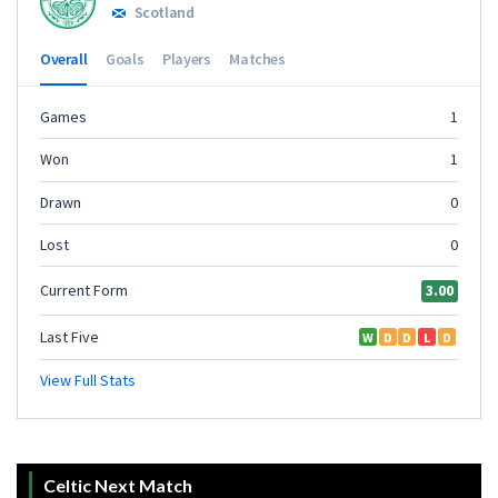
Celtic Next Match