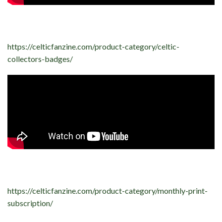
https://celticfanzine.com/product-category/celtic-
collectors-badges/
https://celticfanzine.com/product-category/monthly-print-
subscription/