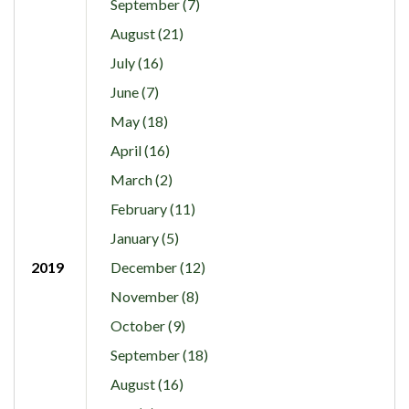
September (7)
August (21)
July (16)
June (7)
May (18)
April (16)
March (2)
February (11)
January (5)
2019
December (12)
November (8)
October (9)
September (18)
August (16)