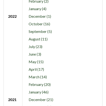
February (2)
January (4)
2022
December (1)
October (16)
September (5)
August (11)
July (23)
June (3)
May (15)
April (17)
March (14)
February (20)
January (46)
2021
December (21)