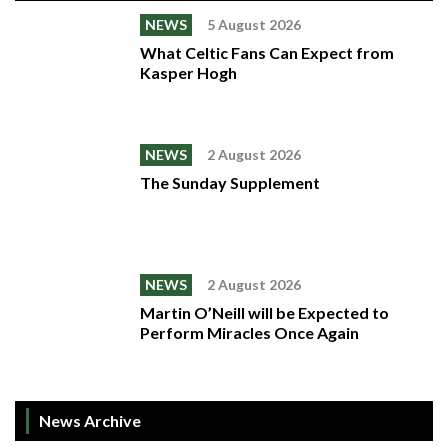
NEWS
5 August 2026
What Celtic Fans Can Expect from
Kasper Hogh
NEWS
2 August 2026
The Sunday Supplement
NEWS
2 August 2026
Martin O’Neill will be Expected to
Perform Miracles Once Again
News Archive