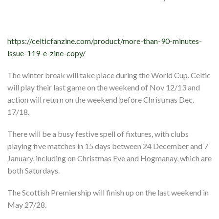
Shop
Contact
https://celticfanzine.com/product/more-than-90-minutes-
issue-119-e-zine-copy/
The winter break will take place during the World Cup. Celtic
will play their last game on the weekend of Nov 12/13 and
action will return on the weekend before Christmas Dec.
17/18.
There will be a busy festive spell of fixtures, with clubs
playing five matches in 15 days between 24 December and 7
January, including on Christmas Eve and Hogmanay, which are
both Saturdays.
The Scottish Premiership will finish up on the last weekend in
May 27/28.