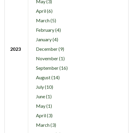
May (3)
April (6)
March (5)
February (4)
January (4)
2023
December (9)
November (1)
September (16)
August (14)
July (10)
June (1)
May (1)
April (3)
March (3)