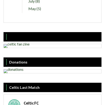
July (8)
May (5)
Donations
Celtic Last Match