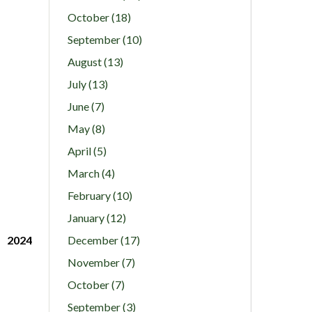
October (18)
September (10)
August (13)
July (13)
June (7)
May (8)
April (5)
March (4)
February (10)
January (12)
2024
December (17)
November (7)
October (7)
September (3)