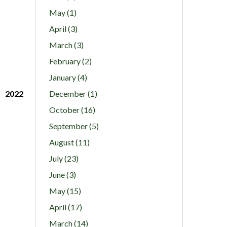
May (1)
April (3)
March (3)
February (2)
January (4)
2022
December (1)
October (16)
September (5)
August (11)
July (23)
June (3)
May (15)
April (17)
March (14)