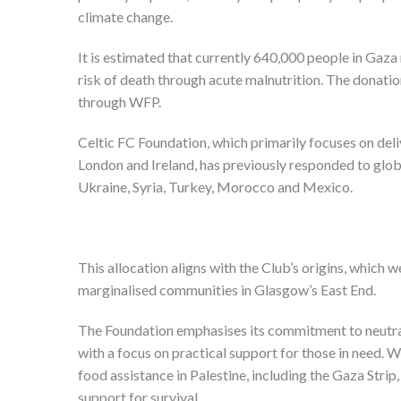
climate change.
It is estimated that currently 640,000 people in Gaza
risk of death through acute malnutrition. The donati
through WFP.
Celtic FC Foundation, which primarily focuses on deli
London and Ireland, has previously responded to globa
Ukraine, Syria, Turkey, Morocco and Mexico.
This allocation aligns with the Club’s origins, which
marginalised communities in Glasgow’s East End.
The Foundation emphasises its commitment to neutralit
with a focus on practical support for those in need. W
food assistance in Palestine, including the Gaza Stri
support for survival.