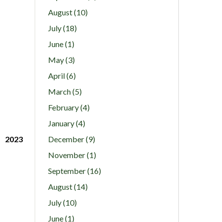
August (10)
July (18)
June (1)
May (3)
April (6)
March (5)
February (4)
January (4)
2023
December (9)
November (1)
September (16)
August (14)
July (10)
June (1)