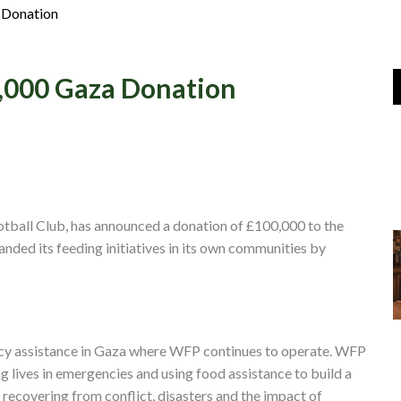
Join Us
 Donation
Log In
0,000 Gaza Donation
ootball Club, has announced a donation of £100,000 to the
ed its feeding initiatives in its own communities by
cy assistance in Gaza where WFP continues to operate. WFP
ng lives in emergencies and using food assistance to build a
 recovering from conflict, disasters and the impact of