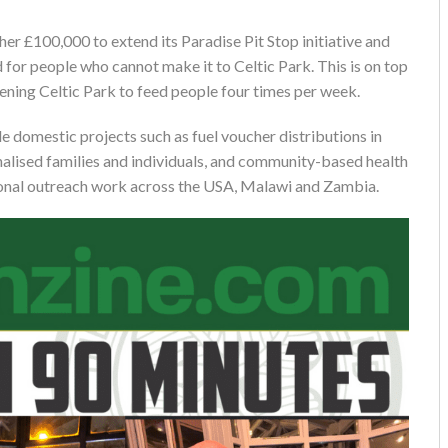
her £100,000 to extend its Paradise Pit Stop initiative and
 for people who cannot make it to Celtic Park. This is on top
ening Celtic Park to feed people four times per week.
de domestic projects such as fuel voucher distributions in
alised families and individuals, and community-based health
ational outreach work across the USA, Malawi and Zambia.