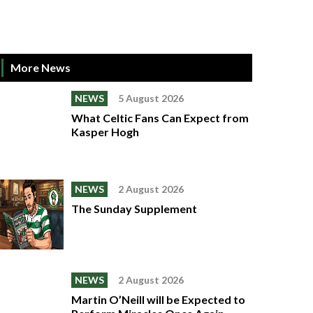
More News
NEWS
5 August 2026
What Celtic Fans Can Expect from
Kasper Hogh
NEWS
2 August 2026
The Sunday Supplement
NEWS
2 August 2026
Martin O’Neill will be Expected to