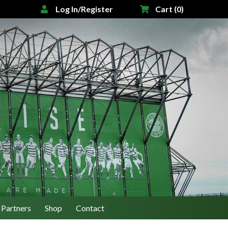
Log In/Register
Cart (0)
Partners
Shop
Contact