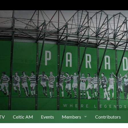
TV
Celtic AM
Events
Members
Contributors