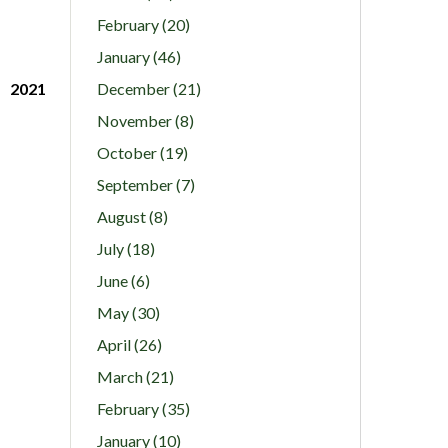
February (20)
January (46)
2021
December (21)
November (8)
October (19)
September (7)
August (8)
July (18)
June (6)
May (30)
April (26)
March (21)
February (35)
January (10)