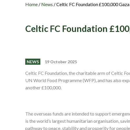
Home
/
News
/
Celtic FC Foundation £100,000 Gaza
Celtic FC Foundation £10
NEWS
19 October 2025
Celtic FC Foundation, the charitable arm of Celtic F
UN World Food Programme (WFP), and has also expand
another £100,000.
The overseas funds are intended to support emergen
is the world’s largest humanitarian organisation, savi
pathway to peace, stability and prosperity for people