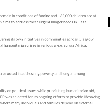
 remain in conditions of famine and 132,000 children are at
on aims to address these urgent hunger needs in Gaza,
vering its own initiatives in communities across Glasgow,
l humanitarian crises in various areas across Africa,
 were rooted in addressing poverty and hunger among
y on political issues while prioritising humanitarian aid,
FP was selected for its ongoing efforts to provide lifesaving
p, where many individuals and families depend on external