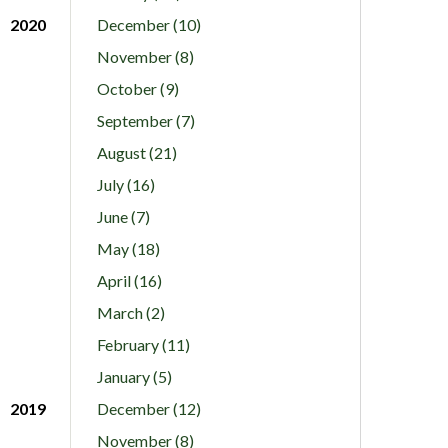
2020
December (10)
November (8)
October (9)
September (7)
August (21)
July (16)
June (7)
May (18)
April (16)
March (2)
February (11)
January (5)
2019
December (12)
November (8)