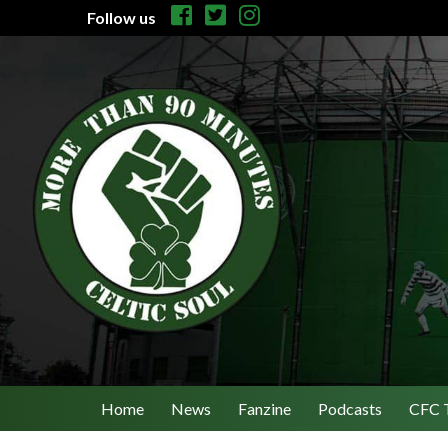
Follow us
Home
News
Fanzine
Podcasts
CFC 