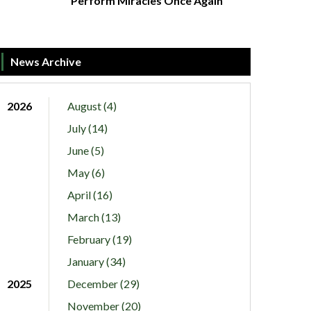
Perform Miracles Once Again
News Archive
2026
August (4)
July (14)
June (5)
May (6)
April (16)
March (13)
February (19)
January (34)
2025
December (29)
November (20)