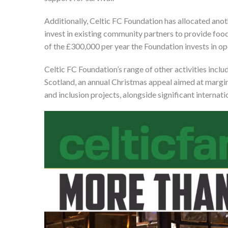
Additionally, Celtic FC Foundation has allocated anot
invest in existing community partners to provide food
of the £300,000 per year the Foundation invests in op
Celtic FC Foundation’s range of other activities inclu
Scotland, an annual Christmas appeal aimed at margin
and inclusion projects, alongside significant intern