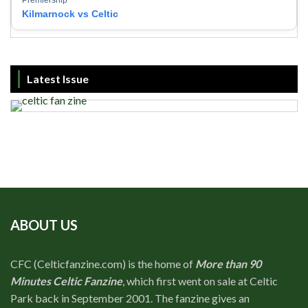
Premiership
Kilmarnock vs Celtic
Latest Issue
ABOUT US
CFC (Celticfanzine.com) is the home of
More than 90
Minutes Celtic Fanzine
, which first went on sale at Celtic
Park back in September 2001. The fanzine gives an