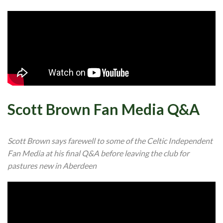
Scott Brown Fan Media Q&A
Scott Brown says farewell to some of the Celtic Independent
Fan Media at his final Q&A before leaving the club for
pastures new in Aberdeen