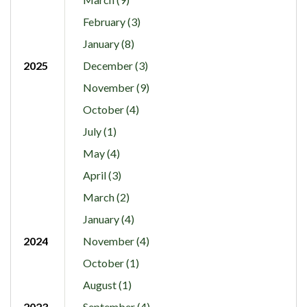
February (3)
January (8)
2025
December (3)
November (9)
October (4)
July (1)
May (4)
April (3)
March (2)
January (4)
2024
November (4)
October (1)
August (1)
2023
September (4)