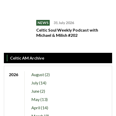
NEWS
31 July 2026
Celtic Soul Weekly Podcast with
Michael & Milish #202
Celtic AM Archive
2026
August (2)
July (14)
June (2)
May (13)
April (14)
March (9)