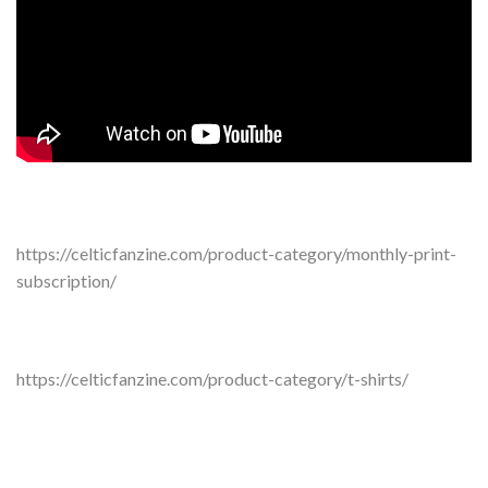
https://celticfanzine.com/product-category/monthly-print-
subscription/
https://celticfanzine.com/product-category/t-shirts/