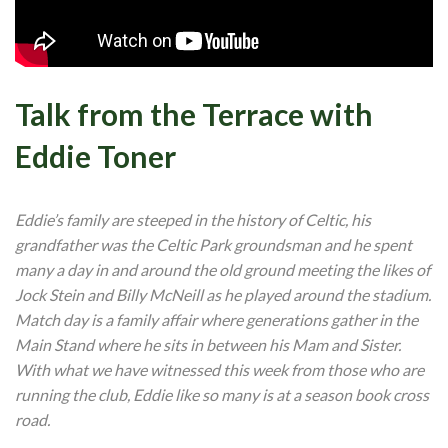
Talk from the Terrace with
Eddie Toner
Eddie’s family are steeped in the history of Celtic, his
grandfather was the Celtic Park groundsman and he spent
many a day in and around the old ground meeting the likes of
Jock Stein and Billy McNeill as he played around the stadium.
Match day is a family affair where generations gather in the
Main Stand where he sits in between his Mam and Sister.
With what we have witnessed this week from those who are
running the club, Eddie like so many is at a season book cross
road.