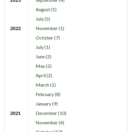
August (1)
July (5)
2022
November (1)
October (7)
July (1)
June (2)
May (2)
April (2)
March (1)
February (8)
January (9)
2021
December (10)
November (4)
October (13)