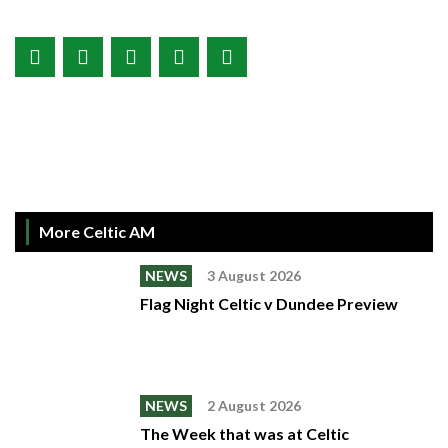
More Celtic AM
NEWS
3 August 2026
Flag Night Celtic v Dundee Preview
NEWS
2 August 2026
The Week that was at Celtic