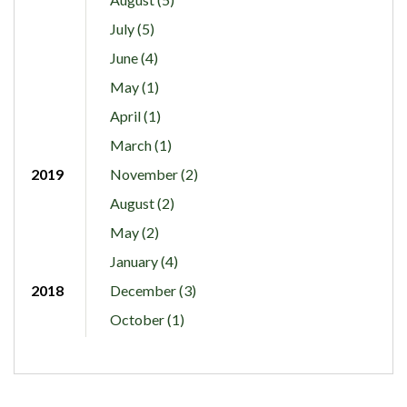
July (5)
June (4)
May (1)
April (1)
March (1)
2019
November (2)
August (2)
May (2)
January (4)
2018
December (3)
October (1)