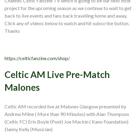
Channel, Celtic Fanzine TV which is going to be our next little
Shop
project for the upcoming season as we continue to wait to get
Contact
back to live events and fans back travelling home and away.
Click any of videos below to watch and hit subscribe button.
Thanks
https://celticfanzine.com/shop/
Celtic AM Live Pre-Match
Malones
Celtic AM recorded live at Malones Glasgow presented by
Andrew Milne ( More than 90 Minutes) with Alan Thompson
(Celtic FC) Erin Boyle (Poet) Joe Mackin ( Kano Foundation)
Danny Kelly (Musician)