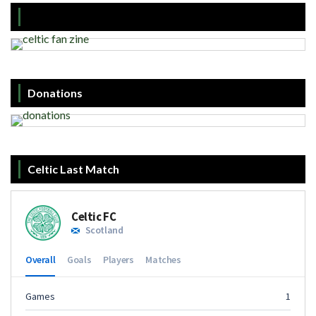
Donations
Celtic Last Match