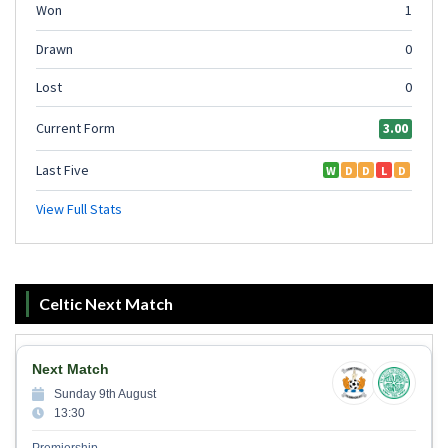
Celtic Next Match
Next Match
Sunday 9th August
13:30