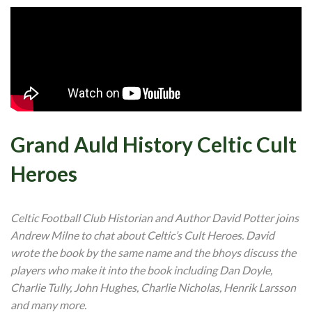
Grand Auld History Celtic Cult
Heroes
Celtic Football Club Historian and Author David Potter joins
Andrew Milne to chat about Celtic’s Cult Heroes. David
wrote the book by the same name and the bhoys discuss the
players who make it into the book including Dan Doyle,
Charlie Tully, John Hughes, Charlie Nicholas, Henrik Larsson
and many more.