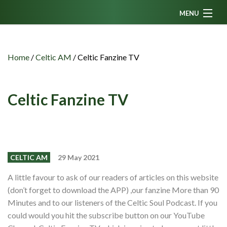
MENU
Home
News
Home
/
Celtic AM
/
Celtic Fanzine TV
Fanzine
Podcasts
Celtic Fanzine TV
CFC TV
Celtic AM
Events
CELTIC AM
29 May 2021
Members
A little favour to ask of our readers of articles on this website
(don’t forget to download the APP) ,our fanzine More than 90
Contributors
Minutes and to our listeners of the Celtic Soul Podcast. If you
Partners
could would you hit the subscribe button on our YouTube