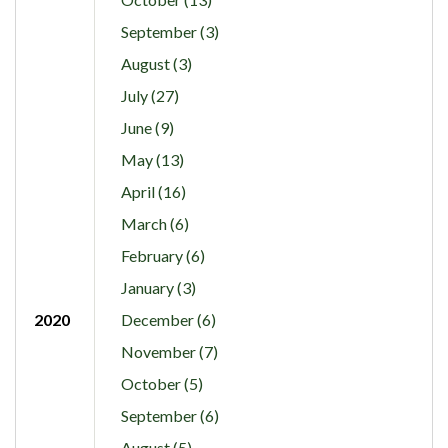
September (3)
August (3)
July (27)
June (9)
May (13)
April (16)
March (6)
February (6)
January (3)
2020
December (6)
November (7)
October (5)
September (6)
August (5)