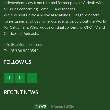
independent view from fans and former players & deals with
all issues concerning Celtic FC and the fans.
We also host Celtic AM live at Malone’s, Glasgow, before
home games and host numerous events throughout the World
for Celtic Fans. We produce original content for CFC TV and
Celtic Soul Podcasts.
info@celticfanzine.com
T: +353 86 8323542
FOLLOW US
RECENT NEWS
NEWS
5 August 2026