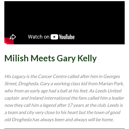
Milish Meets Gary Kelly
His Legacy is the Cancer Centre called after him in Georges
Street, Drogheda. Gary a working class kid from Marian Park,
who from an early age had a ball at his feet. As Leeds United
captain and Ireland international the fans called him a leader
now they call him a legend after 17 years at the club. Leeds is
a team and city very close to his heart but the town of good
old Drogheda has always been and always will be home.