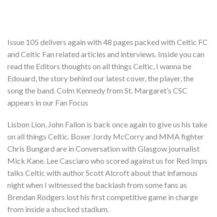
Issue 105 delivers again with 48 pages packed with Celtic FC
and Celtic Fan related articles and interviews. Inside you can
read the Editors thoughts on all things Celtic, I wanna be
Edouard, the story behind our latest cover, the player, the
song the band. Colm Kennedy from St. Margaret’s CSC
appears in our Fan Focus
Lisbon Lion, John Fallon is back once again to give us his take
on all things Celtic. Boxer Jordy McCorry and MMA fighter
Chris Bungard are in Conversation with Glasgow journalist
Mick Kane. Lee Casciaro who scored against us for Red Imps
talks Celtic with author Scott Alcroft about that infamous
night when I witnessed the backlash from some fans as
Brendan Rodgers lost his first competitive game in charge
from inside a shocked stadium.