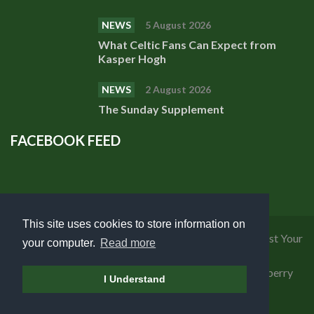
NEWS
5 August 2026
What Celtic Fans Can Expect from
Kasper Hogh
NEWS
2 August 2026
The Sunday Supplement
FACEBOOK FEED
This site uses cookies to store information on
Privacy Policy
|
Cookies Policy
|
Terms of Use
|
Request Your
your computer.
Read more
Personal Data
Copyright 2018 Celtic Fanzine | Developed by
Blueberry
I Understand
Design