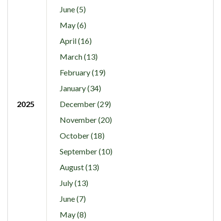
June (5)
May (6)
April (16)
March (13)
February (19)
January (34)
2025
December (29)
November (20)
October (18)
September (10)
August (13)
July (13)
June (7)
May (8)