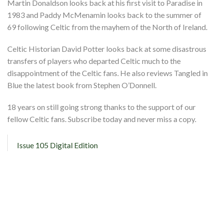
Martin Donaldson looks back at his first visit to Paradise in
1983 and Paddy McMenamin looks back to the summer of
69 following Celtic from the mayhem of the North of Ireland.
Celtic Historian David Potter looks back at some disastrous
transfers of players who departed Celtic much to the
disappointment of the Celtic fans. He also reviews Tangled in
Blue the latest book from Stephen O’Donnell.
18 years on still going strong thanks to the support of our
fellow Celtic fans. Subscribe today and never miss a copy.
Issue 105 Digital Edition