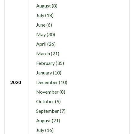
August (8)
July (18)
June (6)
May (30)
April (26)
March (21)
February (35)
January (10)
2020
December (10)
November (8)
October (9)
September (7)
August (21)
July (16)