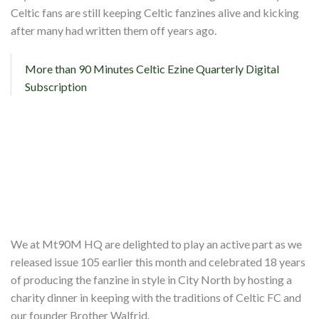
Celtic fans are still keeping Celtic fanzines alive and kicking
Partners
after many had written them off years ago.
Shop
More than 90 Minutes Celtic Ezine Quarterly Digital
Contact
Subscription
We at Mt90M HQ are delighted to play an active part as we
released issue 105 earlier this month and celebrated 18 years
of producing the fanzine in style in City North by hosting a
charity dinner in keeping with the traditions of Celtic FC and
our founder Brother Walfrid.