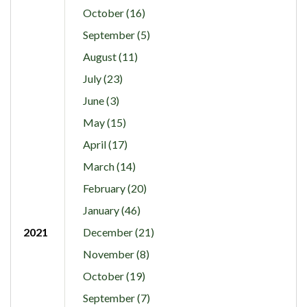
October (16)
September (5)
August (11)
July (23)
June (3)
May (15)
April (17)
March (14)
February (20)
January (46)
2021
December (21)
November (8)
October (19)
September (7)