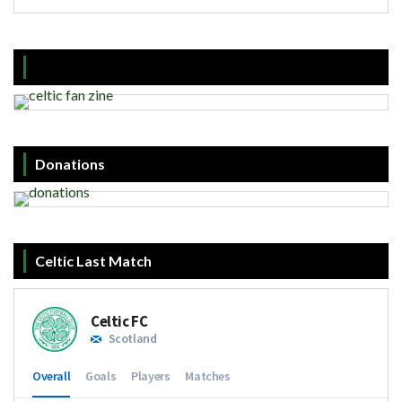
Donations
Celtic Last Match