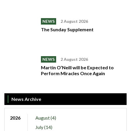
NEWS
2 August 2026
The Sunday Supplement
NEWS
2 August 2026
Martin O’Neill will be Expected to
Perform Miracles Once Again
News Archive
2026
August (4)
July (14)