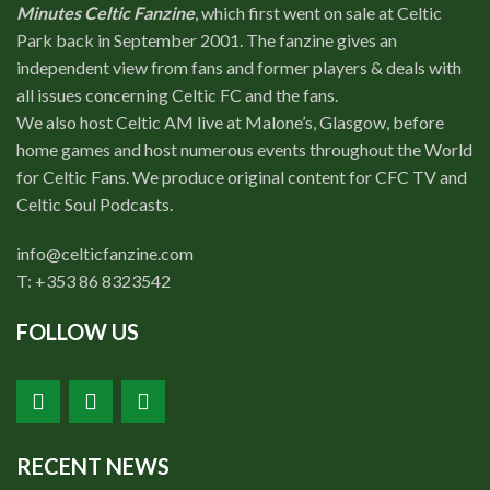
Minutes Celtic Fanzine
, which first went on sale at Celtic
Park back in September 2001. The fanzine gives an
independent view from fans and former players & deals with
all issues concerning Celtic FC and the fans.
We also host Celtic AM live at Malone’s, Glasgow, before
home games and host numerous events throughout the World
for Celtic Fans. We produce original content for CFC TV and
Celtic Soul Podcasts.
info@celticfanzine.com
T: +353 86 8323542
FOLLOW US
RECENT NEWS