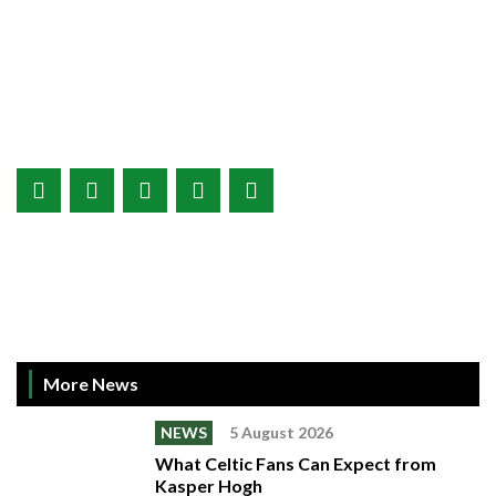
More News
NEWS
5 August 2026
What Celtic Fans Can Expect from
Kasper Hogh