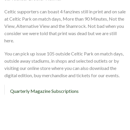
Celtic supporters can boast 4 fanzines still in print and on sale
at Celtic Park on match days, More than 90 Minutes, Not the
View, Alternative View and the Shamrock. Not bad when you
consider we were told that print was dead but we are still
here.
You can pick up issue 105 outside Celtic Park on match days,
outside away stadiums, in shops and selected outlets or by
visiting our online store where you can also download the
digital edition, buy merchandise and tickets for our events.
Quarterly Magazine Subscriptions