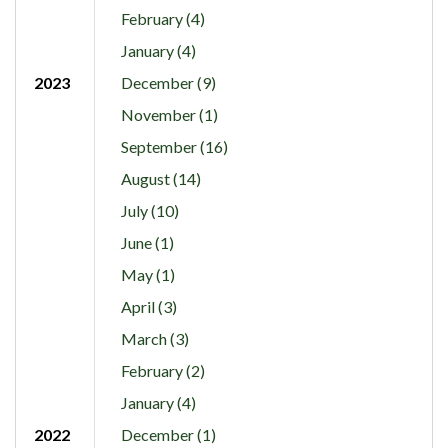
February (4)
January (4)
2023
December (9)
November (1)
September (16)
August (14)
July (10)
June (1)
May (1)
April (3)
March (3)
February (2)
January (4)
2022
December (1)