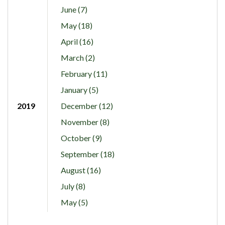
June (7)
May (18)
April (16)
March (2)
February (11)
January (5)
2019
December (12)
November (8)
October (9)
September (18)
August (16)
July (8)
May (5)