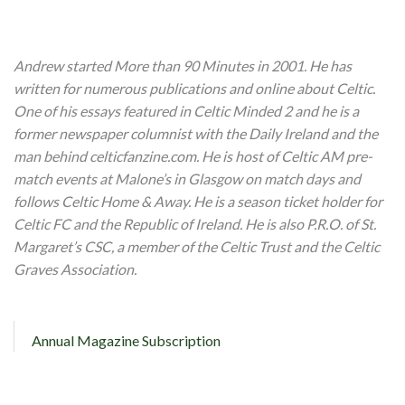
Andrew started More than 90 Minutes in 2001. He has
written for numerous publications and online about Celtic.
One of his essays featured in Celtic Minded 2 and he is a
former newspaper columnist with the Daily Ireland and the
man behind celticfanzine.com. He is host of Celtic AM pre-
match events at Malone’s in Glasgow on match days and
follows Celtic Home & Away. He is a season ticket holder for
Celtic FC and the Republic of Ireland. He is also P.R.O. of St.
Margaret’s CSC, a member of the Celtic Trust and the Celtic
Graves Association.
Annual Magazine Subscription