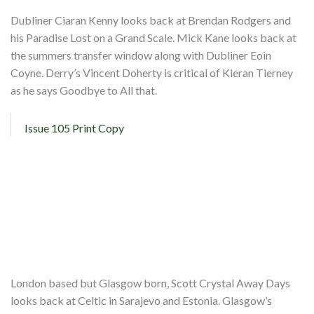
Dubliner Ciaran Kenny looks back at Brendan Rodgers and
his Paradise Lost on a Grand Scale. Mick Kane looks back at
the summers transfer window along with Dubliner Eoin
Coyne. Derry’s Vincent Doherty is critical of Kieran Tierney
as he says Goodbye to All that.
Issue 105 Print Copy
London based but Glasgow born, Scott Crystal Away Days
looks back at Celtic in Sarajevo and Estonia. Glasgow’s