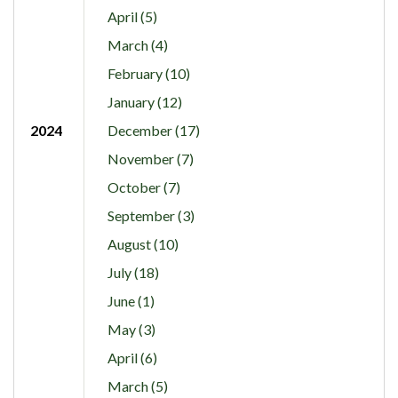
April (5)
March (4)
February (10)
January (12)
2024
December (17)
November (7)
October (7)
September (3)
August (10)
July (18)
June (1)
May (3)
April (6)
March (5)