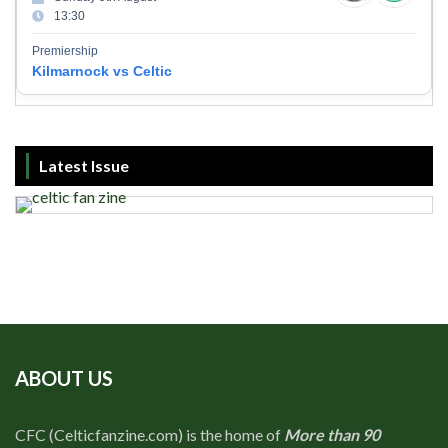
13:30
Premiership
Kilmarnock vs Celtic
Latest Issue
ABOUT US
CFC (Celticfanzine.com) is the home of
More than 90