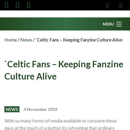
MENU
Home
Home
/
News
/
`Celtic Fans – Keeping Fanzine Culture Alive
News
Fanzine
`Celtic Fans – Keeping Fanzine
Podcasts
Culture Alive
CFC TV
Celtic AM
Events
NEWS
4 November 2019
Members
With so many forms of media available to consume these
Contributors
days at the touch of a button its refreshing that ordinary