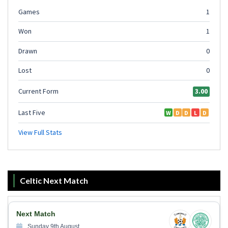
Celtic Next Match
Next Match
Sunday 9th August