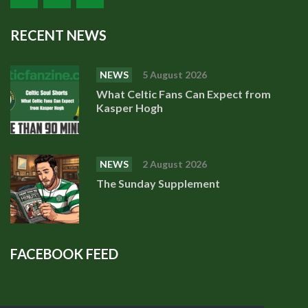
RECENT NEWS
NEWS
5 August 2026
What Celtic Fans Can Expect from
Kasper Hogh
NEWS
2 August 2026
The Sunday Supplement
FACEBOOK FEED