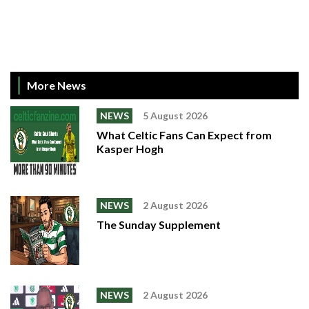
More News
NEWS
5 August 2026
What Celtic Fans Can Expect from
Kasper Hogh
NEWS
2 August 2026
The Sunday Supplement
NEWS
2 August 2026