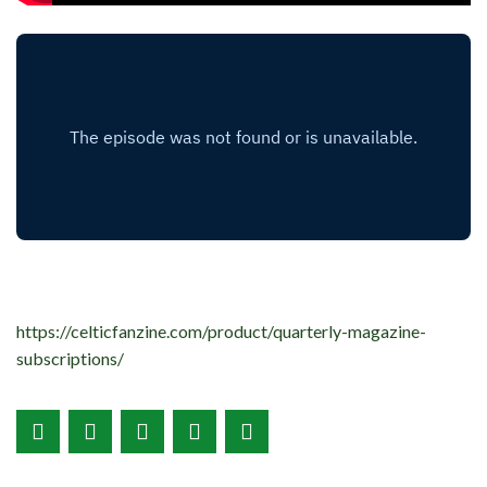
https://celticfanzine.com/product/quarterly-magazine-
subscriptions/