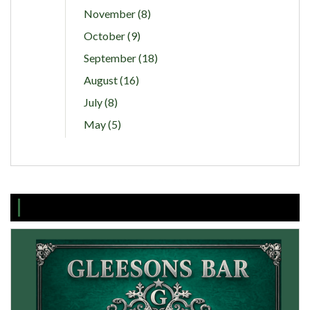
November (8)
October (9)
September (18)
August (16)
July (8)
May (5)