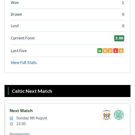
Celtic Next Match
Next Match
Sunday 9th August
13:30
Premiership