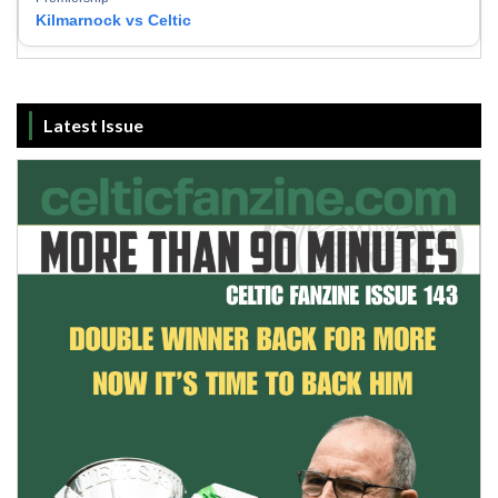
Kilmarnock vs Celtic
Latest Issue