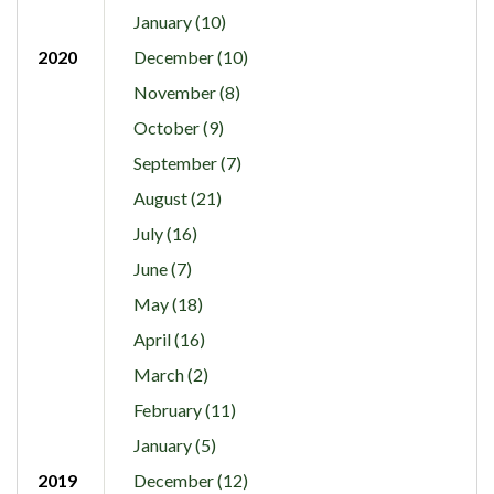
January (10)
2020
December (10)
November (8)
October (9)
September (7)
August (21)
July (16)
June (7)
May (18)
April (16)
March (2)
February (11)
January (5)
2019
December (12)