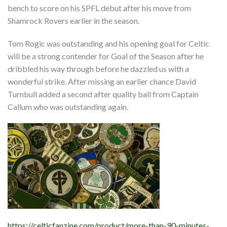
bench to score on his SPFL debut after his move from
Shamrock Rovers earlier in the season.
Tom Rogic was outstanding and his opening goal for Celtic
will be a strong contender for Goal of the Season after he
dribbled his way through before he dazzled us with a
wonderful strike. After missing an earlier chance David
Turnbull added a second after quality ball from Captain
Callum who was outstanding again.
https://celticfanzine.com/product/more-than-90-minutes-