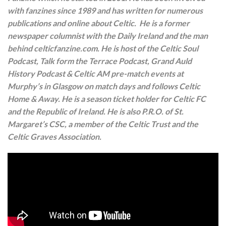
with fanzines since 1989 and has written for numerous
publications and online about Celtic. He is a former
newspaper columnist with the Daily Ireland and the man
behind celticfanzine.com. He is host of the Celtic Soul
Podcast, Talk form the Terrace Podcast, Grand Auld
History Podcast & Celtic AM pre-match events at
Murphy’s in Glasgow on match days and follows Celtic
Home & Away. He is a season ticket holder for Celtic FC
and the Republic of Ireland. He is also P.R.O. of St.
Margaret’s CSC, a member of the Celtic Trust and the
Celtic Graves Association.