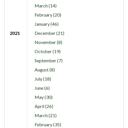
March (14)
February (20)
January (46)
2021
December (21)
November (8)
October (19)
September (7)
August (8)
July (18)
June (6)
May (30)
April (26)
March (21)
February (35)