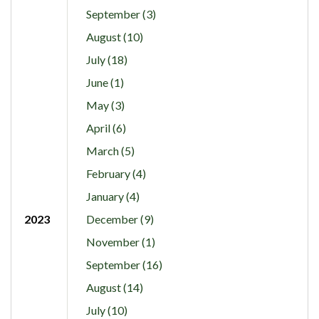
September (3)
August (10)
July (18)
June (1)
May (3)
April (6)
March (5)
February (4)
January (4)
2023
December (9)
November (1)
September (16)
August (14)
July (10)