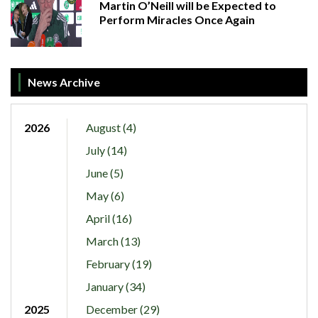
Martin O’Neill will be Expected to
Perform Miracles Once Again
News Archive
2026
August (4)
July (14)
June (5)
May (6)
April (16)
March (13)
February (19)
January (34)
2025
December (29)