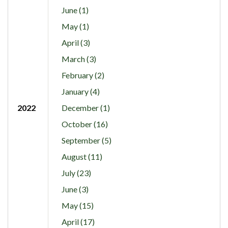
June (1)
May (1)
April (3)
March (3)
February (2)
January (4)
2022
December (1)
October (16)
September (5)
August (11)
July (23)
June (3)
May (15)
April (17)