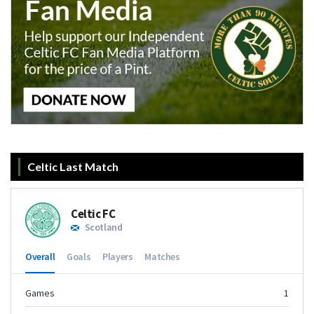
Celtic Last Match