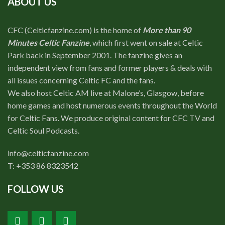
ABOUT US
CFC (Celticfanzine.com) is the home of
More than 90
Minutes Celtic Fanzine
, which first went on sale at Celtic
Park back in September 2001. The fanzine gives an
independent view from fans and former players & deals with
all issues concerning Celtic FC and the fans.
We also host Celtic AM live at Malone’s, Glasgow, before
home games and host numerous events throughout the World
for Celtic Fans. We produce original content for CFC TV and
Celtic Soul Podcasts.
info@celticfanzine.com
T: +353 86 8323542
FOLLOW US