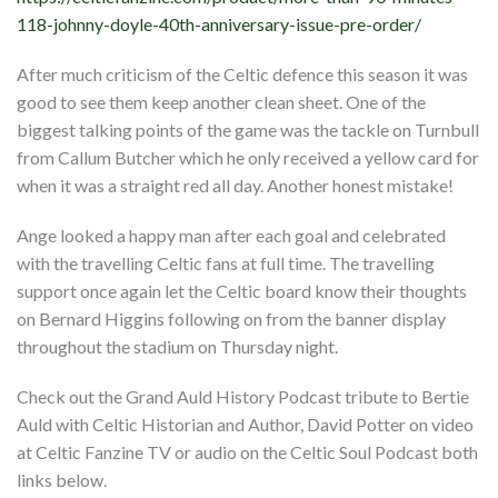
118-johnny-doyle-40th-anniversary-issue-pre-order/
After much criticism of the Celtic defence this season it was
good to see them keep another clean sheet. One of the
biggest talking points of the game was the tackle on Turnbull
from Callum Butcher which he only received a yellow card for
when it was a straight red all day. Another honest mistake!
Ange looked a happy man after each goal and celebrated
with the travelling Celtic fans at full time. The travelling
support once again let the Celtic board know their thoughts
on Bernard Higgins following on from the banner display
throughout the stadium on Thursday night.
Check out the Grand Auld History Podcast tribute to Bertie
Auld with Celtic Historian and Author, David Potter on video
at Celtic Fanzine TV or audio on the Celtic Soul Podcast both
links below.