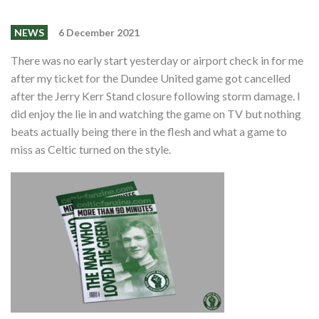
Events
Members
NEWS
6 December 2021
Contributors
There was no early start yesterday or airport check in for me
after my ticket for the Dundee United game got cancelled
Partners
after the Jerry Kerr Stand closure following storm damage. I
did enjoy the lie in and watching the game on TV but nothing
Shop
beats actually being there in the flesh and what a game to
Contact
miss as Celtic turned on the style.