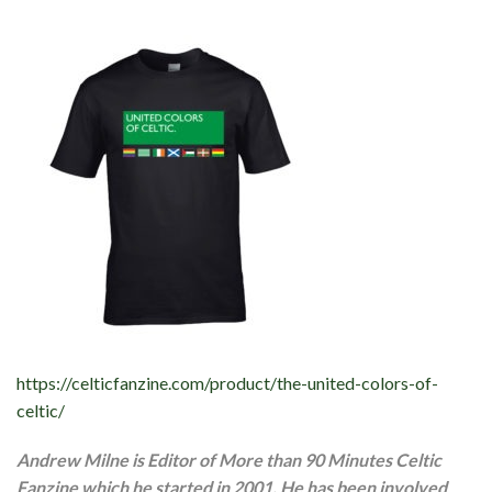
https://celticfanzine.com/product/the-united-colors-of-
celtic/
Andrew Milne is Editor of More than 90 Minutes Celtic
Fanzine which he started in 2001. He has been involved