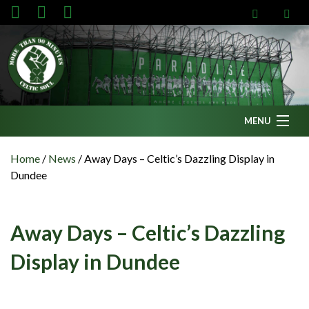
MENU
Home
Home
/
News
/
Away Days – Celtic’s Dazzling Display in
Dundee
News
Fanzine
Away Days – Celtic’s Dazzling
Podcasts
Display in Dundee
CFC TV
Celtic AM