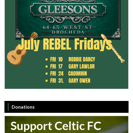
Donations