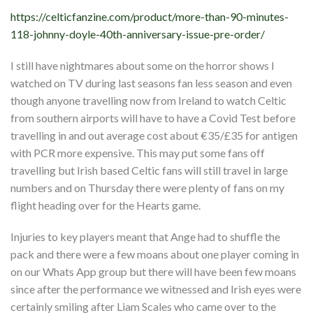
https://celticfanzine.com/product/more-than-90-minutes-
118-johnny-doyle-40th-anniversary-issue-pre-order/
I still have nightmares about some on the horror shows I
watched on TV during last seasons fan less season and even
though anyone travelling now from Ireland to watch Celtic
from southern airports will have to have a Covid Test before
travelling in and out average cost about €35/£35 for antigen
with PCR more expensive. This may put some fans off
travelling but Irish based Celtic fans will still travel in large
numbers and on Thursday there were plenty of fans on my
flight heading over for the Hearts game.
Injuries to key players meant that Ange had to shuffle the
pack and there were a few moans about one player coming in
on our Whats App group but there will have been few moans
since after the performance we witnessed and Irish eyes were
certainly smiling after Liam Scales who came over to the