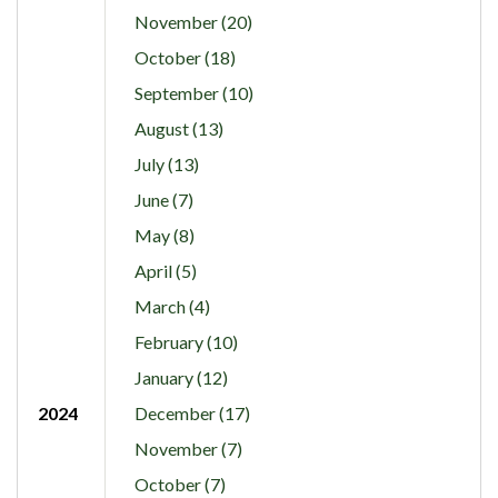
November (20)
October (18)
September (10)
August (13)
July (13)
June (7)
May (8)
April (5)
March (4)
February (10)
January (12)
2024
December (17)
November (7)
October (7)