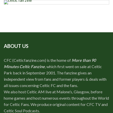
ABOUT US
CFC (Celticfanzine.com) is the home of
More than 90
Minutes Celtic Fanzine
, which first went on sale at Celtic
Park back in September 2001. The fanzine gives an
independent view from fans and former players & deals with
all issues concerning Celtic FC and the fans.
We also host Celtic AM live at Malone’s, Glasgow, before
home games and host numerous events throughout the World
for Celtic Fans. We produce original content for CFC TV and
Celtic Soul Podcasts.