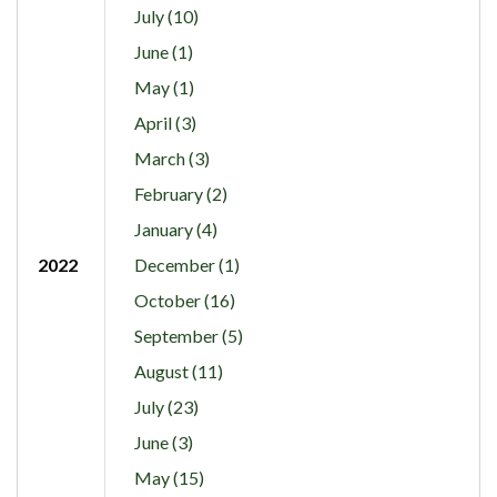
July (10)
June (1)
May (1)
April (3)
March (3)
February (2)
January (4)
2022
December (1)
October (16)
September (5)
August (11)
July (23)
June (3)
May (15)