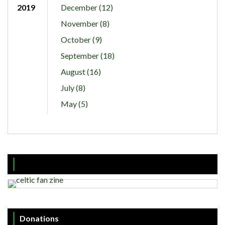
2019
December (12)
November (8)
October (9)
September (18)
August (16)
July (8)
May (5)
Donations