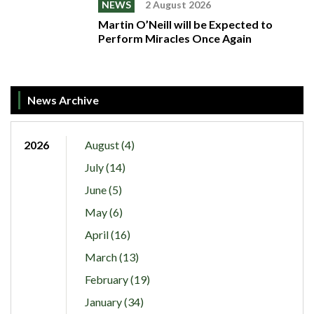
NEWS
2 August 2026
Martin O’Neill will be Expected to
Perform Miracles Once Again
News Archive
2026
August (4)
July (14)
June (5)
May (6)
April (16)
March (13)
February (19)
January (34)