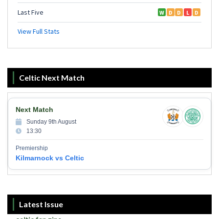
Celtic Next Match
Next Match
Sunday 9th August
13:30
Premiership
Kilmarnock vs Celtic
Latest Issue