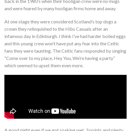
back in the 1980’s when their hooligan crew were no mugs
and were feared by many hooligan firms home and away.
At one stage they were considered Scotland’s top dogs a
crown they relinquished to the Hibs Casuals after an
infamous day in Edinburgh. I think I’ve had harder boiled eggs
and this young crew won’t have put any fear into the Celtic
fans they were taunting. The Celtic fans responded by singing
“Come over to my place, Hey You, We’re having a party”
which seemed to upset them even more.
A good night even if we got soaking wet, 3 points and plenty