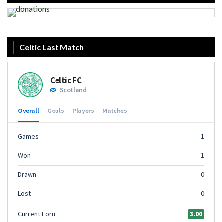
Celtic Last Match