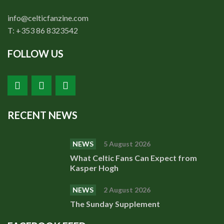
info@celticfanzine.com
T: +353 86 8323542
FOLLOW US
RECENT NEWS
NEWS
5 August 2026
What Celtic Fans Can Expect from
Kasper Hogh
NEWS
2 August 2026
The Sunday Supplement