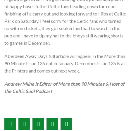
of happy buses full of Celtic fans heading down the road
finishing off a carry out and looking forward to Hibs at Celtic
Park on Saturday. I feel sorry for the Celtic fans who turned
up with no tickets, they got soaked and had to watch in the
pub and I have to tip my hat to the bhoys still wearing shorts
to games in December.
Aberdeen Away Days full article will appear in the More than
90 Minute Issue 136 out in January. December Issue 135 is at
the Printers and comes out next week.
Andrew Milne is Editor of More than 90 Minutes & Host of
the Celtic Soul Podcast