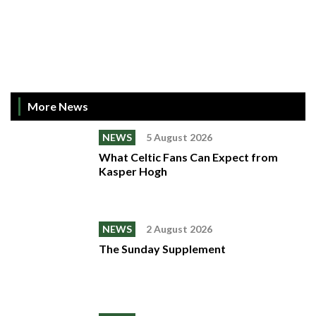
More News
NEWS
5 August 2026
What Celtic Fans Can Expect from
Kasper Hogh
NEWS
2 August 2026
The Sunday Supplement