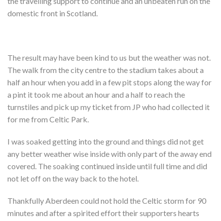
the travelling support to continue and an unbeaten run on the
Shop
domestic front in Scotland.
Contact
The result may have been kind to us but the weather was not.
The walk from the city centre to the stadium takes about a
half an hour when you add in a few pit stops along the way for
a pint it took me about an hour and a half to reach the
turnstiles and pick up my ticket from JP who had collected it
for me from Celtic Park.
I was soaked getting into the ground and things did not get
any better weather wise inside with only part of the away end
covered. The soaking continued inside until full time and did
not let off on the way back to the hotel.
Thankfully Aberdeen could not hold the Celtic storm for 90
minutes and after a spirited effort their supporters hearts