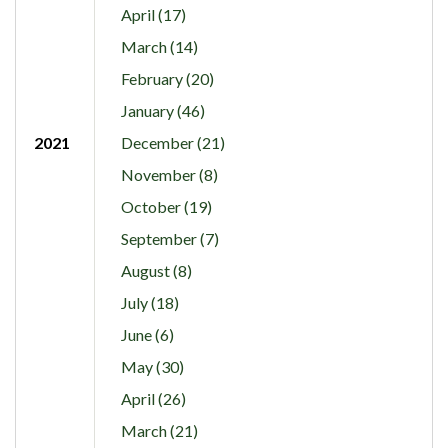
April (17)
March (14)
February (20)
January (46)
2021
December (21)
November (8)
October (19)
September (7)
August (8)
July (18)
June (6)
May (30)
April (26)
March (21)