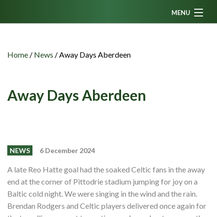
MENU
Home
News
Home
/
News
/
Away Days Aberdeen
Fanzine
Podcasts
Away Days Aberdeen
CFC TV
Celtic AM
Events
NEWS
6 December 2024
Members
A late Reo Hatte goal had the soaked Celtic fans in the away
end at the corner of Pittodrie stadium jumping for joy on a
Contributors
Baltic cold night. We were singing in the wind and the rain.
Partners
Brendan Rodgers and Celtic players delivered once again for