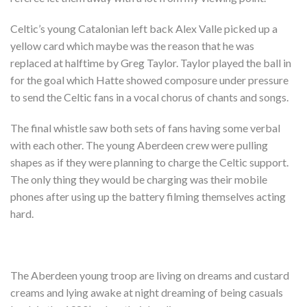
Celtic’s young Catalonian left back Alex Valle picked up a
yellow card which maybe was the reason that he was
replaced at halftime by Greg Taylor. Taylor played the ball in
for the goal which Hatte showed composure under pressure
to send the Celtic fans in a vocal chorus of chants and songs.
The final whistle saw both sets of fans having some verbal
with each other. The young Aberdeen crew were pulling
shapes as if they were planning to charge the Celtic support.
The only thing they would be charging was their mobile
phones after using up the battery filming themselves acting
hard.
The Aberdeen young troop are living on dreams and custard
creams and lying awake at night dreaming of being casuals