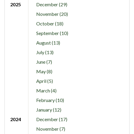
2025
December (29)
November (20)
October (18)
September (10)
August (13)
July (13)
June (7)
May (8)
April (5)
March (4)
February (10)
January (12)
2024
December (17)
November (7)