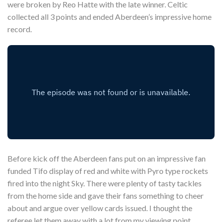
were broken by Reo Hatte with the late winner. Celtic
collected all 3 points and ended Aberdeen’s impressive home
record.
Before kick off the Aberdeen fans put on an impressive fan
funded Tifo display of red and white with Pyro type rockets
fired into the night Sky. There were plenty of tasty tackles
from the home side and gave their fans something to cheer
about and argue over yellow cards issued. I thought the
referee let them away with a lot from my viewing point.