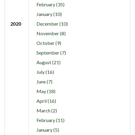
February (35)
January (10)
2020
December (10)
November (8)
October (9)
September (7)
August (21)
July (16)
June (7)
May (18)
April (16)
March (2)
February (11)
January (5)