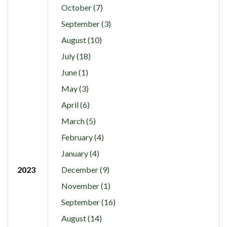
October (7)
September (3)
August (10)
July (18)
June (1)
May (3)
April (6)
March (5)
February (4)
January (4)
2023
December (9)
November (1)
September (16)
August (14)