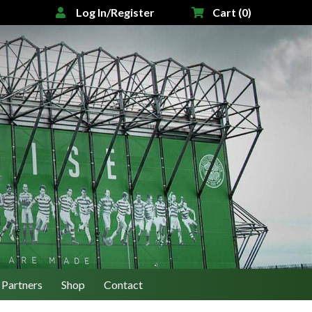
Log In/Register
Cart (0)
Partners
Shop
Contact