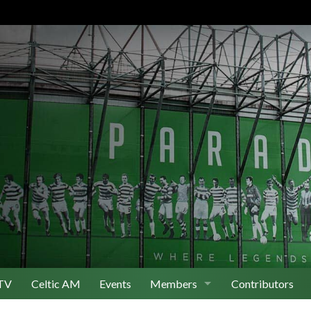
TV
Celtic AM
Events
Members
Contributors