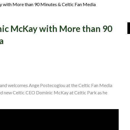
Join Us
with More than 90 Minutes & Celtic Fan Media
Log In
ic McKay with More than 90
a
s and welcomes Ange Postecoglou at the Celtic Fan Media
ed new Celtic CEO Dominic McKay at Celtic Park as he