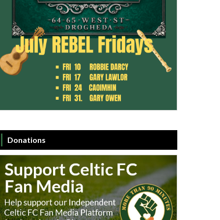
Donations