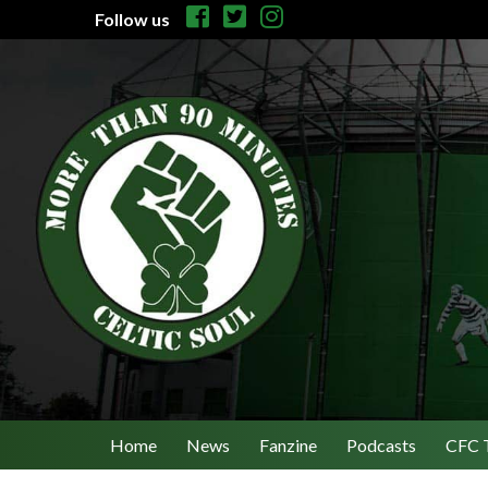
Follow us
Home
News
Fanzine
Podcasts
CFC 