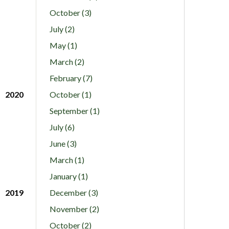
October (3)
July (2)
May (1)
March (2)
February (7)
2020
October (1)
September (1)
July (6)
June (3)
March (1)
January (1)
2019
December (3)
November (2)
October (2)