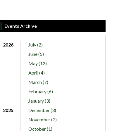
Events Archive
2026
July (2)
June (5)
May (12)
April (4)
March (7)
February (6)
January (3)
2025
December (3)
November (3)
October (1)