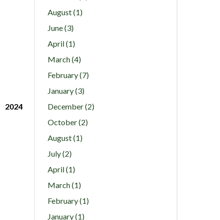
August (1)
June (3)
April (1)
March (4)
February (7)
January (3)
2024
December (2)
October (2)
August (1)
July (2)
April (1)
March (1)
February (1)
January (1)