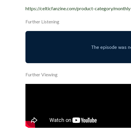
https://celticfanzine.com/product-category/monthly
Further Listening
Further Viewing