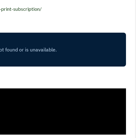
-print-subscription/