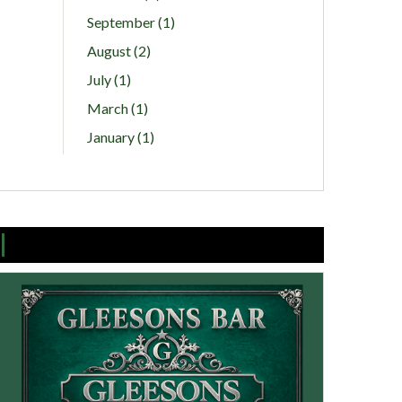
September (1)
August (2)
July (1)
March (1)
January (1)