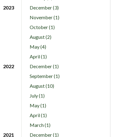
2023
December (3)
November (1)
October (1)
August (2)
May (4)
April (1)
2022
December (1)
September (1)
August (10)
July (1)
May (1)
April (1)
March (1)
2021
December (1)