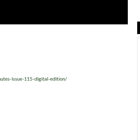
utes-issue-115-digital-edition/