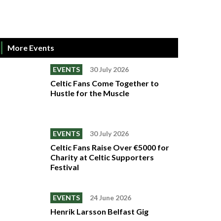
More Events
EVENTS
30 July 2026
Celtic Fans Come Together to
Hustle for the Muscle
EVENTS
30 July 2026
Celtic Fans Raise Over €5000 for
Charity at Celtic Supporters
Festival
EVENTS
24 June 2026
Henrik Larsson Belfast Gig