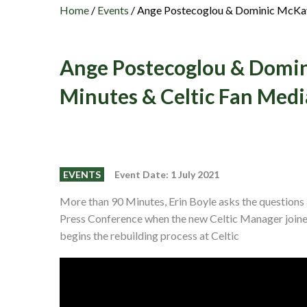
Home
/
Events
/
Ange Postecoglou & Dominic McKay 
Ange Postecoglou & Domin
Minutes & Celtic Fan Medi
EVENTS
Event Date: 1 July 2021
More than 90 Minutes, Erin Boyle asks the question
Press Conference when the new Celtic Manager join
begins the rebuilding process at Celtic