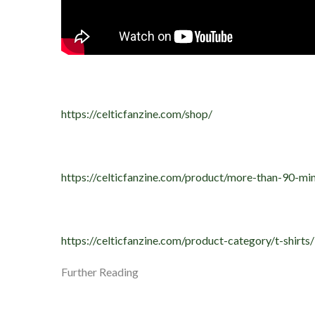
https://celticfanzine.com/shop/
https://celticfanzine.com/product/more-than-90-min
https://celticfanzine.com/product-category/t-shirts/
Further Reading