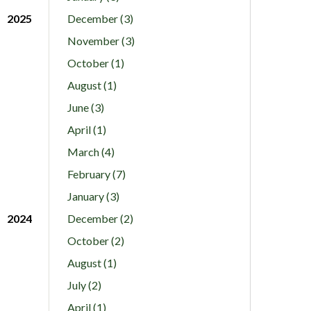
2025
December (3)
November (3)
October (1)
August (1)
June (3)
April (1)
March (4)
February (7)
January (3)
2024
December (2)
October (2)
August (1)
July (2)
April (1)