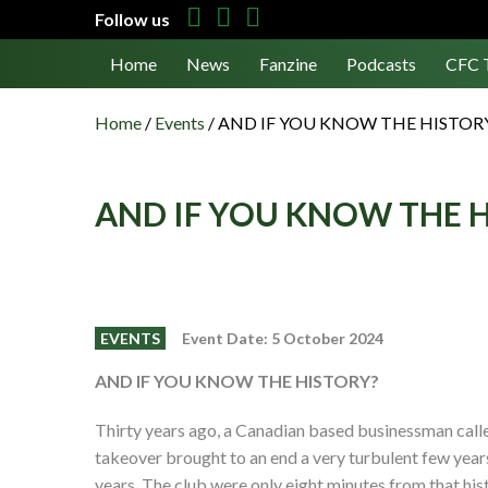
Follow us
Home
News
Fanzine
Podcasts
CFC 
Home
/
Events
/
AND IF YOU KNOW THE HISTOR
AND IF YOU KNOW THE 
EVENTS
Event Date: 5 October 2024
A
ND
I
F
Y
OU
K
NOW
T
HE
H
ISTORY?
Thirty years ago, a Canadian based businessman call
takeover brought to an end a very turbulent few years 
years. The club were only eight minutes from that hi