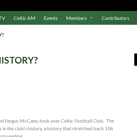
TV
Celtic AM
Events
Members
Contributors
Join Us
Y?
Log In
HISTORY?
ed Fergus McCann, took over Celtic Football Club. The
in the club’s history, a history that stretched back 106
story ending.