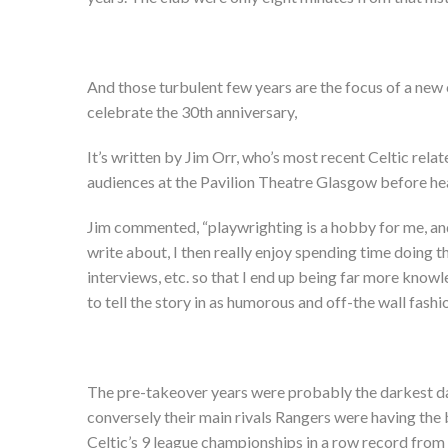
And those turbulent few years are the focus of a ne
celebrate the 30
th
anniversary,
It’s written by Jim Orr, who’s most recent Celtic relat
audiences at the Pavilion Theatre Glasgow before hea
Jim commented, “playwrighting is a hobby for me, and o
write about, I then really enjoy spending time doing t
interviews, etc. so that I end up being far more knowl
to tell the story in as humorous and off-the wall fash
The pre-takeover years were probably the darkest days
conversely their main rivals Rangers were having the 
Celtic’s 9 league championships in a row record from t