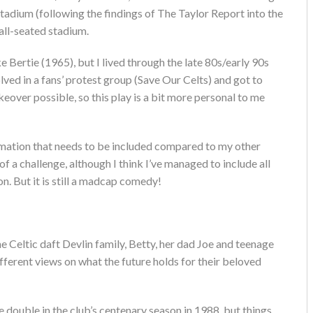
stadium (following the findings of The Taylor Report into the
all-seated stadium.
 Bertie (1965), but I lived through the late 80s/early 90s
olved in a fans’ protest group (Save Our Celts) and got to
over possible, so this play is a bit more personal to me
formation that needs to be included compared to my other
of a challenge, although I think I’ve managed to include all
n. But it is still a madcap comedy!
e Celtic daft Devlin family, Betty, her dad Joe and teenage
fferent views on what the future holds for their beloved
he double in the club’s centenary season in 1988, but things