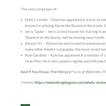
The cast comprises of:
Matt Costello – Matt has appeared in a host of tele
known for playing Stevie the Bookie in the iconic S
Jerry Taylor – Jerry is best known for starring in a
‘Blame it on the Bucky’ will be touring next month.
Alyson Orr – Alyson has performed in numerous pro
many other theatre companies, the most recent being
Kyle Gardiner – Kyle has appeared in a number of s
Oran Mor. He is also a panto regular and will play t
And If You Know The History?
is on at Websters 
Tickets:
https://webstersglasgow.com/whats-on/eve