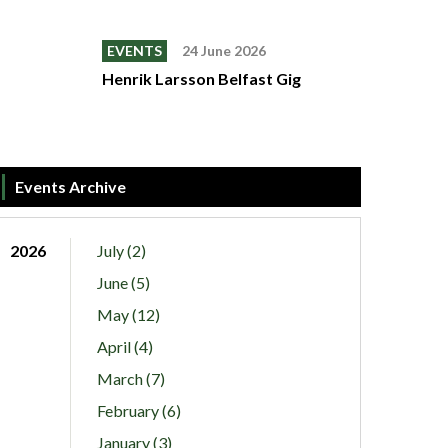
EVENTS
24 June 2026
Henrik Larsson Belfast Gig
Events Archive
2026
July (2)
June (5)
May (12)
April (4)
March (7)
February (6)
January (3)