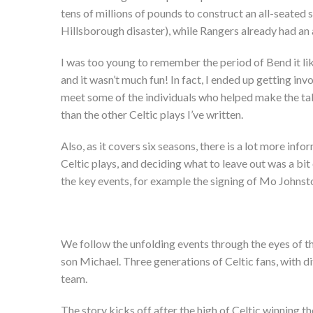
tens of millions of pounds to construct an all-seated 
Hillsborough disaster), while Rangers already had an 
I was too young to remember the period of Bend it like
and it wasn’t much fun! In fact, I ended up getting inv
meet some of the individuals who helped make the take
than the other Celtic plays I’ve written.
Also, as it covers six seasons, there is a lot more in
Celtic plays, and deciding what to leave out was a bit 
the key events, for example the signing of Mo Johnsto
We follow the unfolding events through the eyes of th
son Michael. Three generations of Celtic fans, with di
team.
The story kicks off after the high of Celtic winning t