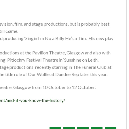
vision, film, and stage productions, but is probably best
till Game.
nd producing ‘Singin I’m No a Billy He’s a Tim. His new play
ductions at the Pavilion Theatre, Glasgow and also with
, Pitlochry Festival Theatre in ‘Sunshine on Leith’.
tage productions, recently starring in The Funeral Club at
he title role of Oor Wullie at Dundee Rep later this year.
Theatre, Glasgow from 10 October to 12 October.
nt/and-if-you-know-the-history/