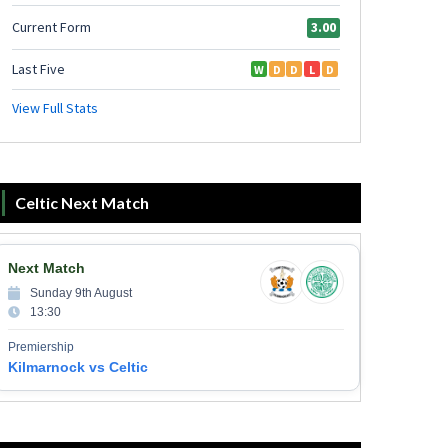
Celtic Next Match
Next Match
Sunday 9th August
13:30
Premiership
Kilmarnock vs Celtic