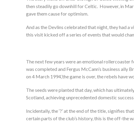
then steadily go downhill for Celtic. However, in Mar
gave them cause for optimism.
And as the Devlins celebrated that night, they had a v
this visit kicked off a series of events that would chan
The next few years were an emotional rollercoaster fo
was completed and Fergus McCann’s business ally Br
on 4 March 1994,’the game is over, the rebels have wo
The seeds were planted that day, which has ultimately
Scotland, achieving unprecedented domestic success 
Incidentally, the ‘?’ at the end of the title, signifies t
certain parts of the club’s history, this is the off-the wa