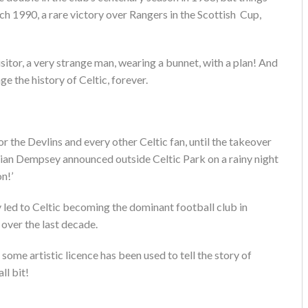
ch 1990, a rare victory over Rangers in the Scottish Cup,
isitor, a very strange man, wearing a bunnet, with a plan! And
ge the history of Celtic, forever.
r the Devlins and every other Celtic fan, until the takeover
ian Dempsey announced outside Celtic Park on a rainy night
n!’
 led to Celtic becoming the dominant football club in
over the last decade.
hat some artistic licence has been used to tell the story of
ll bit!