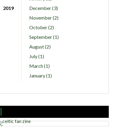
2019
December (3)
November (2)
October (2)
September (1)
August (2)
July (1)
March (1)
January (1)