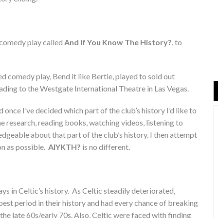
w comedy play called
And If You Know The History?
, to
ed comedy play, Bend it like Bertie, played to sold out
ding to the Westgate International Theatre in Las Vegas.
nce I’ve decided which part of the club’s history I’d like to
he research, reading books, watching videos, listening to
edgeable about that part of the club’s history. I then attempt
ion as possible.
AIYKTH?
is no different.
 in Celtic’s history. As Celtic steadily deteriorated,
best period in their history and had every chance of breaking
he late 60s/early 70s. Also, Celtic were faced with finding