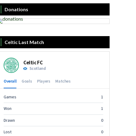
Donations
Celtic Last Match