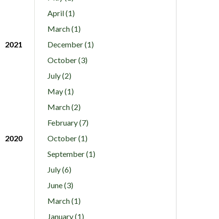
April (1)
March (1)
2021
December (1)
October (3)
July (2)
May (1)
March (2)
February (7)
2020
October (1)
September (1)
July (6)
June (3)
March (1)
January (1)