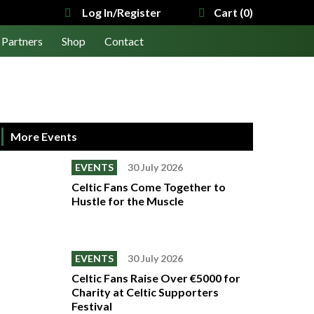
Log In/Register
Cart (0)
Partners
Shop
Contact
More Events
EVENTS
30 July 2026
Celtic Fans Come Together to
Hustle for the Muscle
EVENTS
30 July 2026
Celtic Fans Raise Over €5000 for
Charity at Celtic Supporters
Festival