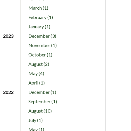
March (1)
February (1)
January (1)
2023
December (3)
November (1)
October (1)
August (2)
May (4)
April (1)
2022
December (1)
September (1)
August (10)
July (1)
May (1)