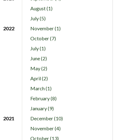
August (1)
July (5)
2022
November (1)
October (7)
July (1)
June (2)
May (2)
April (2)
March (1)
February (8)
January (9)
2021
December (10)
November (4)
October (13)