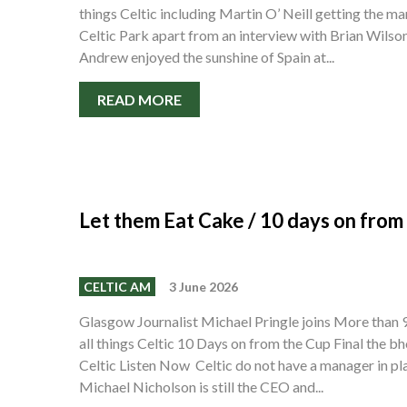
things Celtic including Martin O’ Neill getting the m
Celtic Park apart from an interview with Brian Wilso
Andrew enjoyed the sunshine of Spain at...
READ MORE
Let them Eat Cake / 10 days on from
CELTIC AM
3 June 2026
Glasgow Journalist Michael Pringle joins More than
all things Celtic 10 Days on from the Cup Final the bh
Celtic Listen Now Celtic do not have a manager in pl
Michael Nicholson is still the CEO and...