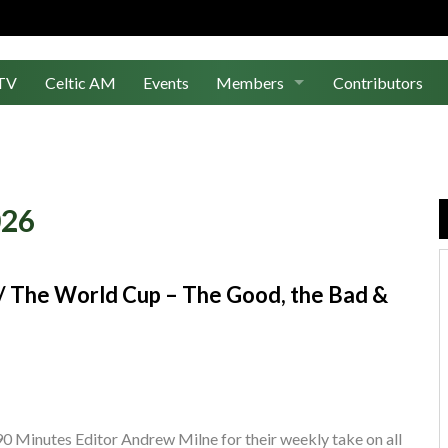
TV
Celtic AM
Events
Members
Contributors
Join Us
Log In
026
s / The World Cup – The Good, the Bad &
0 Minutes Editor Andrew Milne for their weekly take on all