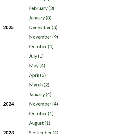
February (3)
January (8)
2025
December (3)
November (9)
October (4)
July (1)
May (4)
April (3)
March (2)
January (4)
2024
November (4)
October (1)
August (1)
2023
September (4)