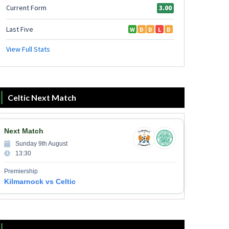
Celtic Next Match
Next Match
Sunday 9th August
13:30
Premiership
Kilmarnock vs Celtic