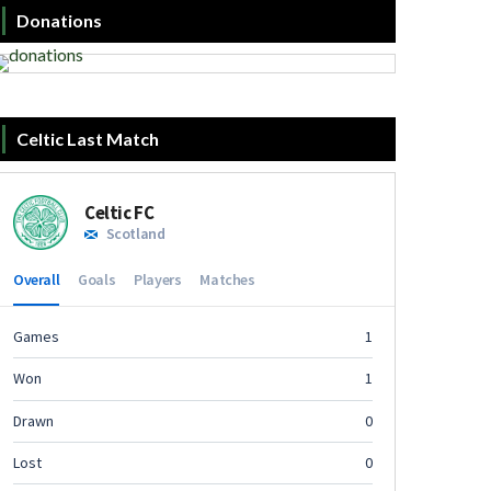
Donations
Celtic Last Match