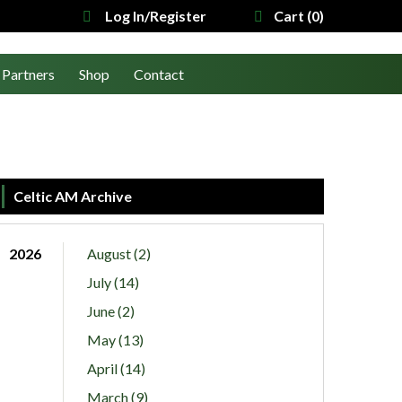
Log In/Register
Cart (0)
Partners
Shop
Contact
Celtic AM Archive
2026
August (2)
July (14)
June (2)
May (13)
April (14)
March (9)