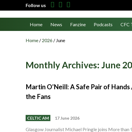
Follow us
Home
News
Fanzine
Podcasts
CFC 
Home
/
2026
/
June
Monthly Archives:
June 2
Martin O’Neill: A Safe Pair of Hand
the Fans
CELTIC AM
17 June 2026
Glasgow Journalist Michael Pringle joins More than 9