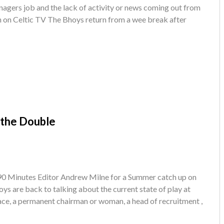
anagers job and the lack of activity or news coming out from
n on Celtic TV The Bhoys return from a wee break after
 the Double
 90 Minutes Editor Andrew Milne for a Summer catch up on
oys are back to talking about the current state of play at
ace, a permanent chairman or woman, a head of recruitment ,