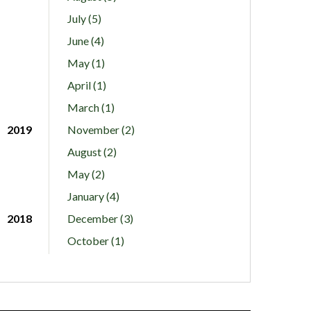
July (5)
June (4)
May (1)
April (1)
March (1)
2019
November (2)
August (2)
May (2)
January (4)
2018
December (3)
October (1)