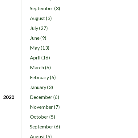
September (3)
August (3)
July (27)
June (9)
May (13)
April (16)
March (6)
February (6)
January (3)
2020
December (6)
November (7)
October (5)
September (6)
August (5)