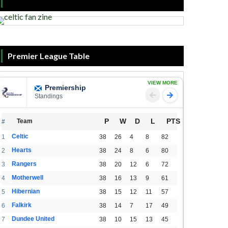
Premier League Table
VIEW MORE
Premiership
Standings
P
W
D
L
PTS
Team
#
Celtic
1
38
26
4
8
82
Hearts
2
38
24
8
6
80
Rangers
3
38
20
12
6
72
Motherwell
4
38
16
13
9
61
Hibernian
5
38
15
12
11
57
Falkirk
6
38
14
7
17
49
Dundee United
7
38
10
15
13
45