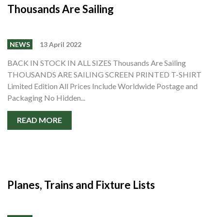
Thousands Are Sailing
NEWS
13 April 2022
BACK IN STOCK IN ALL SIZES Thousands Are Sailing
THOUSANDS ARE SAILING SCREEN PRINTED T-SHIRT
Limited Edition All Prices Include Worldwide Postage and
Packaging No Hidden...
READ MORE
Planes, Trains and Fixture Lists