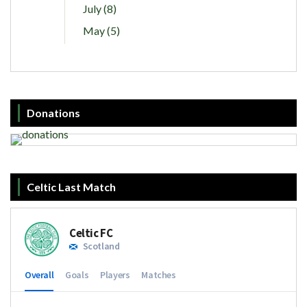
July (8)
May (5)
Donations
Celtic Last Match