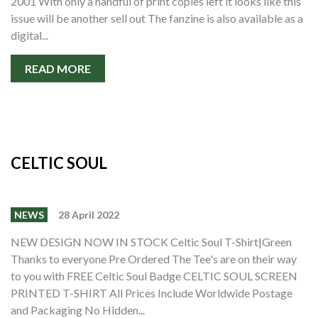
2001 With only a handful of print copies left it looks like this
issue will be another sell out The fanzine is also available as a
digital...
READ MORE
CELTIC SOUL
NEWS
28 April 2022
NEW DESIGN NOW IN STOCK Celtic Soul T-Shirt|Green
Thanks to everyone Pre Ordered The Tee's are on their way
to you with FREE Celtic Soul Badge CELTIC SOUL SCREEN
PRINTED T-SHIRT All Prices Include Worldwide Postage
and Packaging No Hidden...