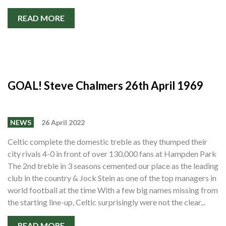
READ MORE
GOAL! Steve Chalmers 26th April 1969
NEWS
26 April 2022
Celtic complete the domestic treble as they thumped their
city rivals 4-0 in front of over 130,000 fans at Hampden Park
The 2nd treble in 3 seasons cemented our place as the leading
club in the country & Jock Stein as one of the top managers in
world football at the time With a few big names missing from
the starting line-up, Celtic surprisingly were not the clear...
READ MORE