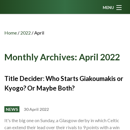
MENU
Home
News
Home
/
2022
/
April
Fanzine
Podcasts
Monthly Archives:
April 2022
CFC TV
Celtic AM
Title Decider: Who Starts Giakoumakis or
Kyogo? Or Maybe Both?
Events
Members
NEWS
30 April 2022
Contributors
It's the big one on Sunday, a Glasgow derby in which Celtic
Partners
can extend their lead over their rivals to 9 points with a win