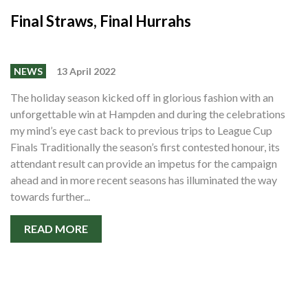
Final Straws, Final Hurrahs
NEWS
13 April 2022
The holiday season kicked off in glorious fashion with an
unforgettable win at Hampden and during the celebrations
my mind’s eye cast back to previous trips to League Cup
Finals Traditionally the season’s first contested honour, its
attendant result can provide an impetus for the campaign
ahead and in more recent seasons has illuminated the way
towards further...
READ MORE