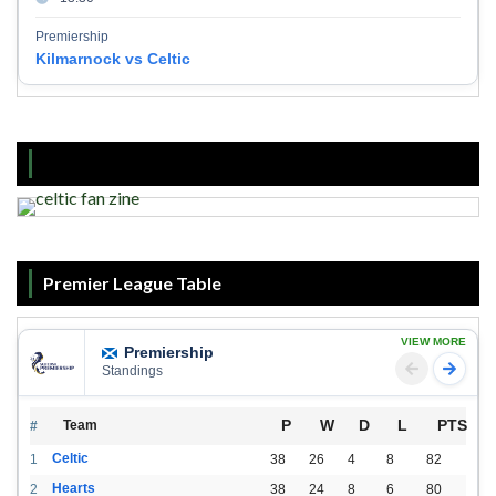
Premiership
Kilmarnock vs Celtic
Premier League Table
VIEW MORE
Premiership
Standings
P
W
D
L
PTS
Team
#
Celtic
1
38
26
4
8
82
Hearts
2
38
24
8
6
80