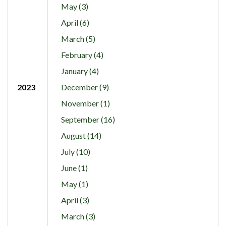
May (3)
April (6)
March (5)
February (4)
January (4)
2023
December (9)
November (1)
September (16)
August (14)
July (10)
June (1)
May (1)
April (3)
March (3)