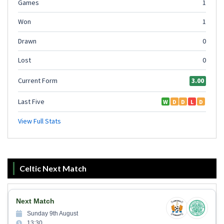
Celtic Next Match
Next Match
Sunday 9th August
13:30