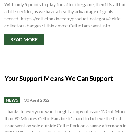
Shop
With only 9 points to play for, after the game, then it is all but
a title decider, as we have a healthy advantage of goals
Contact
scored https://celticfanzinecom/product-category/celtic-
collectors-badges/ I think most Celtic fans went into...
READ MORE
Your Support Means We Can Support
NEWS
30 April 2022
Thanks to everyone who bought a copy of issue 120 of More
than 90 Minutes Celtic Fanzine It’s hard to believe the first
issue went on sale outside Celtic Park on a sunny afternoon in