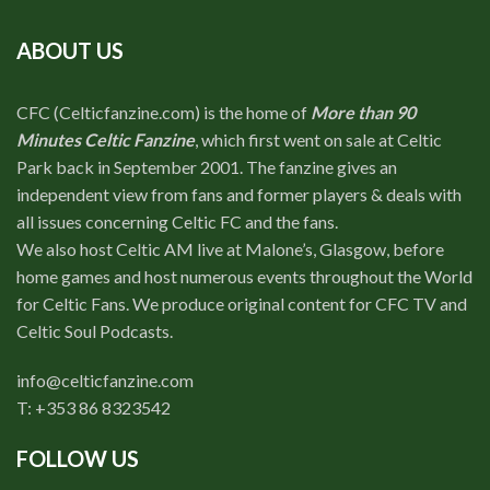
ABOUT US
CFC (Celticfanzine.com) is the home of
More than 90
Minutes Celtic Fanzine
, which first went on sale at Celtic
Park back in September 2001. The fanzine gives an
independent view from fans and former players & deals with
all issues concerning Celtic FC and the fans.
We also host Celtic AM live at Malone’s, Glasgow, before
home games and host numerous events throughout the World
for Celtic Fans. We produce original content for CFC TV and
Celtic Soul Podcasts.
info@celticfanzine.com
T: +353 86 8323542
FOLLOW US