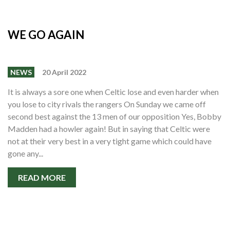
WE GO AGAIN
NEWS
20 April 2022
It is always a sore one when Celtic lose and even harder when
you lose to city rivals the rangers On Sunday we came off
second best against the 13 men of our opposition Yes, Bobby
Madden had a howler again! But in saying that Celtic were
not at their very best in a very tight game which could have
gone any...
READ MORE