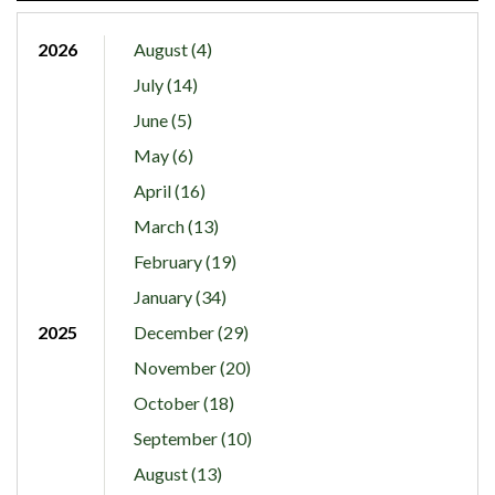
2026
August (4)
July (14)
June (5)
May (6)
April (16)
March (13)
February (19)
January (34)
2025
December (29)
November (20)
October (18)
September (10)
August (13)