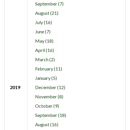
September (7)
August (21)
July (16)
June (7)
May (18)
April (16)
March (2)
February (11)
January (5)
2019
December (12)
November (8)
October (9)
September (18)
August (16)