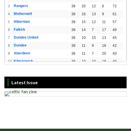
Rangers
3
38
20
12
6
72
Motherwell
4
38
16
13
9
61
Hibernian
5
38
15
12
11
57
Falkirk
6
38
14
7
17
49
Dundee United
7
38
10
15
13
45
Dundee
8
38
11
9
18
42
Aberdeen
9
38
11
7
20
40
Kilmarnock
10
38
10
10
18
40
St. Mirren
11
38
8
10
20
34
Livingston
12
38
2
15
21
21
Latest Issue