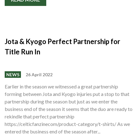
Jota & Kyogo Perfect Partnership for
Title Run In
NEWS
26 April 2022
Earlier in the season we witnessed a great partnership
forming between Jota and Kyogo injuries put a stop to that
partnership during the season but just as we enter the
business end of the season it seems that the duo are ready to
rekindle that perfect partnership
https://celticfanzinecom/product-category/t-shirts/ As we
entered the business end of the season after...