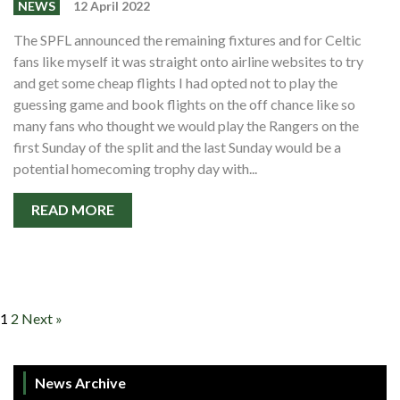
NEWS
12 April 2022
The SPFL announced the remaining fixtures and for Celtic
fans like myself it was straight onto airline websites to try
and get some cheap flights I had opted not to play the
guessing game and book flights on the off chance like so
many fans who thought we would play the Rangers on the
first Sunday of the split and the last Sunday would be a
potential homecoming trophy day with...
READ MORE
1
2
Next »
News Archive