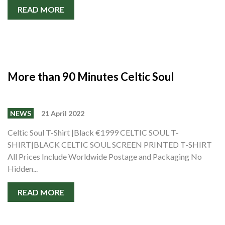
READ MORE
More than 90 Minutes Celtic Soul
NEWS
21 April 2022
Celtic Soul T-Shirt |Black €1999 CELTIC SOUL T-
SHIRT|BLACK CELTIC SOUL SCREEN PRINTED T-SHIRT
All Prices Include Worldwide Postage and Packaging No
Hidden...
READ MORE