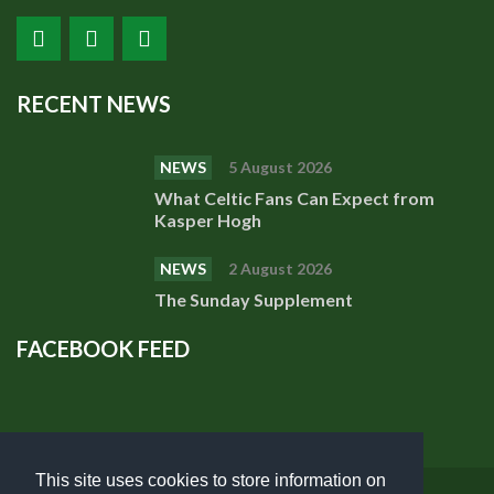
RECENT NEWS
NEWS
5 August 2026
What Celtic Fans Can Expect from
Kasper Hogh
NEWS
2 August 2026
The Sunday Supplement
FACEBOOK FEED
This site uses cookies to store information on