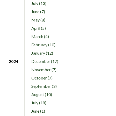
July (13)
June (7)
May (8)
April (5)
March (4)
February (10)
January (12)
2024
December (17)
November (7)
October (7)
September (3)
August (10)
July (18)
June (1)