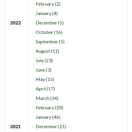
February (2)
January (4)
2022
December (1)
October (16)
September (5)
August (11)
July (23)
June (3)
May (15)
April (17)
March (14)
February (20)
January (46)
2021
December (21)