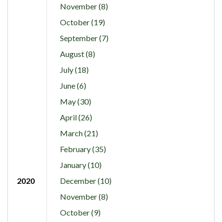
November (8)
October (19)
September (7)
August (8)
July (18)
June (6)
May (30)
April (26)
March (21)
February (35)
January (10)
2020
December (10)
November (8)
October (9)