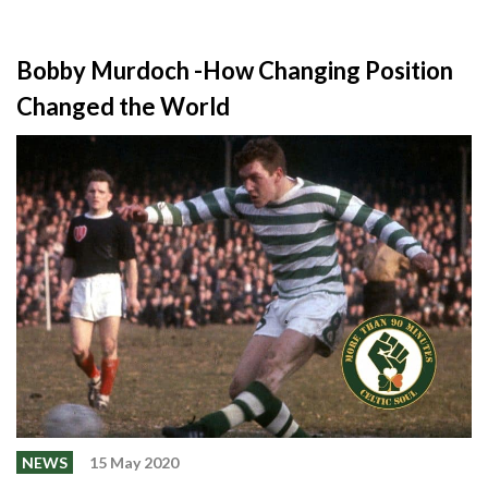
Bobby Murdoch -How Changing Position
Changed the World
NEWS
15 May 2020