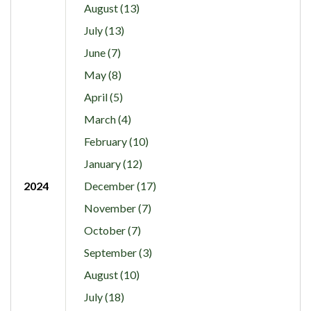
August (13)
July (13)
June (7)
May (8)
April (5)
March (4)
February (10)
January (12)
2024
December (17)
November (7)
October (7)
September (3)
August (10)
July (18)