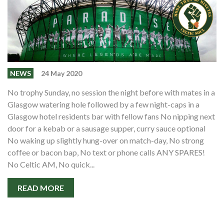
NEWS
24 May 2020
No trophy Sunday, no session the night before with mates in a
Glasgow watering hole followed by a few night-caps in a
Glasgow hotel residents bar with fellow fans No nipping next
door for a kebab or a sausage supper, curry sauce optional
No waking up slightly hung-over on match-day, No strong
coffee or bacon bap, No text or phone calls ANY SPARES!
No Celtic AM, No quick...
READ MORE