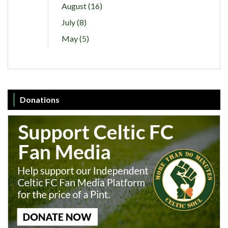
August (16)
July (8)
May (5)
Donations