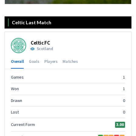
Celtic Last Match