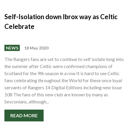
Self-Isolation down Ibrox way as Celtic
Celebrate
NEWS
18 May 2020
The Rangers fans are set to continue to self isolate long into
the summer after Celtic were confirmed champions of
Scotland for the 9th season in a row It is hard to see Celtic
fans celebrating throughout the World for these once loyal
servants of Rangers 14 Digital Editions including new issue
108 The fans of this new club are known by many as
Sevconians, although...
READ MORE