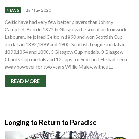
NEWS
25 May 2020
Celtic have had very few better players than Johnny
Campbell Born in 1872 in Glasgow the son of an Ironwork
Labourer,, he joined Celtic in 1890 and won Scottish Cup
medals in 1892,1899 and 1900, Scottish League medals in
1893,1894 and 1898, 3 Glasgow Cup medals, 3 Glasgow
Charity Cup medals and 12 caps for Scotland He had been
away however for two years Willie Maley, without...
READ MORE
Longing to Return to Paradise