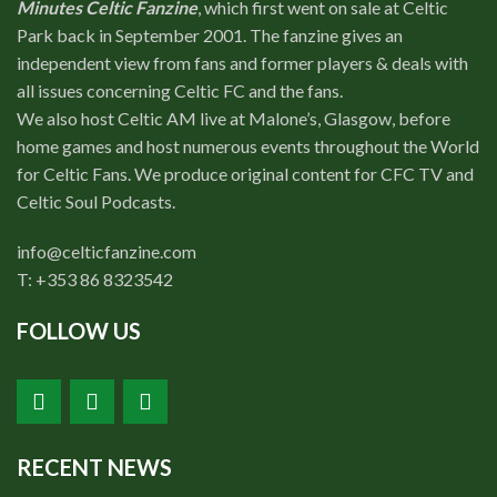
Minutes Celtic Fanzine
, which first went on sale at Celtic
Park back in September 2001. The fanzine gives an
independent view from fans and former players & deals with
all issues concerning Celtic FC and the fans.
We also host Celtic AM live at Malone’s, Glasgow, before
home games and host numerous events throughout the World
for Celtic Fans. We produce original content for CFC TV and
Celtic Soul Podcasts.
info@celticfanzine.com
T: +353 86 8323542
FOLLOW US
RECENT NEWS