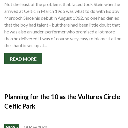
Not the least of the problems that faced Jock Stein when he
arrived at Celtic in March 1965 was what to do with Bobby
Murdoch Since his debut in August 1962, no one had denied
that the boy had talent - but there had been little doubt that
he was also an under-performer who promised a lot more
than he delivered It was of course very easy to blame it all on
the chaotic set-up at...
READ MORE
Planning for the 10 as the Vultures Circle
Celtic Park
NEWS
14 May 2020