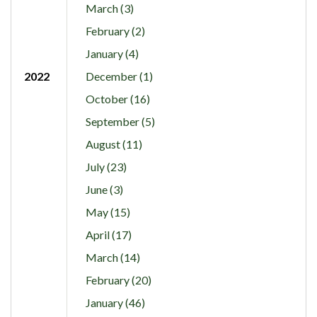
March (3)
February (2)
January (4)
2022
December (1)
October (16)
September (5)
August (11)
July (23)
June (3)
May (15)
April (17)
March (14)
February (20)
January (46)