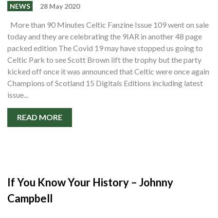
Events
NEWS
28 May 2020
Members
More than 90 Minutes Celtic Fanzine Issue 109 went on sale
today and they are celebrating the 9IAR in another 48 page
Contributors
packed edition The Covid 19 may have stopped us going to
Partners
Celtic Park to see Scott Brown lift the trophy but the party
kicked off once it was announced that Celtic were once again
Shop
Champions of Scotland 15 Digitals Editions including latest
issue...
Contact
READ MORE
If You Know Your History – Johnny
Campbell