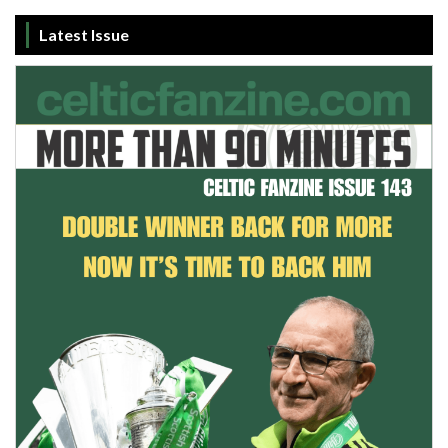
Livingston
12
38
2
15
21
21
Latest Issue