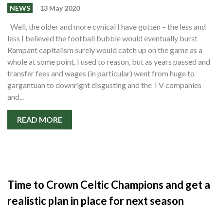
NEWS
13 May 2020
Well, the older and more cynical I have gotten – the less and
less I believed the football bubble would eventually burst
Rampant capitalism surely would catch up on the game as a
whole at some point, I used to reason, but as years passed and
transfer fees and wages (in particular) went from huge to
gargantuan to downright disgusting and the TV companies
and...
READ MORE
Time to Crown Celtic Champions and get a
realistic plan in place for next season