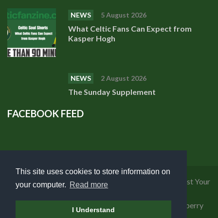
NEWS
5 August 2026
What Celtic Fans Can Expect from
Kasper Hogh
NEWS
2 August 2026
The Sunday Supplement
FACEBOOK FEED
This site uses cookies to store information on
Privacy Policy
|
Cookies Policy
|
Terms of Use
|
Request Your
your computer.
Read more
Personal Data
Copyright 2018 Celtic Fanzine | Developed by
Blueberry
I Understand
Design