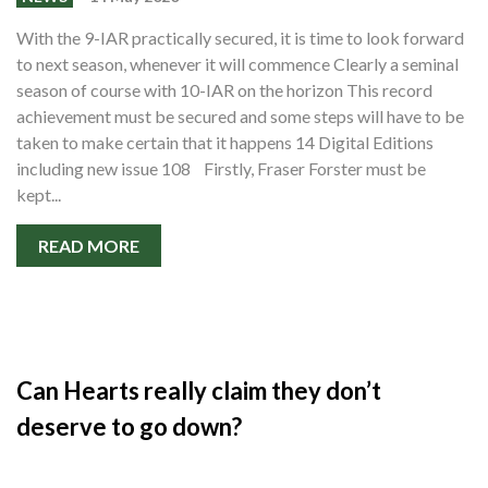
With the 9-IAR practically secured, it is time to look forward
to next season, whenever it will commence Clearly a seminal
season of course with 10-IAR on the horizon This record
achievement must be secured and some steps will have to be
taken to make certain that it happens 14 Digital Editions
including new issue 108 Firstly, Fraser Forster must be
kept...
READ MORE
Can Hearts really claim they don’t
deserve to go down?