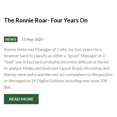
The Ronnie Roar- Four Years On
NEWS
15 May 2020
Ronnie Deila was Manager of Celtic for two years He is
however hard to classify as either a "good" Manager or a
"bad" one In fact he is probably the most difficult of the lot
to analyse Maley and Stein were good Brady, Mowbray and
Barnes were awful and the rest are somewhere to the positive
or the negative 14 Digital Editions including new issue 108
But...
READ MORE