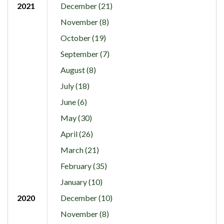
2021
December (21)
November (8)
October (19)
September (7)
August (8)
July (18)
June (6)
May (30)
April (26)
March (21)
February (35)
January (10)
2020
December (10)
November (8)