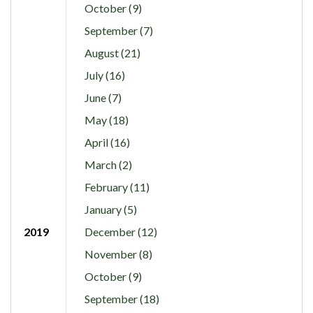
October (9)
September (7)
August (21)
July (16)
June (7)
May (18)
April (16)
March (2)
February (11)
January (5)
2019
December (12)
November (8)
October (9)
September (18)