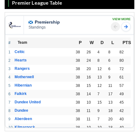
Premier League Table
VIEW MORE
Premiership
Standings
P
W
D
L
PTS
Team
#
Celtic
1
38
26
4
8
82
Hearts
2
38
24
8
6
80
Rangers
3
38
20
12
6
72
Motherwell
4
38
16
13
9
61
Hibernian
5
38
15
12
11
57
Falkirk
6
38
14
7
17
49
Dundee United
7
38
10
15
13
45
Dundee
8
38
11
9
18
42
Aberdeen
9
38
11
7
20
40
Kilmarnock
10
38
10
10
18
40
St. Mirren
11
38
8
10
20
34