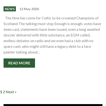
NEWS
12 May 2020
The time has come for Celtic to be crowned Champions of
Scotland The talking must stop Enough is enough, votes have
been cast, statements have been issued, even a long awaited
dossier delivered with little substance, an EGM called,
endless debates on radio and we even had a club with no
spare cash, who might still have a legacy debt to a face
painter talking about...
READ MORE
1
2
Next »