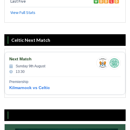
Celtic Next Match
Next Match
Sunday 9th August
13:30
Premiership
Kilmarnock vs Celtic