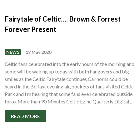
Fairytale of Celtic…. Brown & Forrest
Forever Present
NEWS
19 May 2020
Celtic fans celebrated into the early hours of the morning and
some will be waking up today with both hangovers and big
smiles as the Celtic Fairytale continues Car horns could be
heard in the Belfast evening air, pockets of fans visited Celtic
Park and I’m hearing that some fans even celebrated outside
Ibrox More than 90 Minutes Celtic Ezine Quarterly Digital...
READ MORE