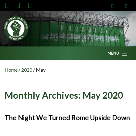
MENU
Home
Home
/
2020
/
May
News
Fanzine
Monthly Archives:
May 2020
Podcasts
CFC TV
The Night We Turned Rome Upside Down
Celtic AM