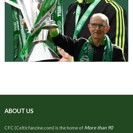
ABOUT US
CFC (Celticfanzine.com) is the home of
More than 90