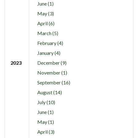
June (1)
May (3)
April (6)
March (5)
February (4)
January (4)
2023
December (9)
November (1)
September (16)
August (14)
July (10)
June (1)
May (1)
April (3)