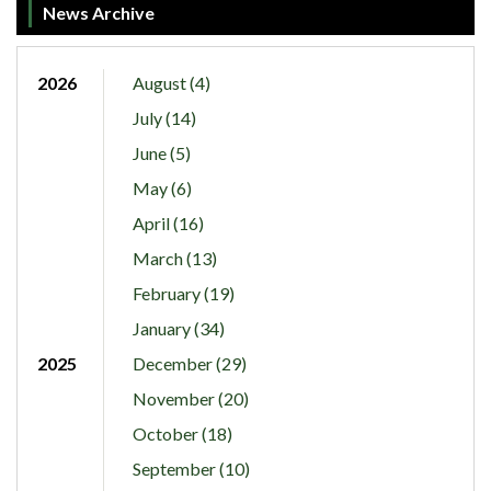
News Archive
2026
August (4)
July (14)
June (5)
May (6)
April (16)
March (13)
February (19)
January (34)
2025
December (29)
November (20)
October (18)
September (10)