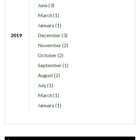
June (3)
March (1)
January (1)
2019
December (3)
November (2)
October (2)
September (1)
August (2)
July (1)
March (1)
January (1)