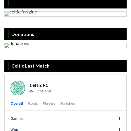
Donations
Celtic Last Match