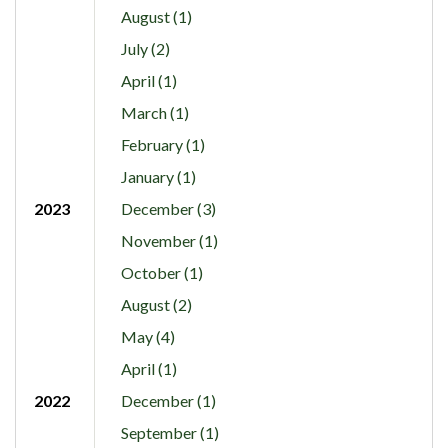
August (1)
July (2)
April (1)
March (1)
February (1)
January (1)
2023
December (3)
November (1)
October (1)
August (2)
May (4)
April (1)
2022
December (1)
September (1)