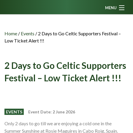
MENU
Home
News
Home
/
Events
/
2 Days to Go Celtic Supporters Festival –
Low Ticket Alert !!!
Fanzine
Podcasts
2 Days to Go Celtic Supporters
CFC TV
Festival – Low Ticket Alert !!!
Celtic AM
Events
Members
EVENTS
Event Date: 2 June 2026
Contributors
Only 2 days to go till we are enjoying a cold one in the
Partners
Summer Sunshine at Rosie Maguires in Cabo Roig, Spain.