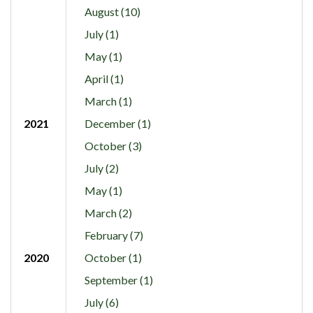
August (10)
July (1)
May (1)
April (1)
March (1)
2021
December (1)
October (3)
July (2)
May (1)
March (2)
February (7)
2020
October (1)
September (1)
July (6)