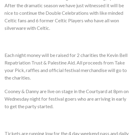
Shop
After the dramatic season we have just witnessed it will be
nice to continue the Double Celebrations with like minded
Contact
Celtic fans and 6 former Celtic Players who have all won
silverware with Celtic.
Each night money will be raised for 2 charities the Kevin Bell
Repatriation Trust & Palestine Aid. All proceeds from Take
your Pick, raffles and official festival merchandise will go to
the charities.
Cooney & Danny are live on stage in the Courtyard at 8pm on
Wednesday night for festival goers who are arriving in early
to get the party started.
Tickets are running low for the 4 day weekend pass and daily