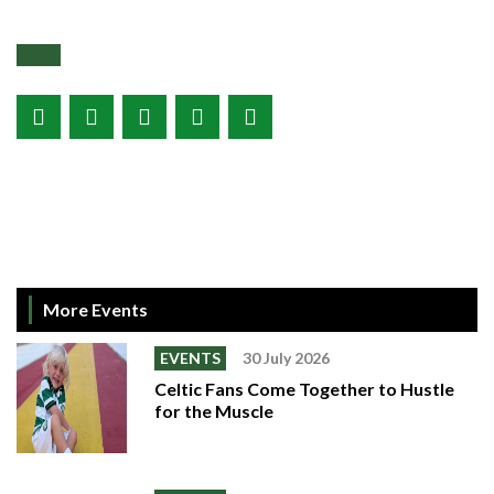
More Events
EVENTS
30 July 2026
Celtic Fans Come Together to Hustle
for the Muscle