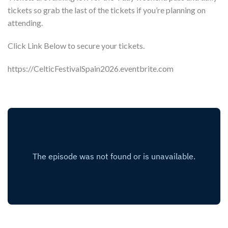
tickets so grab the last of the tickets if you’re planning on
attending.
Click Link Below to secure your tickets.
https://CelticFestivalSpain2026.eventbrite.com