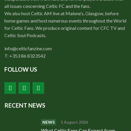
all issues concerning Celtic FC and the fans.
We also host Celtic AM live at Malone’s, Glasgow, before
home games and host numerous events throughout the World
for Celtic Fans. We produce original content for CFC TV and
Celtic Soul Podcasts.
info@celticfanzine.com
T: +353 86 8323542
FOLLOW US
RECENT NEWS
NEWS
5 August 2026
What Celtic Fans Can Expect from