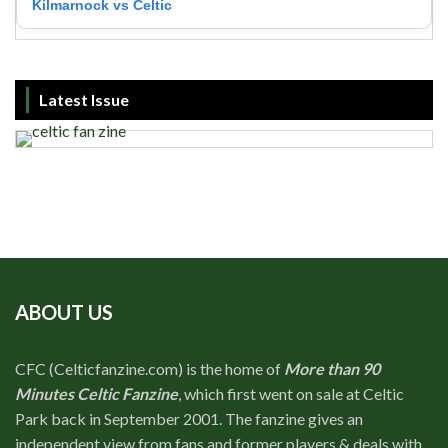
Kilmarnock vs Celtic
Latest Issue
ABOUT US
CFC (Celticfanzine.com) is the home of
More than 90
Minutes Celtic Fanzine
, which first went on sale at Celtic
Park back in September 2001. The fanzine gives an
independent view from fans and former players & deals with