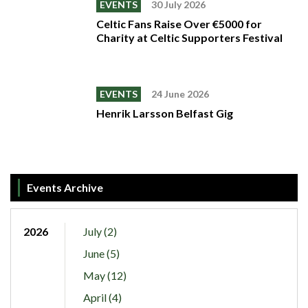
EVENTS
30 July 2026
Celtic Fans Raise Over €5000 for
Charity at Celtic Supporters Festival
EVENTS
24 June 2026
Henrik Larsson Belfast Gig
Events Archive
2026
July (2)
June (5)
May (12)
April (4)