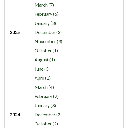
March (7)
February (6)
January (3)
2025
December (3)
November (3)
October (1)
August (1)
June (3)
April (1)
March (4)
February (7)
January (3)
2024
December (2)
October (2)