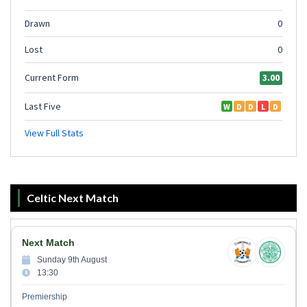
Celtic Next Match
Next Match
Sunday 9th August
13:30
Premiership