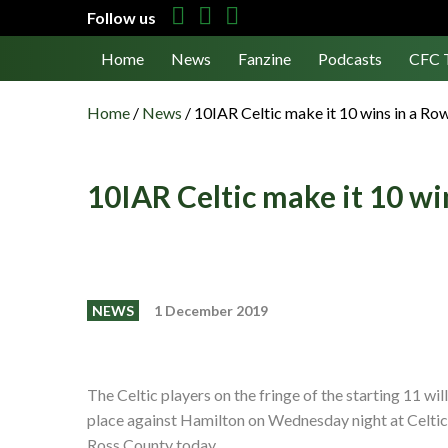
Follow us
Home
News
Fanzine
Podcasts
CFC 
Home
/
News
/
10IAR Celtic make it 10 wins in a Ro
10IAR Celtic make it 10 wi
NEWS
1 December 2019
The Celtic players on the fringe of the starting 11 wil
place against Hamilton on Wednesday night at Celtic
Ross County today.