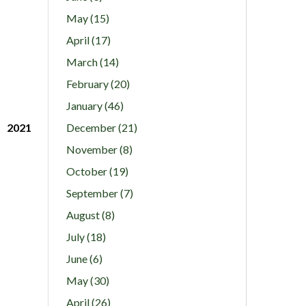
May (15)
April (17)
March (14)
February (20)
January (46)
2021
December (21)
November (8)
October (19)
September (7)
August (8)
July (18)
June (6)
May (30)
April (26)