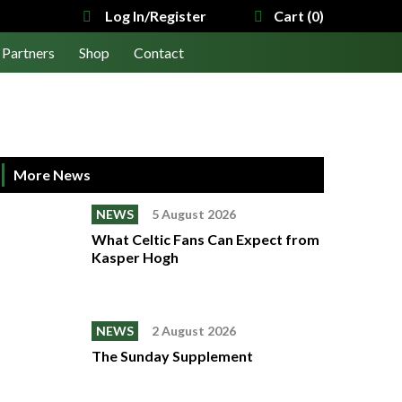
Log In/Register
Cart (0)
Partners
Shop
Contact
More News
NEWS
5 August 2026
What Celtic Fans Can Expect from
Kasper Hogh
NEWS
2 August 2026
The Sunday Supplement