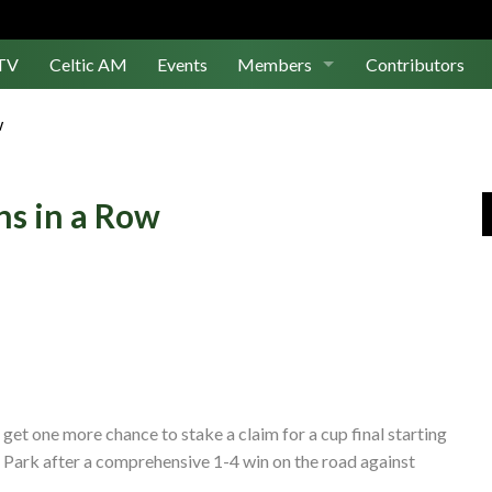
TV
Celtic AM
Events
Members
Contributors
Join Us
w
Log In
ns in a Row
l get one more chance to stake a claim for a cup final starting
 Park after a comprehensive 1-4 win on the road against