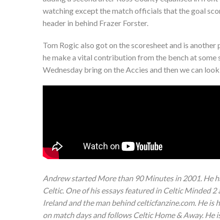
watching except the match officials that the goal sc
header in behind Frazer Forster.
Tom Rogic also got on the scoresheet and is another pl
he make a vital contribution from the bench at some s
Wednesday bring on the Accies and then we can look
Andrew started More than 90 Minutes in 2001. He ha
Celtic. One of his essays featured in Celtic Minded 2
Ireland and the man behind celticfanzine.com. He is
on match days and follows Celtic Home & Away. He is 