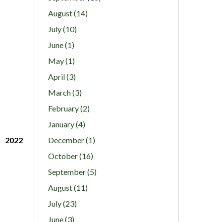
August (14)
July (10)
June (1)
May (1)
April (3)
March (3)
February (2)
January (4)
2022
December (1)
October (16)
September (5)
August (11)
July (23)
June (3)