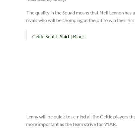
The quality in the Squad means that Neil Lennon has a
rivals who will be chomping at the bit to win their firs
Celtic Soul T-Shirt | Black
Lenny will be quick to remind all the Celtic players 
more important as the team strive for 91AR.