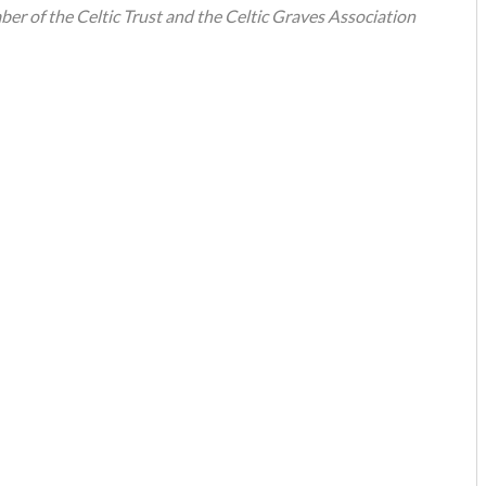
mber of the Celtic Trust and the Celtic Graves Association