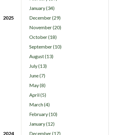
January (34)
2025
December (29)
November (20)
October (18)
September (10)
August (13)
July (13)
June (7)
May (8)
April (5)
March (4)
February (10)
January (12)
2024
December (17)