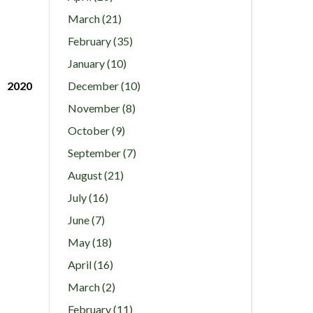
March (21)
February (35)
January (10)
2020
December (10)
November (8)
October (9)
September (7)
August (21)
July (16)
June (7)
May (18)
April (16)
March (2)
February (11)