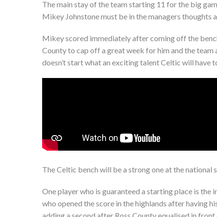
The main stay of the team starting 11 for the big game
Mikey Johnstone must be in the managers thoughts ah
Mikey scored immediately after coming off the bench 
County to cap off a great week for him and the team a
doesn’t start what an exciting talent Celtic will have
The Celtic bench will be a strong one at the national 
One player who is guaranteed a starting place is the i
who opened the score in the highlands after having hi
adding a second after Ross County equalised in front 