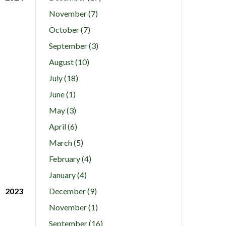
November (7)
October (7)
September (3)
August (10)
July (18)
June (1)
May (3)
April (6)
March (5)
February (4)
January (4)
2023
December (9)
November (1)
September (16)