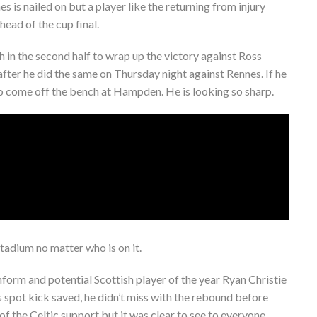
s is nailed on but a player like the returning from injury
ead of the cup final.
in the second half to wrap up the victory against Ross
fter he did the same on Thursday night against Rennes. If he
 to come off the bench at Hampden. He is looking so sharp.
stadium no matter who is on it.
nform and potential Scottish player of the year Ryan Christie
s spot kick saved, he didn’t miss with the rebound before
of the Celtic support but it was clear to see to everyone