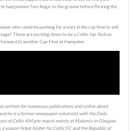
orer had pushed Tom Rogic to the ground before flicking the
ayer who could be pushing for a start in the cup final or will
tage? These are exciting times to be a Celtic fan. Roll on
 forward to another Cup Final at Hampden.
s written for numerous publications and online about
 and he is a former newspaper columnist with the Daily
 host of Celtic AM pre-match events at Malone’s in Glasgow
a season ticket holder for Celtic FC and the Republic of