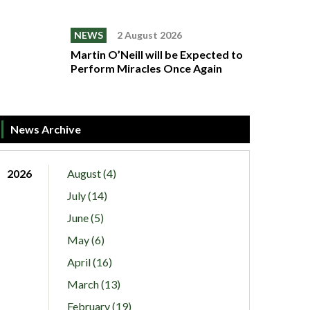
NEWS
2 August 2026
Martin O’Neill will be Expected to
Perform Miracles Once Again
News Archive
2026
August (4)
July (14)
June (5)
May (6)
April (16)
March (13)
February (19)