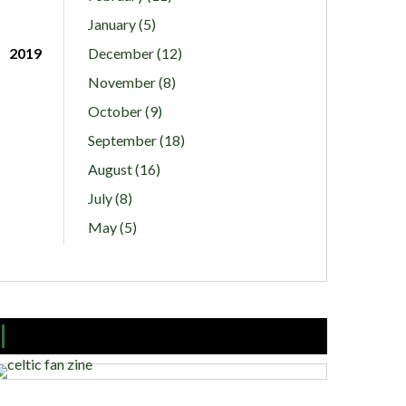
January (5)
2019
December (12)
November (8)
October (9)
September (18)
August (16)
July (8)
May (5)