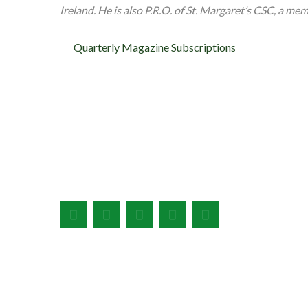
Ireland. He is also P.R.O. of St. Margaret’s CSC, a me
Quarterly Magazine Subscriptions