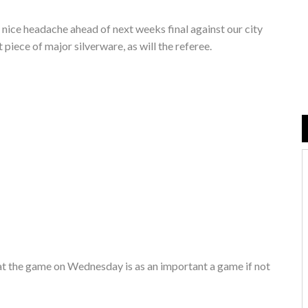
 nice headache ahead of next weeks final against our city
t piece of major silverware, as will the referee.
that the game on Wednesday is as an important a game if not